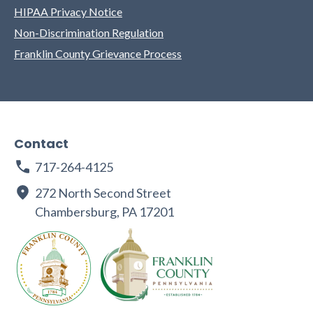
HIPAA Privacy Notice
Non-Discrimination Regulation
Franklin County Grievance Process
Contact
717-264-4125
272 North Second Street
Chambersburg, PA 17201