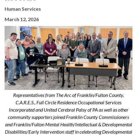
Human Services
March 12, 2026
Representatives from The Arc of Franklin/Fulton County,
C.A.R.E.S., Full Circle Residence Occupational Services
Incorporated and United Cerebral Palsy of PA as well as other
community supporters joined Franklin County Commissioners
and Franklin/Fulton Mental Health/Intellectual & Developmental
Disabilities/Early Intervention staff in celebrating Developmental