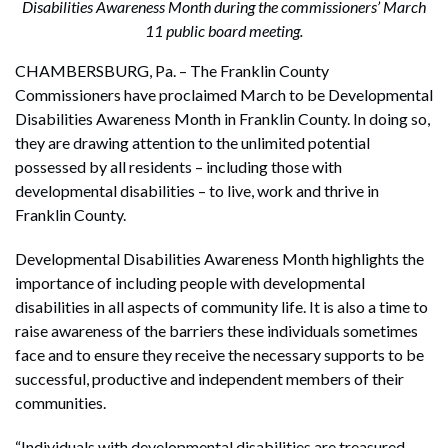
Disabilities Awareness Month during the commissioners’ March
11 public board meeting.
CHAMBERSBURG, Pa. – The Franklin County
Commissioners have proclaimed March to be Developmental
Disabilities Awareness Month in Franklin County. In doing so,
they are drawing attention to the unlimited potential
possessed by all residents – including those with
developmental disabilities – to live, work and thrive in
Franklin County.
Developmental Disabilities Awareness Month highlights the
importance of including people with developmental
disabilities in all aspects of community life. It is also a time to
raise awareness of the barriers these individuals sometimes
face and to ensure they receive the necessary supports to be
successful, productive and independent members of their
communities.
“Individuals with developmental disabilities are treasured