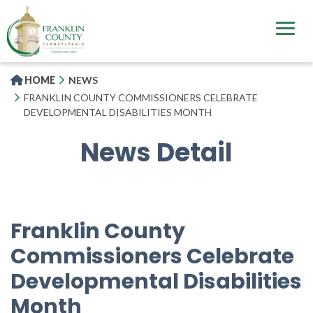
Skip
to
main
content
HOME
NEWS
FRANKLIN COUNTY COMMISSIONERS CELEBRATE
DEVELOPMENTAL DISABILITIES MONTH
News Detail
Franklin County
Commissioners Celebrate
Developmental Disabilities
Month