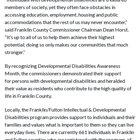
members of society, yet they often face obstacles in
accessing education, employment, housing and public
accommodations that the rest of us may never encounter,”
said Franklin County Commissioner Chairman Dean Horst.
“It’s up to all of us to help them achieve their highest
potential; doing so only makes our communities that much
stronger.”
By recognizing Developmental Disabilities Awareness
Month, the commissioners demonstrated their support
for persons with developmental disabilities and heralded
their value as residents who contribute to the high quality of
life in Franklin County.
Locally, the Franklin/Fulton Intellectual & Developmental
Disabilities program provides support to individuals and their
families and values what is important to them so they can live
everyday lives. There are currently 661 individuals in Franklin
and Fulton counties who are registered with the program, of