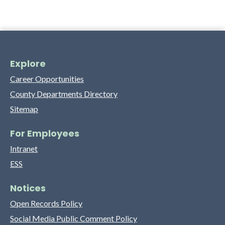
Explore
Career Opportunities
County Departments Directory
Sitemap
For Employees
Intranet
ESS
Notices
Open Records Policy
Social Media Public Comment Policy