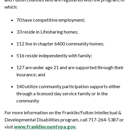
which:
70 have competitive employment;
33 reside in Lifesharing homes;
112 live in chapter 6400 community homes;
516 reside independently with family;
127 are under age 21 and are supported through their
insurance; and
140 utilize community participation supports either
through a licensed day service family or in the
community
For more information on the Franklin/Fulton Intellectual &
Developmental Disabilities program, call 717-264-5387 or
visit
www.franklincountypa.gov
.