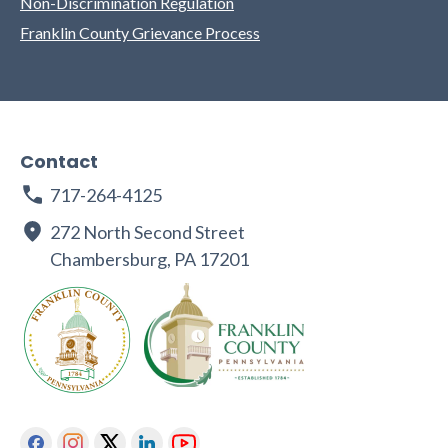
Non-Discrimination Regulation
Franklin County Grievance Process
Contact
717-264-4125
272 North Second Street
Chambersburg, PA 17201