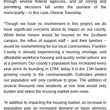
through several federal agencies, and all zoning and
permitting decisions fall under the purview of the
municipality – in this case, Greene Township.
“Though we have no involvement in this project, we do
have significant concerns about its impact on our county.
While these minors would be housed on the Scotland
campus, the influx of support staff – and their families –
would be overwhelming for our local communities. Franklin
County is already experiencing a housing shortage, and
affordable workforce housing and quality rental options are
at a premium. Our county’s population has increased every
year since its founding in 1784; today it is the 13th fastest
growing county in the commonwealth. Estimates predict
our population will only continue to grow. The addition of
several thousand new residents at one time would only
burden and stress the housing market even more.
“In addition to impacting the housing market, an increase in
population puts an increased demand on basic services