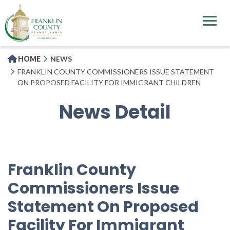
Skip
to
main
content
HOME
NEWS
FRANKLIN COUNTY COMMISSIONERS ISSUE STATEMENT
ON PROPOSED FACILITY FOR IMMIGRANT CHILDREN
News Detail
Franklin County
Commissioners Issue
Statement On Proposed
Facility For Immigrant