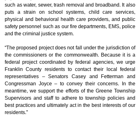
such as water, sewer, trash removal and broadband. It also
puts a strain on school systems, child care services,
physical and behavioral health care providers, and public
safety personnel such as our fire departments, EMS, police
and the criminal justice system.
“The proposed project does not fall under the jurisdiction of
the commissioners or the commonwealth. Because it is a
federal project coordinated by federal agencies, we urge
Franklin County residents to contact their local federal
representatives – Senators Casey and Fetterman and
Congressman Joyce – to convey their concerns. In the
meantime, we support the efforts of the Greene Township
Supervisors and staff to adhere to township policies and
best practices and ultimately act in the best interests of our
residents.”