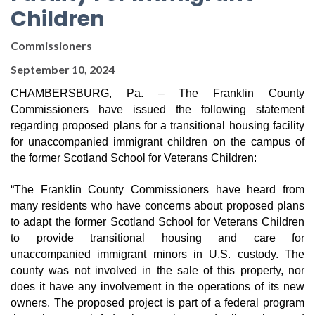
Children
Commissioners
September 10, 2024
CHAMBERSBURG, Pa. –
The Franklin County
Commissioners have issued the following statement
regarding proposed plans for a transitional housing facility
for unaccompanied immigrant children on the campus of
the former Scotland School for Veterans Children:
“The Franklin County Commissioners have heard from
many residents who have concerns about proposed plans
to adapt the former Scotland School for Veterans Children
to provide transitional housing and care for
unaccompanied immigrant minors in U.S. custody. The
county was not involved in the sale of this property, nor
does it have any involvement in the operations of its new
owners. The proposed project is part of a federal program