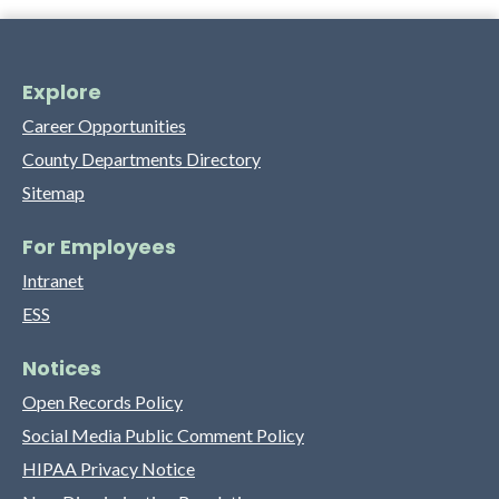
Explore
Career Opportunities
County Departments Directory
Sitemap
For Employees
Intranet
ESS
Notices
Open Records Policy
Social Media Public Comment Policy
HIPAA Privacy Notice