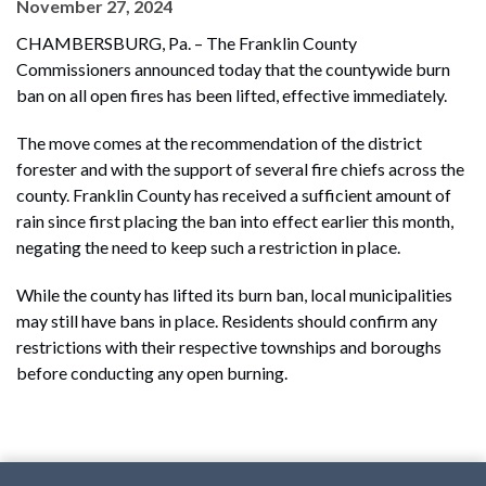
November 27, 2024
CHAMBERSBURG, Pa. – The Franklin County
Commissioners announced today that the countywide burn
ban on all open fires has been lifted, effective immediately.
The move comes at the recommendation of the district
forester and with the support of several fire chiefs across the
county. Franklin County has received a sufficient amount of
rain since first placing the ban into effect earlier this month,
negating the need to keep such a restriction in place.
While the county has lifted its burn ban, local municipalities
may still have bans in place. Residents should confirm any
restrictions with their respective townships and boroughs
before conducting any open burning.