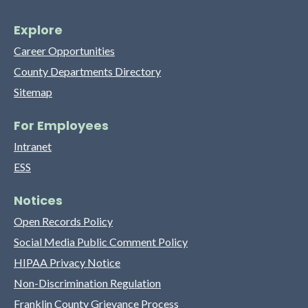
Explore
Career Opportunities
County Departments Directory
Sitemap
For Employees
Intranet
ESS
Notices
Open Records Policy
Social Media Public Comment Policy
HIPAA Privacy Notice
Non-Discrimination Regulation
Franklin County Grievance Process