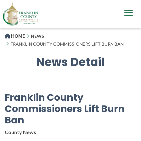
Skip
to
main
content
HOME
NEWS
FRANKLIN COUNTY COMMISSIONERS LIFT BURN BAN
News Detail
Franklin County
Commissioners Lift Burn
Ban
County News