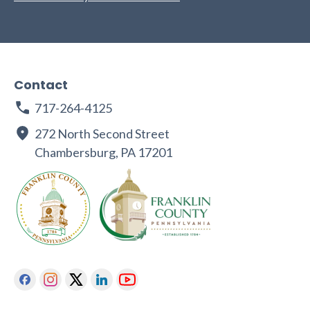
Contact
717-264-4125
272 North Second Street
Chambersburg, PA 17201
Facebook
Instagram
Twitter
Linkedin
Youtube