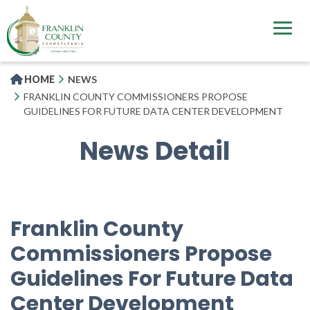
Skip
to
main
content
HOME
NEWS
FRANKLIN COUNTY COMMISSIONERS PROPOSE
GUIDELINES FOR FUTURE DATA CENTER DEVELOPMENT
News Detail
Franklin County
Commissioners Propose
Guidelines For Future Data
Center Development