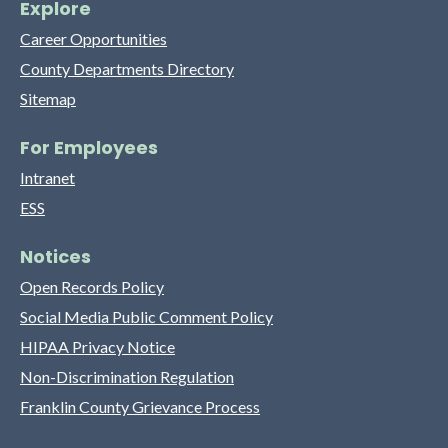
Explore
Career Opportunities
County Departments Directory
Sitemap
For Employees
Intranet
ESS
Notices
Open Records Policy
Social Media Public Comment Policy
HIPAA Privacy Notice
Non-Discrimination Regulation
Franklin County Grievance Process