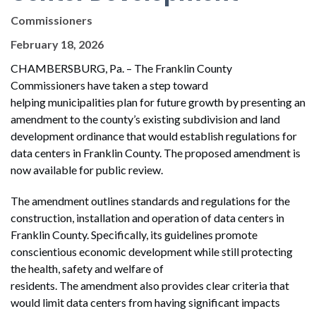
Commissioners
February 18, 2026
CHAMBERSBURG, Pa. – The Franklin County
Commissioners have taken a step toward
helping municipalities plan for future growth by presenting an
amendment to the county’s existing subdivision and land
development ordinance that would establish regulations for
data centers in Franklin County. The proposed amendment is
now available for public review.
The amendment outlines standards and regulations for the
construction, installation and operation of data centers in
Franklin County. Specifically, its guidelines promote
conscientious economic development while still protecting
the health, safety and welfare of
residents. The amendment also provides clear criteria that
would limit data centers from having significant impacts