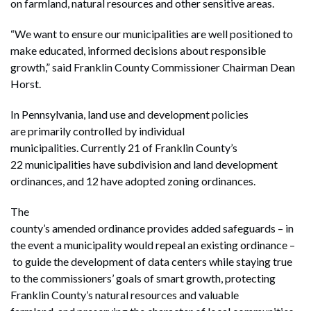
on farmland, natural resources and other sensitive areas.
“We want to ensure our municipalities are well positioned to
make educated, informed decisions about responsible
growth,” said Franklin County Commissioner Chairman Dean
Horst.
In Pennsylvania, land use and development policies
are primarily controlled by individual
municipalities. Currently 21 of Franklin County’s
22 municipalities have subdivision and land development
ordinances, and 12 have adopted zoning ordinances.
The
county’s amended ordinance provides added safeguards – in
the event a municipality would repeal an existing ordinance –
to guide the development of data centers while staying true
to the commissioners’ goals of smart growth, protecting
Franklin County’s natural resources and valuable