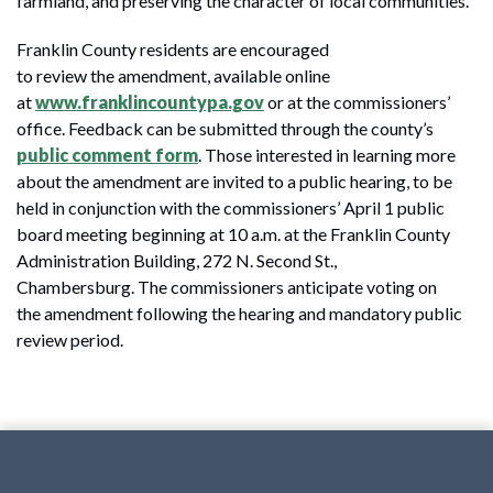
farmland, and preserving the character of local communities.
Franklin County residents are encouraged
to review the amendment, available online
at
www.franklincountypa.gov
or at the commissioners’
office. Feedback can be submitted through the county’s
public comment form
. Those interested in learning more
about the amendment are invited to a public hearing, to be
held in conjunction with the commissioners’ April 1 public
board meeting beginning at 10 a.m. at the Franklin County
Administration Building, 272 N. Second St.,
Chambersburg. The commissioners anticipate voting on
the amendment following the hearing and mandatory public
review period.