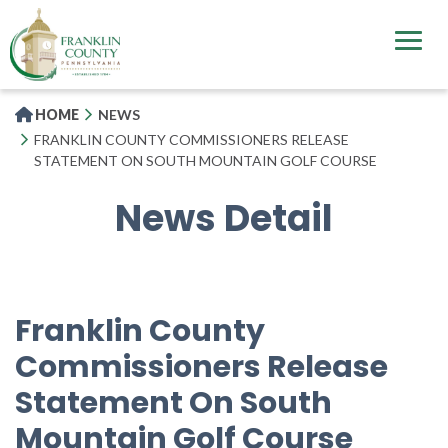
Skip
to
main
content
HOME
NEWS
FRANKLIN COUNTY COMMISSIONERS RELEASE
STATEMENT ON SOUTH MOUNTAIN GOLF COURSE
News Detail
Franklin County
Commissioners Release
Statement On South
Mountain Golf Course