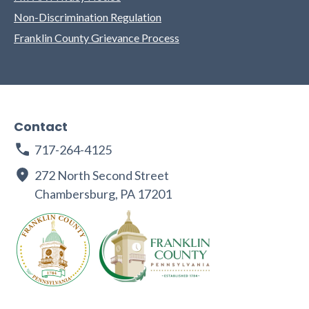
Non-Discrimination Regulation
Franklin County Grievance Process
Contact
717-264-4125
272 North Second Street
Chambersburg, PA 17201