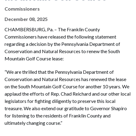
Commissioners
December 08, 2025
CHAMBERSBURG, Pa. – The Franklin County
Commissioners have released the following statement
regarding a decision by the Pennsylvania Department of
Conservation and Natural Resources to renew the South
Mountain Golf Course lease:
“We are thrilled that the Pennsylvania Department of
Conservation and Natural Resources has renewed the lease
on the South Mountain Golf Course for another 10 years. We
applaud the efforts of Rep. Chad Reichard and our other local
legislators for fighting diligently to preserve this local
treasure. We also extend our gratitude to Governor Shapiro
for listening to the residents of Franklin County and
ultimately changing course.”