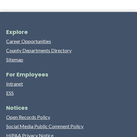
Explore
Career Opportunities
County Departments Directory
Sitemap
For Employees
Intranet
ESS
Notices
Open Records Policy
Social Media Public Comment Policy
HIPAA Privacy Notice