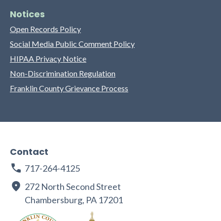
Notices
Open Records Policy
Social Media Public Comment Policy
HIPAA Privacy Notice
Non-Discrimination Regulation
Franklin County Grievance Process
Contact
717-264-4125
272 North Second Street
Chambersburg, PA 17201