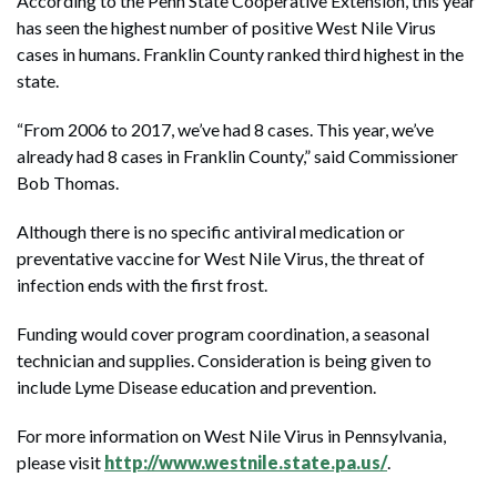
According to the Penn State Cooperative Extension, this year
has seen the highest number of positive West Nile Virus
cases in humans. Franklin County ranked third highest in the
state.
“From 2006 to 2017, we’ve had 8 cases. This year, we’ve
already had 8 cases in Franklin County,” said Commissioner
Bob Thomas.
Although there is no specific antiviral medication or
preventative vaccine for West Nile Virus, the threat of
infection ends with the first frost.
Funding would cover program coordination, a seasonal
technician and supplies. Consideration is being given to
include Lyme Disease education and prevention.
For more information on West Nile Virus in Pennsylvania,
please visit
http://www.westnile.state.pa.us/
.