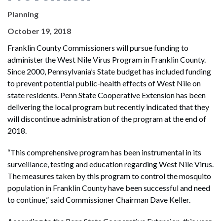
Planning
October 19, 2018
Franklin County Commissioners will pursue funding to
administer the West Nile Virus Program in Franklin County.
Since 2000, Pennsylvania’s State budget has included funding
to prevent potential public-health effects of West Nile on
state residents. Penn State Cooperative Extension has been
delivering the local program but recently indicated that they
will discontinue administration of the program at the end of
2018.
“This comprehensive program has been instrumental in its
surveillance, testing and education regarding West Nile Virus.
The measures taken by this program to control the mosquito
population in Franklin County have been successful and need
to continue,” said Commissioner Chairman Dave Keller.