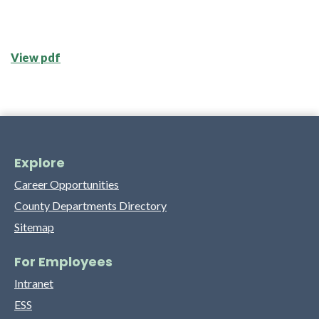
View pdf
Explore
Career Opportunities
County Departments Directory
Sitemap
For Employees
Intranet
ESS