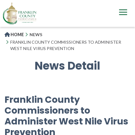
Skip
to
main
content
HOME
NEWS
FRANKLIN COUNTY COMMISSIONERS TO ADMINISTER
WEST NILE VIRUS PREVENTION
News Detail
Franklin County
Commissioners to
Administer West Nile Virus
Prevention