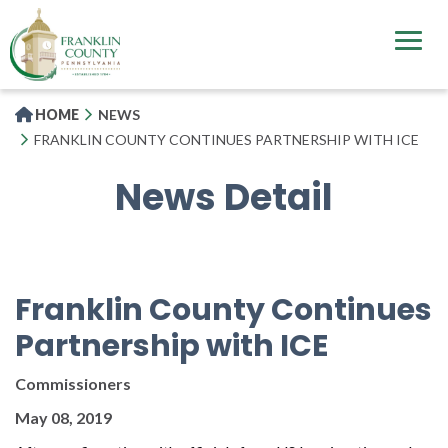
Skip
to
main
content
HOME
NEWS
FRANKLIN COUNTY CONTINUES PARTNERSHIP WITH ICE
News Detail
Franklin County Continues
Partnership with ICE
Commissioners
May 08, 2019