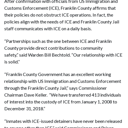
After confirmation with officials from US Immigration and
Customs Enforcement (ICE), Franklin County affirms that
their policies do not obstruct ICE operations. In fact, the
policies align with the needs of ICE and Franklin County Jail
staff communicates with ICE on a daily basis.
“Partnerships such as the one between ICE and Franklin
County provide direct contributions to community
safety,” said Warden Bill Bechtold. “Our relationship with ICE
is solid.”
“Franklin County Government has an excellent working
relationship with US Immigration and Customs Enforcement
through the Franklin County Jail,” says Commissioner
Chairman Dave Keller. “We have transferred 413 individuals
of interest into the custody of ICE from January 1, 2008 to
December 31, 2018.”
“Inmates with ICE-issued detainers have never been released
to anyone other than ICE,” said Commissioner and Prison