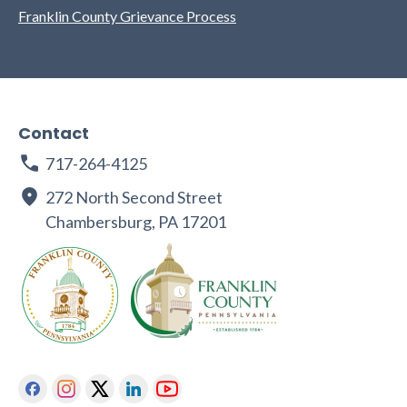
Franklin County Grievance Process
Contact
717-264-4125
272 North Second Street
Chambersburg, PA 17201
Facebook
Instagram
Twitter
Linkedin
Youtube