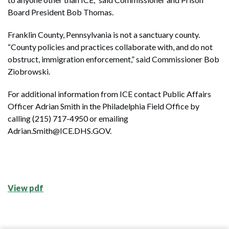
Board President Bob Thomas.
Franklin County, Pennsylvania is not a sanctuary county.
“County policies and practices collaborate with, and do not
obstruct, immigration enforcement,” said Commissioner Bob
Ziobrowski.
For additional information from ICE contact Public Affairs
Officer Adrian Smith in the Philadelphia Field Office by
calling (215) 717-4950 or emailing
Adrian.Smith@ICE.DHS.GOV.
View pdf