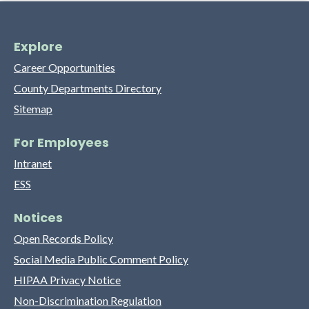
Explore
Career Opportunities
County Departments Directory
Sitemap
For Employees
Intranet
ESS
Notices
Open Records Policy
Social Media Public Comment Policy
HIPAA Privacy Notice
Non-Discrimination Regulation