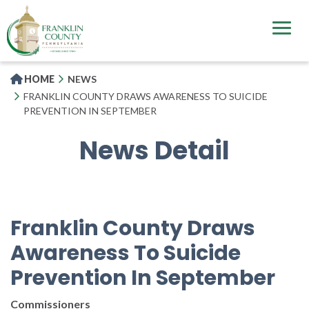
Skip
to
main
content
HOME
NEWS
FRANKLIN COUNTY DRAWS AWARENESS TO SUICIDE
PREVENTION IN SEPTEMBER
News Detail
Franklin County Draws
Awareness To Suicide
Prevention In September
Commissioners