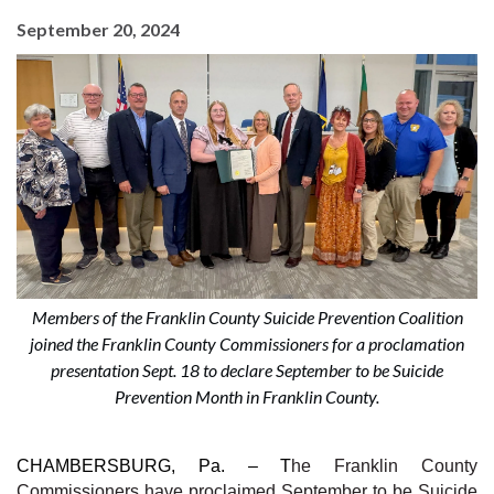
September 20, 2024
Members of the Franklin County Suicide Prevention Coalition
joined the Franklin County Commissioners for a proclamation
presentation Sept. 18 to declare September to be Suicide
Prevention Month in Franklin County.
CHAMBERSBURG, Pa. –
T
he Franklin County
Commissioners have proclaimed September to be Suicide