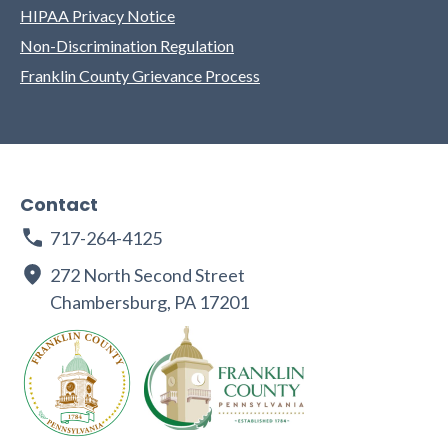
HIPAA Privacy Notice
Non-Discrimination Regulation
Franklin County Grievance Process
Contact
717-264-4125
272 North Second Street
Chambersburg, PA 17201