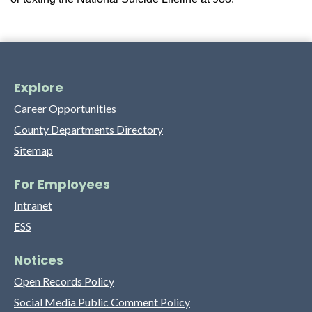
Explore
Career Opportunities
County Departments Directory
Sitemap
For Employees
Intranet
ESS
Notices
Open Records Policy
Social Media Public Comment Policy