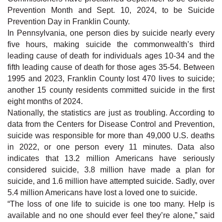
Prevention Month and Sept. 10, 2024, to be Suicide
Prevention Day in Franklin County.
In Pennsylvania, one person dies by suicide nearly every
five hours, making suicide the commonwealth’s third
leading cause of death for individuals ages 10-34 and the
fifth leading cause of death for those ages 35-54. Between
1995 and 2023, Franklin County lost 470 lives to suicide;
another 15 county residents committed suicide in the first
eight months of 2024.
Nationally, the statistics are just as troubling. According to
data from the Centers for Disease Control and Prevention,
suicide was responsible for more than 49,000 U.S. deaths
in 2022, or one person every 11 minutes. Data also
indicates that 13.2 million Americans have seriously
considered suicide, 3.8 million have made a plan for
suicide, and 1.6 million have attempted suicide. Sadly, over
5.4 million Americans have lost a loved one to suicide.
“The loss of one life to suicide is one too many. Help is
available and no one should ever feel they’re alone,” said