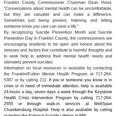
Franklin County Commissioner Chairman Dean Horst.
“Conversations about mental health can be uncomfortable,
but they are valuable and can make a difference.
Sometimes just being present, listening and letting
someone know you care can save a life.”
By recognizing
Suicide Prevention Month and Suicide
Prevention Day in Franklin County
, the commissioners are
encouraging residents to be open and honest about the
stresses and factors that contribute to harmful thoughts and
to seek help to address their mental health needs and
ultimately prevent suicides.
Information on local resources is available by contacting
the Franklin/Fulton Mental Health Program at 717-264-
5387 or by calling 211.
If you or someone you know is in
crisis or in need of immediate attention, help is available
24-hours a day, seven days a week through the Keystone
Health Crisis Intervention Program by calling 717-264-
2555 or through walk-in services at WellSpan
Chambersburg Hospital. Help is also available by calling
or texting the National Suicide Lifeline at 988.