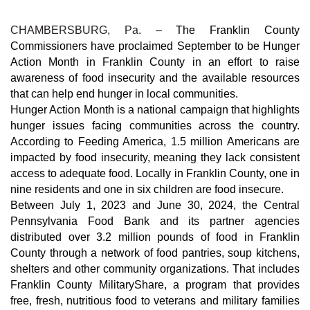
CHAMBERSBURG, Pa. –
The Franklin County
Commissioners have proclaimed September to be Hunger
Action Month in Franklin County in an effort to raise
awareness of food insecurity and the available resources
that can help end hunger in local communities.
Hunger Action Month is a national campaign that highlights
hunger issues facing communities across the country.
According to Feeding America, 1.5 million Americans are
impacted by food insecurity, meaning they lack consistent
access to adequate food. Locally in Franklin County, one in
nine residents and one in six children are food insecure.
Between July 1, 2023 and June 30, 2024, the Central
Pennsylvania Food Bank and its partner agencies
distributed over 3.2 million pounds of food in Franklin
County through a network of food pantries, soup kitchens,
shelters and other community organizations. That includes
Franklin County MilitaryShare, a program that provides
free, fresh, nutritious food to veterans and military families