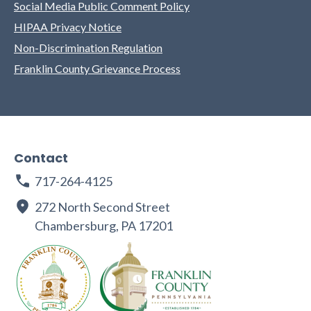
Social Media Public Comment Policy
HIPAA Privacy Notice
Non-Discrimination Regulation
Franklin County Grievance Process
Contact
717-264-4125
272 North Second Street
Chambersburg, PA 17201