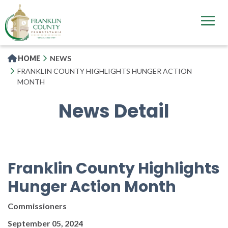
Skip
to
main
content
HOME
NEWS
FRANKLIN COUNTY HIGHLIGHTS HUNGER ACTION
MONTH
News Detail
Franklin County Highlights
Hunger Action Month
Commissioners
September 05, 2024