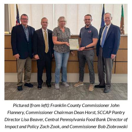
Pictured (from left): Franklin County Commissioner John
Flannery, Commissioner Chairman Dean Horst, SCCAP Pantry
Director Lisa Beaver, Central Pennsylvania Food Bank Director of
Impact and Policy Zach Zook, and Commissioner Bob Ziobrowski