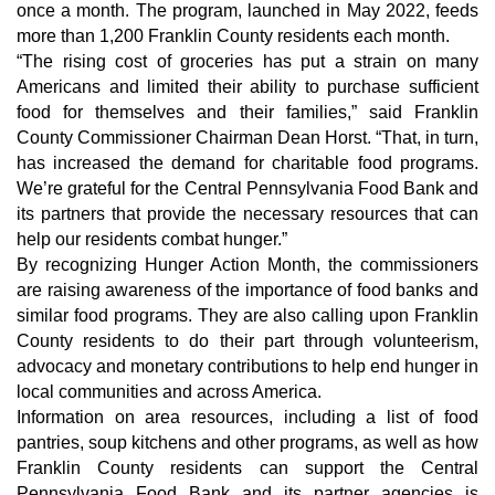
once a month. The program, launched in May 2022, feeds
more than 1,200 Franklin County residents each month.
“The rising cost of groceries has put a strain on many
Americans and limited their ability to purchase sufficient
food for themselves and their families,” said Franklin
County Commissioner Chairman Dean Horst. “That, in turn,
has increased the demand for charitable food programs.
We’re grateful for the Central Pennsylvania Food Bank and
its partners that provide the necessary resources that can
help our residents combat hunger.”
By recognizing Hunger Action Month, the commissioners
are raising awareness of the importance of food banks and
similar food programs. They are also calling upon Franklin
County residents to do their part through volunteerism,
advocacy and monetary contributions to help end hunger in
local communities and across America.
Information on area resources, including a list of food
pantries, soup kitchens and other programs, as well as how
Franklin County residents can support the Central
Pennsylvania Food Bank and its partner agencies is