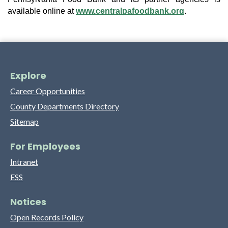
available online at
www.centralpafoodbank.org
.
Explore
Career Opportunities
County Departments Directory
Sitemap
For Employees
Intranet
ESS
Notices
Open Records Policy