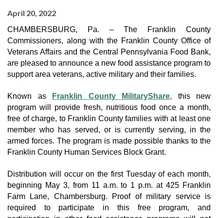
April 20, 2022
CHAMBERSBURG, Pa. – The Franklin County 
Commissioners, along with the Franklin County Office of 
Veterans Affairs and the Central Pennsylvania Food Bank, 
are pleased to announce a new food assistance program to 
support area veterans, active military and their families.
Known as 
Franklin County MilitaryShare
, this new 
program will provide fresh, nutritious food once a month, 
free of charge, to Franklin County families with at least one 
member who has served, or is currently serving, in the 
armed forces. The program is made possible thanks to the 
Franklin County Human Services Block Grant.
Distribution will occur on the first Tuesday of each month, 
beginning May 3, from 11 a.m. to 1 p.m. at 425 Franklin 
Farm Lane, Chambersburg. Proof of military service is 
required to participate in this free program, and 