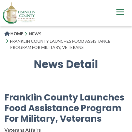
Skip
to
main
content
HOME
NEWS
FRANKLIN COUNTY LAUNCHES FOOD ASSISTANCE
PROGRAM FOR MILITARY, VETERANS
News Detail
Franklin County Launches
Food Assistance Program
For Military, Veterans
Veterans Affairs