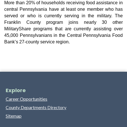
More than 20% of households receiving food assistance in 
central Pennsylvania have at least one member who has 
served or who is currently serving in the military. The 
Franklin County program joins nearly 30 other 
MilitaryShare programs that are currently assisting over 
45,000 Pennsylvanians in the Central Pennsylvania Food 
Bank’s 27-county service region.
Explore
Career Opportunities
County Departments Directory
Sitemap