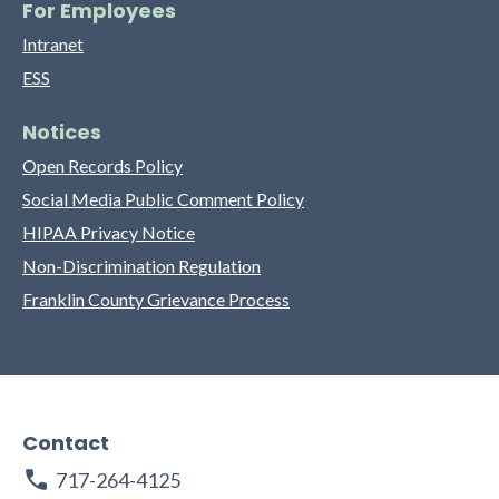
For Employees
Intranet
ESS
Notices
Open Records Policy
Social Media Public Comment Policy
HIPAA Privacy Notice
Non-Discrimination Regulation
Franklin County Grievance Process
Contact
717-264-4125