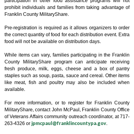
participation in other food assistance programs will not 
prohibit individuals and families from taking advantage of 
Franklin County MilitaryShare. 
Pre-registration is required as it allows organizers to order 
the correct quantity of food for each distribution event. Extra 
food will not be available on distribution days.  
While items can vary, families participating in the Franklin 
County MilitaryShare program can anticipate receiving 
fresh produce, milk, eggs, cheese and a box of pantry 
staples such as soup, pasta, sauce and cereal. Other items 
like meat, fish and poultry may also be included when 
available.
For more information, or to register for Franklin County 
MilitaryShare, contact John McPaul, Franklin County Office 
of Veterans Affairs community outreach coordinator, at 717-
jpmcpaul@franklincountypa.gov
263-4326 or 
.