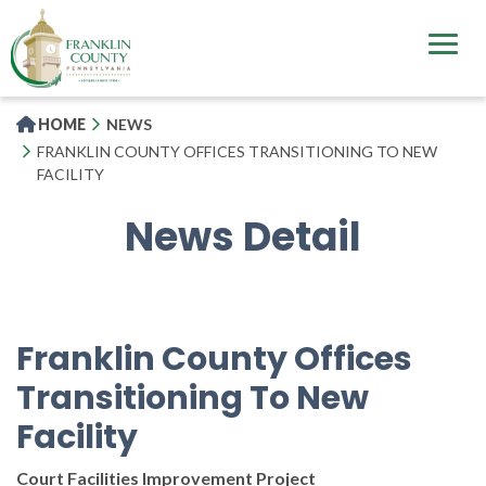
Skip
to
main
content
HOME
NEWS
FRANKLIN COUNTY OFFICES TRANSITIONING TO NEW
FACILITY
News Detail
Franklin County Offices
Transitioning To New
Facility
Court Facilities Improvement Project