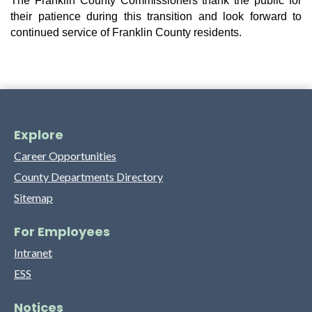
The Franklin County Commissioners thank the public for 
their patience during this transition and look forward to 
continued service of Franklin County residents.
Explore
Career Opportunities
County Departments Directory
Sitemap
For Employees
Intranet
ESS
Notices