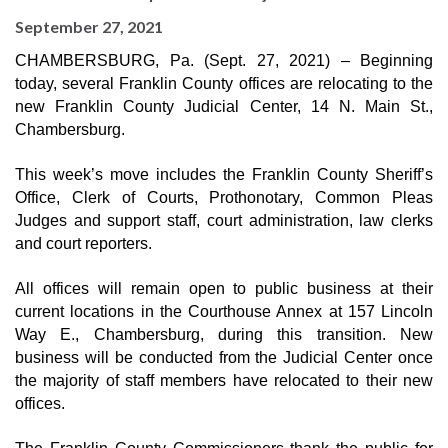
September 27, 2021
CHAMBERSBURG, Pa. (Sept. 27, 2021) – Beginning 
today, several Franklin County offices are relocating to the 
new Franklin County Judicial Center, 14 N. Main St., 
Chambersburg.
This week’s move includes the Franklin County Sheriff’s 
Office, Clerk of Courts, Prothonotary, Common Pleas 
Judges and support staff, court administration, law clerks 
and court reporters.
All offices will remain open to public business at their 
current locations in the Courthouse Annex at 157 Lincoln 
Way E., Chambersburg, during this transition. New 
business will be conducted from the Judicial Center once 
the majority of staff members have relocated to their new 
offices.