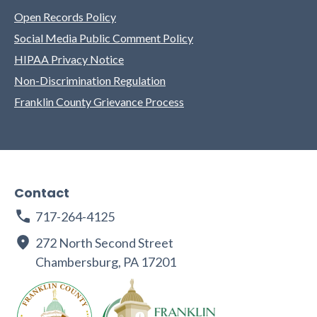
Open Records Policy
Social Media Public Comment Policy
HIPAA Privacy Notice
Non-Discrimination Regulation
Franklin County Grievance Process
Contact
717-264-4125
272 North Second Street
Chambersburg, PA 17201