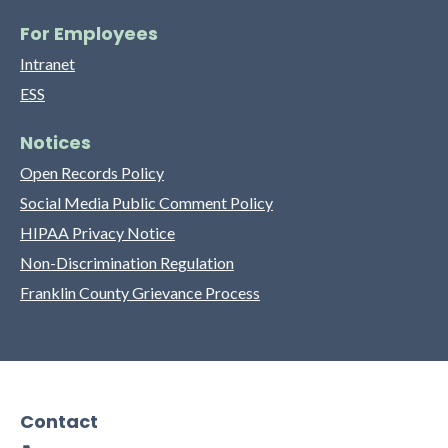
For Employees
Intranet
ESS
Notices
Open Records Policy
Social Media Public Comment Policy
HIPAA Privacy Notice
Non-Discrimination Regulation
Franklin County Grievance Process
Contact