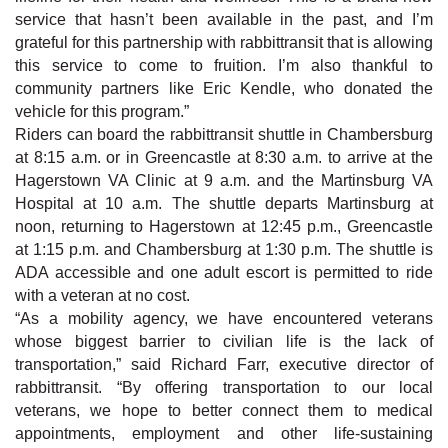
service that hasn’t been available in the past, and I’m
grateful for this partnership with rabbittransit that is allowing
this service to come to fruition. I’m also thankful to
community partners like Eric Kendle, who donated the
vehicle for this program.”
Riders can board the rabbittransit shuttle in Chambersburg
at 8:15 a.m. or in Greencastle at 8:30 a.m. to arrive at the
Hagerstown VA Clinic at 9 a.m. and the Martinsburg VA
Hospital at 10 a.m. The shuttle departs Martinsburg at
noon, returning to Hagerstown at 12:45 p.m., Greencastle
at 1:15 p.m. and Chambersburg at 1:30 p.m. The shuttle is
ADA accessible and one adult escort is permitted to ride
with a veteran at no cost.
“As a mobility agency, we have encountered veterans
whose biggest barrier to civilian life is the lack of
transportation,” said Richard Farr, executive director of
rabbittransit. “By offering transportation to our local
veterans, we hope to better connect them to medical
appointments, employment and other life-sustaining