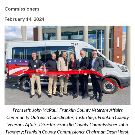
Commissioners
February 14, 2024
From left: John McPaul, Franklin County Veterans Affairs
Community Outreach Coordinator; Justin Slep, Franklin County
Veterans Affairs Director; Franklin County Commissioner John
Flannery; Franklin County Commissioner Chairman Dean Horst;