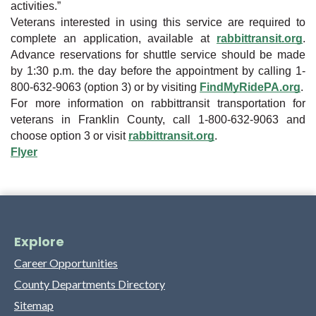
activities.”
Veterans interested in using this service are required to
complete an application, available at
rabbittransit.org
.
Advance reservations for shuttle service should be made
by 1:30 p.m. the day before the appointment by calling 1-
800-632-9063 (option 3) or by visiting
FindMyRidePA.org
.
For more information on rabbittransit transportation for
veterans in Franklin County, call 1-800-632-9063 and
choose option 3 or visit
rabbittransit.org
.
Flyer
Explore
Career Opportunities
County Departments Directory
Sitemap