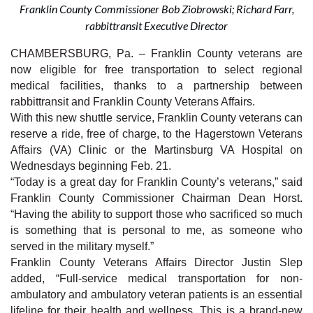
Franklin County Commissioner Bob Ziobrowski; Richard Farr,
rabbittransit Executive Director
CHAMBERSBURG, Pa. – Franklin County veterans are
now eligible for free transportation to select regional
medical facilities, thanks to a partnership between
rabbittransit and Franklin County Veterans Affairs.
With this new shuttle service, Franklin County veterans can
reserve a ride, free of charge, to the Hagerstown Veterans
Affairs (VA) Clinic or the Martinsburg VA Hospital on
Wednesdays beginning Feb. 21.
“Today is a great day for Franklin County’s veterans,” said
Franklin County Commissioner Chairman Dean Horst.
“Having the ability to support those who sacrificed so much
is something that is personal to me, as someone who
served in the military myself.”
Franklin County Veterans Affairs Director Justin Slep
added, “Full-service medical transportation for non-
ambulatory and ambulatory veteran patients is an essential
lifeline for their health and wellness. This is a brand-new