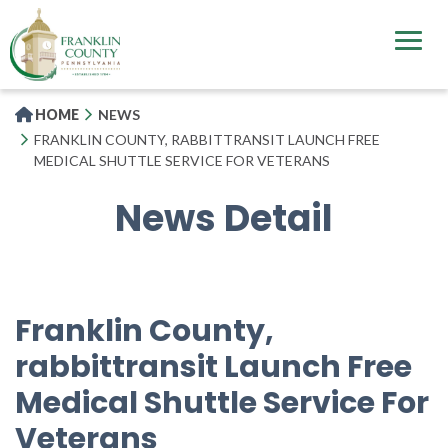
Skip
to
main
content
HOME
NEWS
FRANKLIN COUNTY, RABBITTRANSIT LAUNCH FREE
MEDICAL SHUTTLE SERVICE FOR VETERANS
News Detail
Franklin County,
rabbittransit Launch Free
Medical Shuttle Service For
Veterans