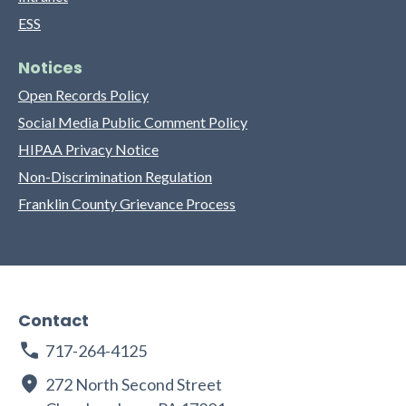
ESS
Notices
Open Records Policy
Social Media Public Comment Policy
HIPAA Privacy Notice
Non-Discrimination Regulation
Franklin County Grievance Process
Contact
717-264-4125
272 North Second Street