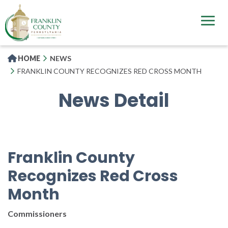
Skip
to
main
content
HOME
NEWS
FRANKLIN COUNTY RECOGNIZES RED CROSS MONTH
News Detail
Franklin County
Recognizes Red Cross
Month
Commissioners