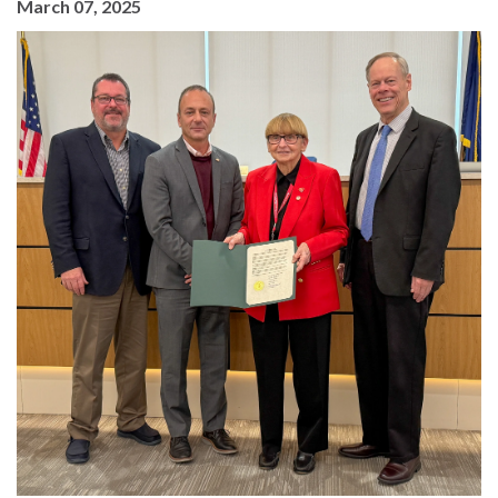
March 07, 2025