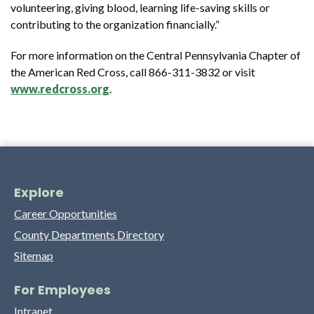
volunteering, giving blood, learning life-saving skills or
contributing to the organization financially.”
For more information on the Central Pennsylvania Chapter of
the American Red Cross, call 866-311-3832 or visit
www.redcross.org
.
Explore
Career Opportunities
County Departments Directory
Sitemap
For Employees
Intranet