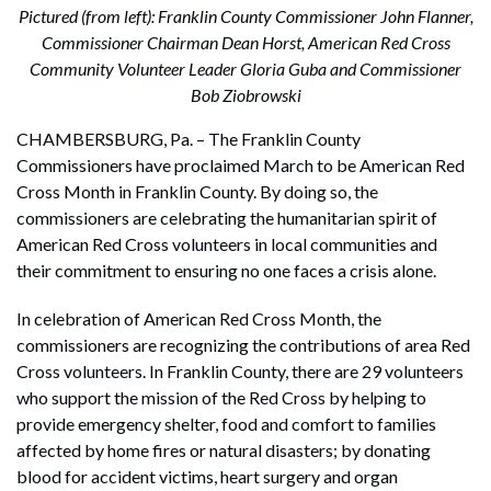
Pictured (from left): Franklin County Commissioner John Flanner,
Commissioner Chairman Dean Horst, American Red Cross
Community Volunteer Leader Gloria Guba and Commissioner
Bob Ziobrowski
CHAMBERSBURG, Pa. –
The Franklin County
Commissioners have proclaimed March to be American Red
Cross Month in Franklin County. By doing so, the
commissioners are celebrating the humanitarian spirit of
American Red Cross volunteers in local communities and
their commitment to ensuring no one faces a crisis alone.
In celebration of American Red Cross Month, the
commissioners are recognizing the contributions of area Red
Cross volunteers. In Franklin County, there are 29 volunteers
who support the mission of the Red Cross by helping to
provide emergency shelter, food and comfort to families
affected by home fires or natural disasters; by donating
blood for accident victims, heart surgery and organ