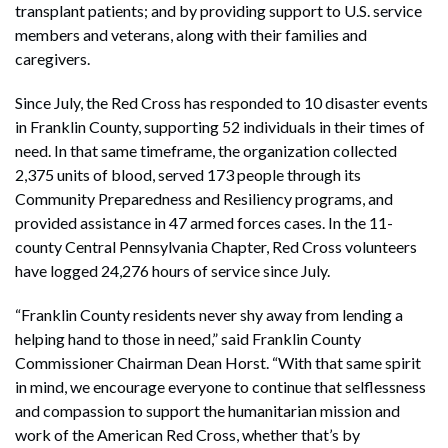
transplant patients; and by providing support to U.S. service
members and veterans, along with their families and
caregivers.
Since July, the Red Cross has responded to 10 disaster events
in Franklin County, supporting 52 individuals in their times of
need. In that same timeframe, the organization collected
2,375 units of blood, served 173 people through its
Community Preparedness and Resiliency programs, and
provided assistance in 47 armed forces cases. In the 11-
county Central Pennsylvania Chapter, Red Cross volunteers
have logged 24,276 hours of service since July.
“Franklin County residents never shy away from lending a
helping hand to those in need,” said Franklin County
Commissioner Chairman Dean Horst. “With that same spirit
in mind, we encourage everyone to continue that selflessness
and compassion to support the humanitarian mission and
work of the American Red Cross, whether that’s by