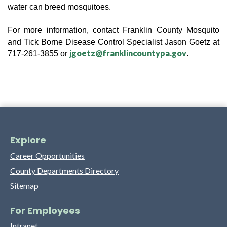
water can breed mosquitoes.
For more information, contact Franklin County 
Mosquito 
and Tick Borne Disease Control Specialist
 Jason Goetz at 
jgoetz@franklincountypa.gov
717-261-3855 or 
.
Explore
Career Opportunities
County Departments Directory
Sitemap
For Employees
Intranet