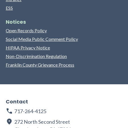
ESS
Notices
Open Records Policy
Social Media Public Comment Policy
HIPAA Privacy Notice
Non-Discrimination Regulation
Franklin County Grievance Process
Contact
717-264-4125
272 North Second Street