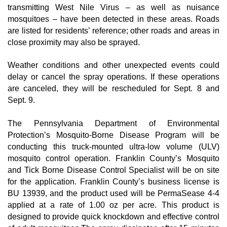
transmitting West Nile Virus – as well as nuisance 
mosquitoes – have been detected in these areas. Roads 
are listed for residents’ reference; other roads and areas in 
close proximity may also be sprayed.
Weather conditions and other unexpected events could 
delay or cancel the spray operations. If these operations 
are canceled, they will be rescheduled for Sept. 8 and 
Sept. 9.
The Pennsylvania Department of Environmental 
Protection’s Mosquito-Borne Disease Program will be 
conducting this truck-mounted ultra-low volume (ULV) 
mosquito control operation. Franklin County’s Mosquito 
and Tick Borne Disease Control Specialist will be on site 
for the application. Franklin County’s business license is 
BU 13939, and the product used will be PermaSease 4-4 
applied at a rate of 1.00 oz per acre. This product is 
designed to provide quick knockdown and effective control 