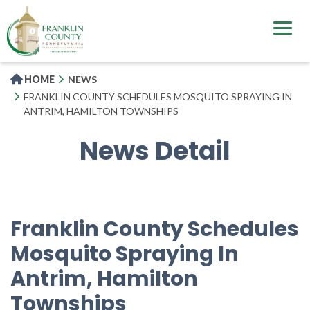
Skip
to
main
content
HOME
NEWS
FRANKLIN COUNTY SCHEDULES MOSQUITO SPRAYING IN
ANTRIM, HAMILTON TOWNSHIPS
News Detail
Franklin County Schedules
Mosquito Spraying In
Antrim, Hamilton
Townships