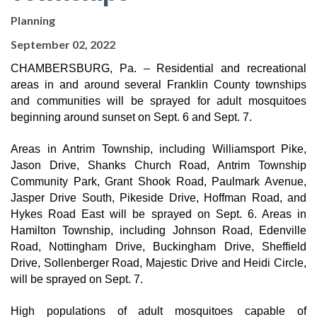
Planning
September 02, 2022
CHAMBERSBURG, Pa. – Residential and recreational 
areas in and around several Franklin County townships 
and communities will be sprayed for adult mosquitoes 
beginning around sunset on Sept. 6 and Sept. 7.
Areas in Antrim Township, including Williamsport Pike, 
Jason Drive, Shanks Church Road, Antrim Township 
Community Park, Grant Shook Road, Paulmark Avenue, 
Jasper Drive South, Pikeside Drive, Hoffman Road, and 
Hykes Road East will be sprayed on Sept. 6. Areas in 
Hamilton Township, including Johnson Road, Edenville 
Road, Nottingham Drive, Buckingham Drive, Sheffield 
Drive, Sollenberger Road, Majestic Drive and Heidi Circle, 
will be sprayed on Sept. 7.
High populations of adult mosquitoes capable of 