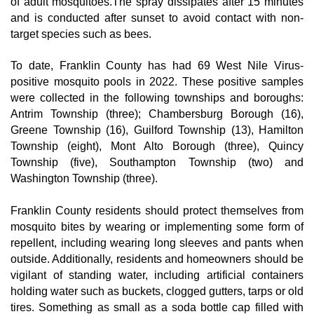
of adult mosquitoes.The spray dissipates after 15 minutes 
and is conducted after sunset to avoid contact with non-
target species such as bees.
To date, Franklin County has had 69 West Nile Virus-
positive mosquito pools in 2022. These positive samples 
were collected in the following townships and boroughs: 
Antrim Township (three); Chambersburg Borough (16), 
Greene Township (16), Guilford Township (13), Hamilton 
Township (eight), Mont Alto Borough (three), Quincy 
Township (five), Southampton Township (two) and 
Washington Township (three).
Franklin County residents should protect themselves from 
mosquito bites by wearing or implementing some form of 
repellent, including wearing long sleeves and pants when 
outside. Additionally, residents and homeowners should be 
vigilant of standing water, including artificial containers 
holding water such as buckets, clogged gutters, tarps or old 
tires. Something as small as a soda bottle cap filled with 