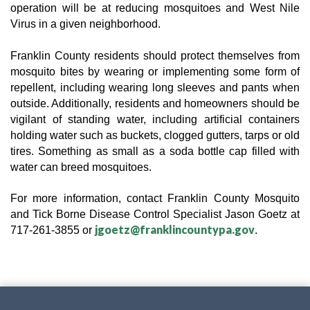
operation will be at reducing mosquitoes and West Nile
Virus in a given neighborhood.
Franklin County residents should protect themselves from
mosquito bites by wearing or implementing some form of
repellent, including wearing long sleeves and pants when
outside. Additionally, residents and homeowners should be
vigilant of standing water, including artificial containers
holding water such as buckets, clogged gutters, tarps or old
tires. Something as small as a soda bottle cap filled with
water can breed mosquitoes.
For more information, contact Franklin County
Mosquito
and Tick Borne Disease Control Specialist
Jason Goetz at
jgoetz@franklincountypa.gov
717-261-3855 or
.