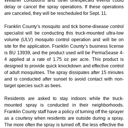
Weather conditions and other unexpected events could
delay or cancel the spray operations. If these operations
are canceled, they will be rescheduled for Sept. 11.
Franklin County’s mosquito and tick borne-disease control
specialist will be conducting this truck-mounted ultra-low
volume (ULV) mosquito control operation and will be on
site for the application. Franklin County’s business license
is BU 13939, and the product used will be PermaSease 4-
4 applied at a rate of 1.75 oz per acre. This product is
designed to provide quick knockdown and effective control
of adult mosquitoes. The spray dissipates after 15 minutes
and is conducted after sunset to avoid contact with non-
target species such as bees.
Residents are asked to stay indoors while the truck-
mounted spray is conducted in their neighborhoods.
Franklin County staff have a policy of turning off the sprayer
as a courtesy when residents are outside during a spray.
The more often the spray is turned off, the less effective the