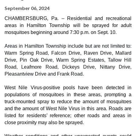
September 06, 2024
CHAMBERSBURG, Pa. – Residential and recreational
areas in Hamilton Township will be sprayed for adult
mosquitoes beginning around 7:30 p.m. on Sept. 10.
Areas in Hamilton Township include but are not limited to:
Warm Spring Road, Falcon Drive, Raven Drive, Mallard
Drive, Pin Oak Drive, Warm Spring Estates, Tallow Hill
Road, Leafmore Road, Dickeys Drive, Nittany Drive,
Pleasantview Drive and Frank Road.
West Nile Virus-positive pools have been detected in
populations of mosquitoes in these areas, prompting a
truck-mounted spray to reduce the amount of mosquitoes
and the amount of West Nile Virus in this area. Roads are
listed for residents’ reference; other roads and areas in
close proximity may also be sprayed.