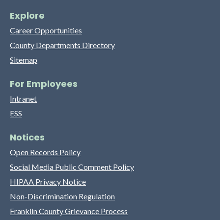
Explore
Career Opportunities
County Departments Directory
Sitemap
For Employees
Intranet
ESS
Notices
Open Records Policy
Social Media Public Comment Policy
HIPAA Privacy Notice
Non-Discrimination Regulation
Franklin County Grievance Process