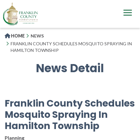
Skip
to
main
content
HOME
NEWS
FRANKLIN COUNTY SCHEDULES MOSQUITO SPRAYING IN
HAMILTON TOWNSHIP
News Detail
Franklin County Schedules
Mosquito Spraying In
Hamilton Township
Planning