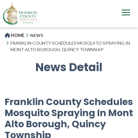
Skip
to
main
content
HOME
NEWS
FRANKLIN COUNTY SCHEDULES MOSQUITO SPRAYING IN
MONT ALTO BOROUGH, QUINCY TOWNSHIP
News Detail
Franklin County Schedules
Mosquito Spraying In Mont
Alto Borough, Quincy
Township