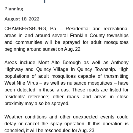
Planning
August 18, 2022
CHAMBERSBURG, Pa. – Residential and recreational 
areas in and around several Franklin County townships 
and communities will be sprayed for adult mosquitoes 
beginning around sunset on Aug. 22.
Areas include Mont Alto Borough as well as Anthony 
Highway and Quincy Village in Quincy Township. High 
populations of adult mosquitoes capable of transmitting 
West Nile Virus – as well as nuisance mosquitoes – have 
been detected in these areas. These roads are listed for 
residents’ reference; other roads and areas in close 
proximity may also be sprayed.
Weather conditions and other unexpected events could 
delay or cancel the spray operation. If this operation is 
canceled, it will be rescheduled for Aug. 23.