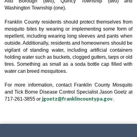
Alto Borough (two), Quincy Township (two) and 
Washington Township (one).
Franklin County residents should protect themselves from 
mosquito bites by wearing or implementing some form of 
repellent, including wearing long sleeves and pants when 
outside. Additionally, residents and homeowners should be 
vigilant of standing water, including artificial containers 
holding water such as buckets, clogged gutters, tarps or old 
tires. Something as small as a soda bottle cap filled with 
water can breed mosquitoes.
For more information, contact Franklin County 
Mosquito 
and Tick Borne Disease Control Specialist
 Jason Goetz at 
jgoetz@franklincountypa.gov
717-261-3855 or 
.