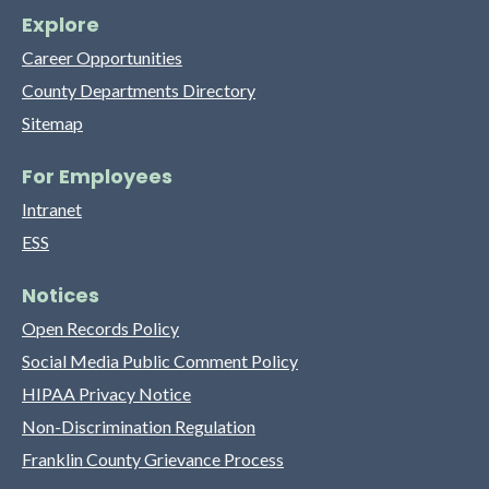
Explore
Career Opportunities
County Departments Directory
Sitemap
For Employees
Intranet
ESS
Notices
Open Records Policy
Social Media Public Comment Policy
HIPAA Privacy Notice
Non-Discrimination Regulation
Franklin County Grievance Process