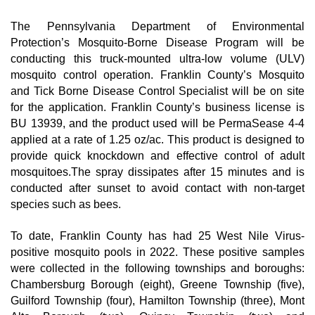
The Pennsylvania Department of Environmental 
Protection’s Mosquito-Borne Disease Program will be 
conducting this truck-mounted ultra-low volume (ULV) 
mosquito control operation. Franklin County’s Mosquito 
and Tick Borne Disease Control Specialist will be on site 
for the application. Franklin County’s business license is 
BU 13939, and the product used will be PermaSease 4-4 
applied at a rate of 1.25 oz/ac. This product is designed to 
provide quick knockdown and effective control of adult 
mosquitoes.The spray dissipates after 15 minutes and is 
conducted after sunset to avoid contact with non-target 
species such as bees.
To date, Franklin County has had 25 West Nile Virus-
positive mosquito pools in 2022. These positive samples 
were collected in the following townships and boroughs: 
Chambersburg Borough (eight), Greene Township (five), 
Guilford Township (four), Hamilton Township (three), Mont 