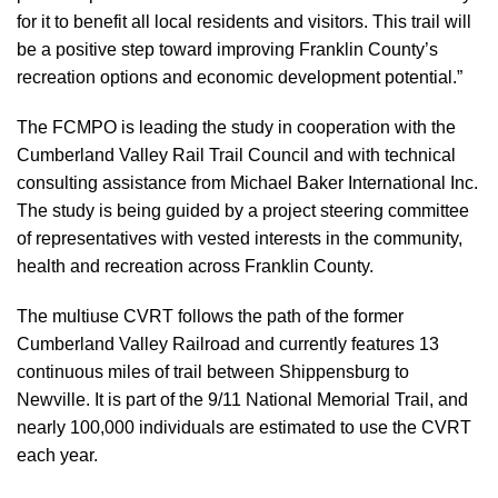
for it to benefit all local residents and visitors. This trail will
be a positive step toward improving Franklin County’s
recreation options and economic development potential.”
The FCMPO is leading the study in cooperation with the
Cumberland Valley Rail Trail Council and with technical
consulting assistance from Michael Baker International Inc.
The study is being guided by a project steering committee
of representatives with vested interests in the community,
health and recreation across Franklin County.
The multiuse CVRT follows the path of the former
Cumberland Valley Railroad and currently features 13
continuous miles of trail between Shippensburg to
Newville. It is part of the 9/11 National Memorial Trail, and
nearly 100,000 individuals are estimated to use the CVRT
each year.