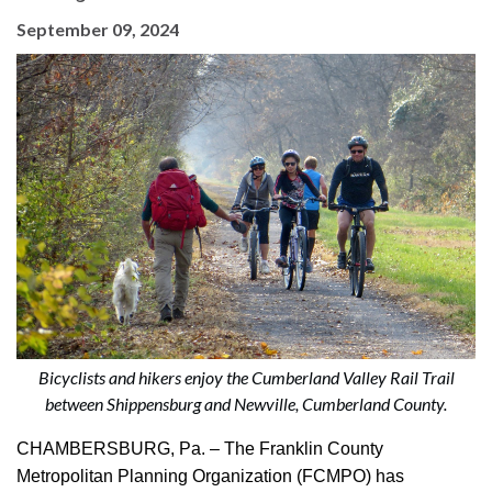
September 09, 2024
Bicyclists and hikers enjoy the Cumberland Valley Rail Trail
between Shippensburg and Newville, Cumberland County.
CHAMBERSBURG, Pa. – The Franklin County
Metropolitan Planning Organization (FCMPO) has