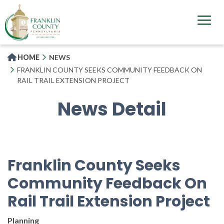
Skip
to
main
content
HOME
NEWS
FRANKLIN COUNTY SEEKS COMMUNITY FEEDBACK ON
RAIL TRAIL EXTENSION PROJECT
News Detail
Franklin County Seeks
Community Feedback On
Rail Trail Extension Project
Planning