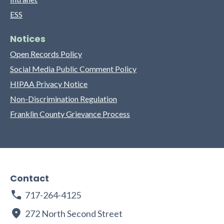
ESS
Notices
Open Records Policy
Social Media Public Comment Policy
HIPAA Privacy Notice
Non-Discrimination Regulation
Franklin County Grievance Process
Contact
717-264-4125
272 North Second Street