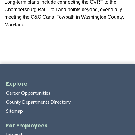
Long-term plans include connecting the CVRT to the
Chambersburg Rail Trail and points beyond, eventually
meeting the C&O Canal Towpath in Washington County,
Maryland.
Explore
Career Opportunities
County Departments Directory
Sitemap
For Employees
Intranet