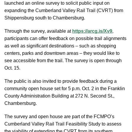
launched an online survey to solicit public input on
expanding the Cumberland Valley Rail Trail (CVRT) from
Shippensburg south to Chambersburg.
Through the survey, available at
https://arcg.is/Xv9
,
participants can offer feedback on possible trail alignments
as well as significant destinations – such as shopping
centers, parks and downtown areas – they would like to
see accessible from the trail. The survey is open through
Oct. 15.
The public is also invited to provide feedback during a
community open house set for 5 p.m. Oct. 2 in the Franklin
County Administration Building at 272 N. Second St.,
Chambersburg.
The survey and open house are part of the FCMPO’s
Cumberland Valley Rail Trail Feasibility Study to assess
the viability of extending the CVRT from its southern