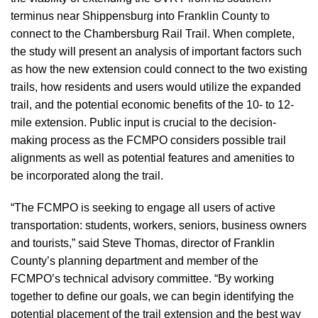
terminus near Shippensburg into Franklin County to
connect to the Chambersburg Rail Trail. When complete,
the study will present an analysis of important factors such
as how the new extension could connect to the two existing
trails, how residents and users would utilize the expanded
trail, and the potential economic benefits of the 10- to 12-
mile extension. Public input is crucial to the decision-
making process as the FCMPO considers possible trail
alignments as well as potential features and amenities to
be incorporated along the trail.
“The FCMPO is seeking to engage all users of active
transportation: students, workers, seniors, business owners
and tourists,” said Steve Thomas, director of Franklin
County’s planning department and member of the
FCMPO’s technical advisory committee. “By working
together to define our goals, we can begin identifying the
potential placement of the trail extension and the best way