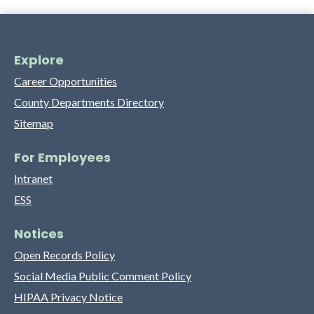
Explore
Career Opportunities
County Departments Directory
Sitemap
For Employees
Intranet
ESS
Notices
Open Records Policy
Social Media Public Comment Policy
HIPAA Privacy Notice