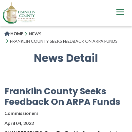
Skip
to
main
content
HOME
NEWS
FRANKLIN COUNTY SEEKS FEEDBACK ON ARPA FUNDS
News Detail
Franklin County Seeks
Feedback On ARPA Funds
Commissioners
April 04, 2022