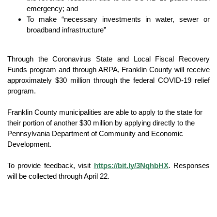
emergency; and
To make “necessary investments in water, sewer or 
broadband infrastructure”
Through the Coronavirus State and Local Fiscal Recovery 
Funds program and through ARPA, Franklin County will receive 
approximately $30 million through the federal COVID-19 relief 
program.  
Franklin County municipalities are able to apply to the state for 
their portion of another $30 million by applying directly to the 
Pennsylvania Department of Community and Economic 
Development.
To provide feedback, visit 
https://bit.ly/3NqhbHX
. Responses 
will be collected through April 22.