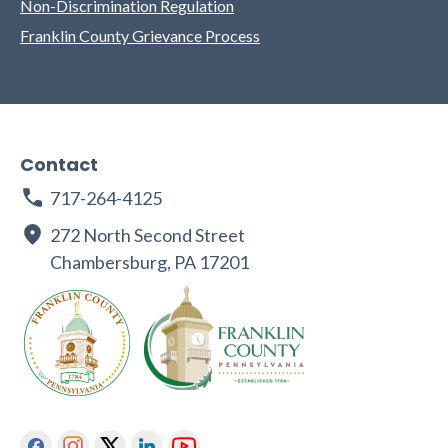
Non-Discrimination Regulation
Franklin County Grievance Process
Contact
717-264-4125
272 North Second Street
Chambersburg, PA 17201