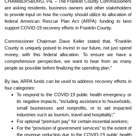
CHAMBERSBURG, Pa. –
The Franklin County Commissioners 
are asking residents, business owners and other stakeholders 
to provide input on how the county should utilize its allocation of 
federal American Rescue Plan Act (ARPA) funding to best 
support COVID-19 recovery efforts in Franklin County.
Commissioner Chairman Dave Keller stated that, “Franklin 
County is uniquely poised to invest in our future, not just spend 
money, with this federal allocation. To ensure we have a 
comprehensive perspective, we want to hear from as many 
people as possible before finalizing the spending plan.”
By law, ARPA funds can be used to address recovery efforts in 
four categories:
To respond to the COVID-19 public health emergency or 
its negative impacts, “including assistance to households, 
small businesses and nonprofits, or to aid impacted 
industries such as tourism, travel and hospitality;”
For optional “premium pay” for certain essential workers;
For the “provision of government services” to the extent of 
the revenue reduction due to the COVID-19 public health 