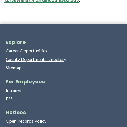
surveyhelp@franklincountypa.gov
.
Explore
Career Opportunities
County Departments Directory
Sitemap
For Employees
Intranet
ESS
Notices
Open Records Policy