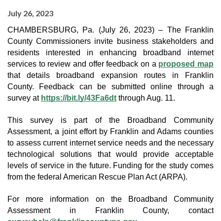
July 26, 2023
CHAMBERSBURG, Pa. (July 26, 2023) – The Franklin
County Commissioners invite business stakeholders and
residents interested in enhancing broadband internet
services to review and offer feedback on a
proposed map
that details broadband expansion routes in Franklin
County. Feedback can be submitted online through a
survey at
https://bit.ly/43Fa6dt
through Aug. 11.
This survey is part of the Broadband Community
Assessment, a joint effort by Franklin and Adams counties
to assess current internet service needs and the necessary
technological solutions that would provide acceptable
levels of service in the future. Funding for the study comes
from the federal American Rescue Plan Act (ARPA).
For more information on the Broadband Community
Assessment in Franklin County, contact