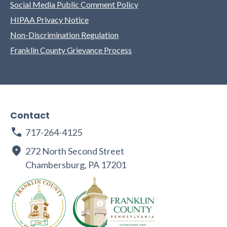
Social Media Public Comment Policy
HIPAA Privacy Notice
Non-Discrimination Regulation
Franklin County Grievance Process
Contact
717-264-4125
272 North Second Street
Chambersburg, PA 17201