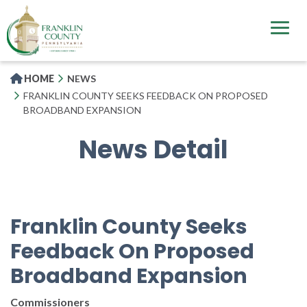
Skip
to
main
content
HOME
NEWS
FRANKLIN COUNTY SEEKS FEEDBACK ON PROPOSED
BROADBAND EXPANSION
News Detail
Franklin County Seeks
Feedback On Proposed
Broadband Expansion
Commissioners