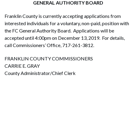
GENERAL AUTHORITY BOARD
Franklin County is currently accepting applications from
interested individuals for a voluntary, non-paid, position with
the FC General Authority Board. Applications will be
accepted until 4:00pm on December 13, 2019. For details,
call Commissioners’ Office, 717-261-3812.
FRANKLIN COUNTY COMMISSIONERS
CARRIE E. GRAY
County Administrator/Chief Clerk