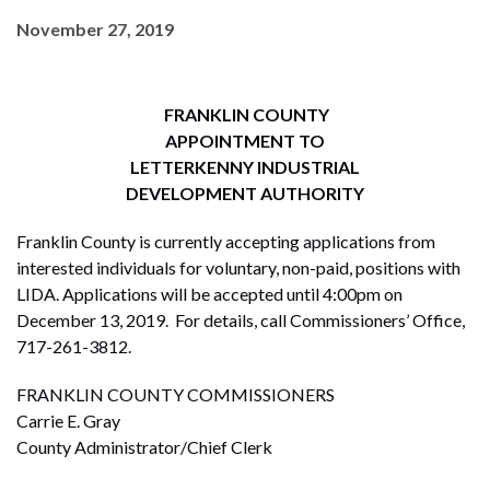
November 27, 2019
FRANKLIN COUNTY
APPOINTMENT TO
LETTERKENNY INDUSTRIAL
DEVELOPMENT AUTHORITY
Franklin County is currently accepting applications from
interested individuals for voluntary, non-paid, positions with
LIDA. Applications will be accepted until 4:00pm on
December 13, 2019. For details, call Commissioners’ Office,
717-261-3812.
FRANKLIN COUNTY COMMISSIONERS
Carrie E. Gray
County Administrator/Chief Clerk