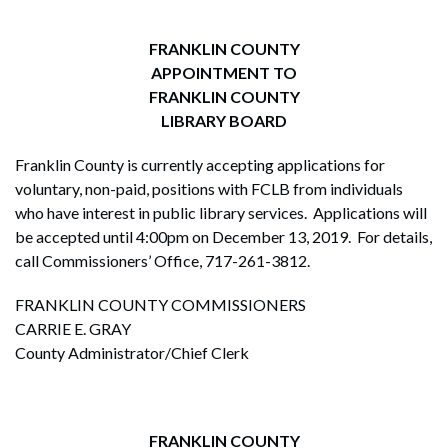
FRANKLIN COUNTY
APPOINTMENT TO
FRANKLIN
COUNTY
LIBRARY BOARD
Franklin County is currently accepting applications for
voluntary, non-paid, positions with FCLB from individuals
who have interest in public library services. Applications will
be accepted until 4:00pm on December 13, 2019. For details,
call Commissioners’ Office, 717-261-3812.
FRANKLIN COUNTY COMMISSIONERS
CARRIE E. GRAY
County Administrator/Chief Clerk
FRANKLIN COUNTY