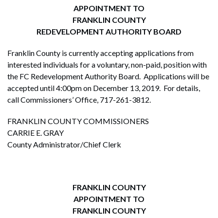
APPOINTMENT TO
FRANKLIN COUNTY
REDEVELOPMENT AUTHORITY BOARD
Franklin County is currently accepting applications from
interested individuals for a voluntary, non-paid, position with
the FC Redevelopment Authority Board. Applications will be
accepted until 4:00pm on December 13, 2019. For details,
call Commissioners’ Office, 717-261-3812.
FRANKLIN COUNTY COMMISSIONERS
CARRIE E. GRAY
County Administrator/Chief Clerk
FRANKLIN COUNTY
APPOINTMENT TO
FRANKLIN COUNTY