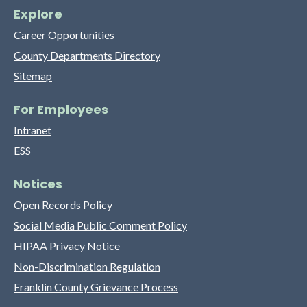
Explore
Career Opportunities
County Departments Directory
Sitemap
For Employees
Intranet
ESS
Notices
Open Records Policy
Social Media Public Comment Policy
HIPAA Privacy Notice
Non-Discrimination Regulation
Franklin County Grievance Process