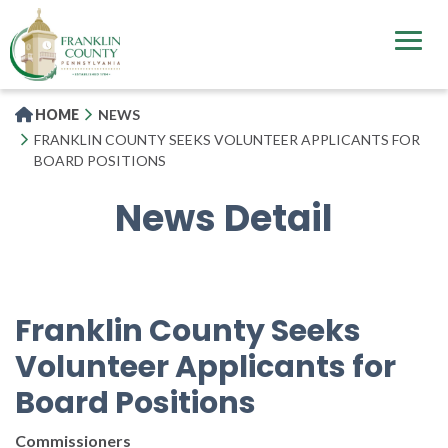
Skip
to
main
content
HOME
NEWS
FRANKLIN COUNTY SEEKS VOLUNTEER APPLICANTS FOR
BOARD POSITIONS
News Detail
Franklin County Seeks
Volunteer Applicants for
Board Positions
Commissioners