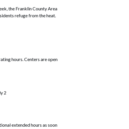
ek, the Franklin County Area
esidents refuge from the heat.
erating hours. Centers are open
ly 2
tional extended hours as soon