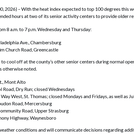
026) – With the heat index expected to top 100 degrees this we
nded hours at two of its senior activity centers to provide older r
rom 8 a.m. to 7 p.m. Wednesday and Thursday:
ladelphia Ave., Chambersburg
im Church Road, Greencastle
d to cool off at the county’s other senior centers during normal op
ss otherwise noted.
t., Mont Alto
ol Road, Dry Run; closed Wednesdays
 Way West, St. Thomas; closed Mondays and Fridays, as well as Ju
Loudon Road, Mercersburg
Community Road, Upper Strasburg
hony Highway, Waynesboro
 weather conditions and will communicate decisions regarding addi