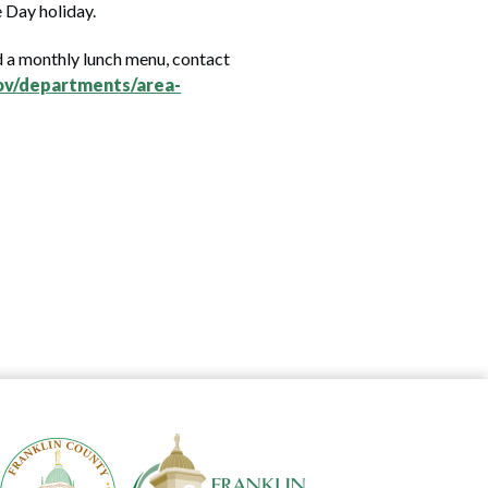
e Day holiday.
nd a monthly lunch menu, contact
ov/departments/area-