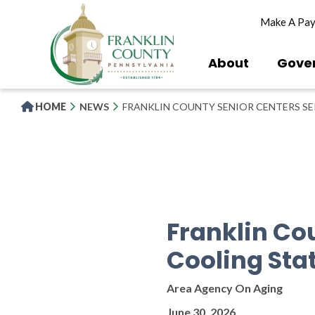
Skip
Make A Pa
to
main
content
About
Gove
HOME
NEWS
FRANKLIN COUNTY SENIOR CENTERS SE
Franklin Co
Cooling Sta
Area Agency On Aging
June 30, 2026