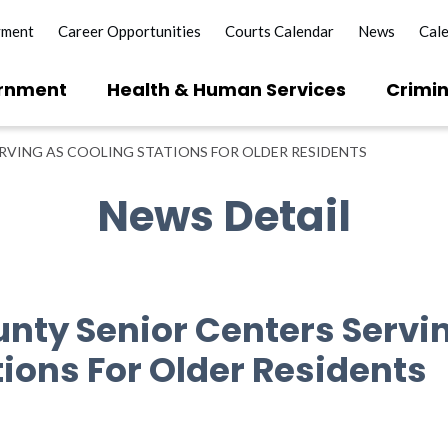
yment
Career Opportunities
Courts Calendar
News
Cal
rnment
Health & Human Services
Crimin
RVING AS COOLING STATIONS FOR OLDER RESIDENTS
News Detail
unty Senior Centers Servi
tions For Older Residents