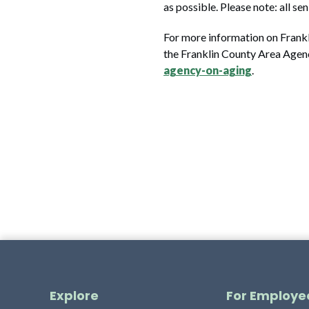
as possible. Please note: all s
For more information on Frankli
the Franklin County Area Agen
agency-on-aging
.
Explore
For Employe