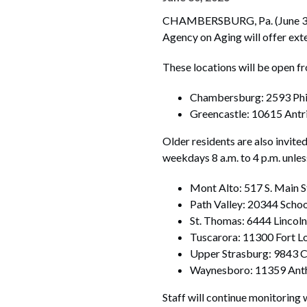
CHAMBERSBURG, Pa. (June 30, 2
Agency on Aging will offer exte
These locations will be open f
Chambersburg: 2593 Phi
Greencastle: 10615 Antr
Older residents are also invite
weekdays 8 a.m. to 4 p.m. unle
Mont Alto: 517 S. Main S
Path Valley: 20344 Scho
St. Thomas: 6444 Lincoln
Tuscarora: 11300 Fort 
Upper Strasburg: 9843 
Waynesboro: 11359 Ant
Staff will continue monitoring