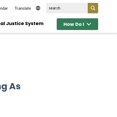
endar
al Justice System
How Do I
ng As