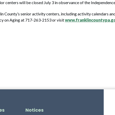
enior centers will be closed July 3 in observance of the Independenc
n County’s senior activity centers, including activity calendars a
cy on Aging at 717-263-2153 or visit
www.franklincountypa.g
es
Notices