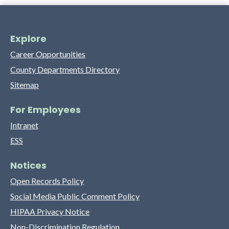
Explore
Career Opportunities
County Departments Directory
Sitemap
For Employees
Intranet
ESS
Notices
Open Records Policy
Social Media Public Comment Policy
HIPAA Privacy Notice
Non-Discrimination Regulation