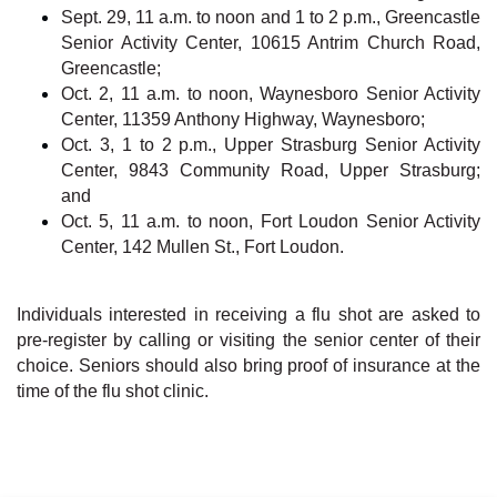
Sept. 29, 11 a.m. to noon and 1 to 2 p.m., Greencastle
Senior Activity Center, 10615 Antrim Church Road,
Greencastle;
Oct. 2, 11 a.m. to noon, Waynesboro Senior Activity
Center, 11359 Anthony Highway, Waynesboro;
Oct. 3, 1 to 2 p.m., Upper Strasburg Senior Activity
Center, 9843 Community Road, Upper Strasburg;
and
Oct. 5, 11 a.m. to noon, Fort Loudon Senior Activity
Center, 142 Mullen St., Fort Loudon.
Individuals interested in receiving a flu shot are asked to
pre-register by calling or visiting the senior center of their
choice. Seniors should also bring proof of insurance at the
time of the flu shot clinic.