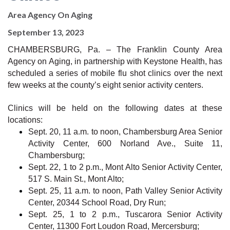
Area Agency On Aging
September 13, 2023
CHAMBERSBURG, Pa. – The Franklin County Area
Agency on Aging, in partnership with Keystone Health, has
scheduled a series of mobile flu shot clinics over the next
few weeks at the county’s eight senior activity centers.
Clinics will be held on the following dates at these
locations:
Sept. 20, 11 a.m. to noon, Chambersburg Area Senior
Activity Center, 600 Norland Ave., Suite 11,
Chambersburg;
Sept. 22, 1 to 2 p.m., Mont Alto Senior Activity Center,
517 S. Main St., Mont Alto;
Sept. 25, 11 a.m. to noon, Path Valley Senior Activity
Center, 20344 School Road, Dry Run;
Sept. 25, 1 to 2 p.m., Tuscarora Senior Activity
Center, 11300 Fort Loudon Road, Mercersburg;