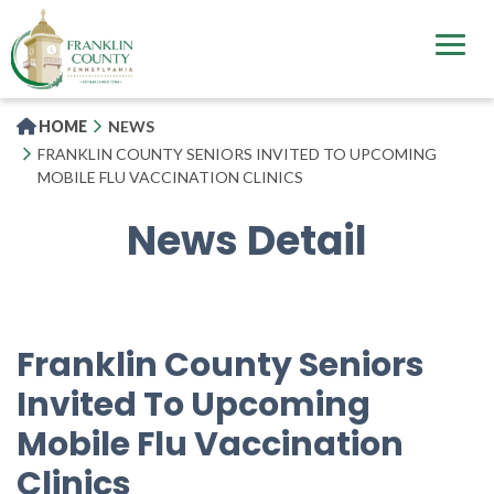
Skip
to
main
content
HOME
NEWS
FRANKLIN COUNTY SENIORS INVITED TO UPCOMING
MOBILE FLU VACCINATION CLINICS
News Detail
Franklin County Seniors
Invited To Upcoming
Mobile Flu Vaccination
Clinics