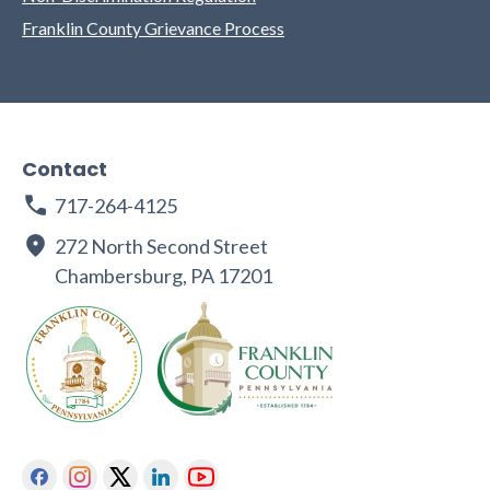
Franklin County Grievance Process
Contact
717-264-4125
272 North Second Street
Chambersburg, PA 17201
Facebook
Instagram
Twitter
Linkedin
Youtube