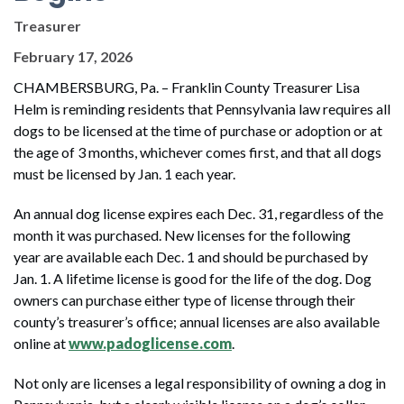
Treasurer
February 17, 2026
CHAMBERSBURG, Pa. – Franklin County Treasurer Lisa
Helm is reminding residents that Pennsylvania law requires all
dogs to be licensed at the time of purchase or adoption or at
the age of 3 months, whichever comes first, and that all dogs
must be licensed by Jan. 1 each year.
An annual dog license expires each Dec. 31, regardless of the
month it was purchased. New licenses for the following
year are available each Dec. 1 and should be purchased by
Jan. 1. A lifetime license is good for the life of the dog. Dog
owners can purchase either type of license through their
county’s treasurer’s office; annual licenses are also available
online at
www.padoglicense.com
.
Not only are licenses a legal responsibility of owning a dog in