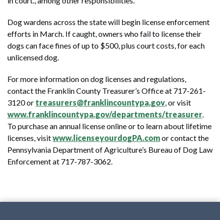
in court., among other responsibilities.
Dog wardens across the state will begin license enforcement
efforts in March. If caught, owners who fail to license their
dogs can face fines of up to $500, plus court costs, for each
unlicensed dog.
For more information on dog licenses and regulations,
contact the Franklin County Treasurer’s Office at 717-261-
3120 or
treasurers@franklincountypa.gov
, or visit
www.franklincountypa.gov/departments/treasurer
.
To purchase an annual license online or to learn about lifetime
licenses, visit
www.licenseyourdogPA.com
or contact the
Pennsylvania Department of Agriculture’s Bureau of Dog Law
Enforcement at 717-787-3062.