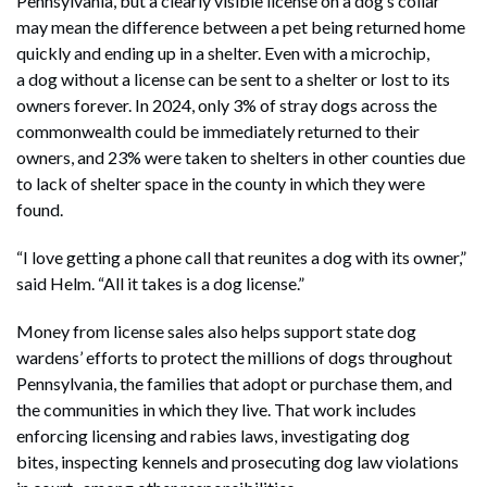
Pennsylvania, but a clearly visible license on a dog’s collar
may mean the difference between a pet being returned home
quickly and ending up in a shelter. Even with a microchip,
a dog without a license can be sent to a shelter or lost to its
owners forever. In 2024, only 3% of stray dogs across the
commonwealth could be immediately returned to their
owners, and 23% were taken to shelters in other counties due
to lack of shelter space in the county in which they were
found.
“I love getting a phone call that reunites a dog with its owner,”
said Helm. “All it takes is a dog license.”
Money from license sales also helps support state dog
wardens’ efforts to protect the millions of dogs throughout
Pennsylvania, the families that adopt or purchase them, and
the communities in which they live. That work includes
enforcing licensing and rabies laws, investigating dog
bites, inspecting kennels and prosecuting dog law violations