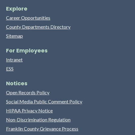
Explore
Career Opportunities
County Departments Directory
Sitemap
For Employees
Intranet
ESS
Notices
Open Records Policy
Social Media Public Comment Policy
HIPAA Privacy Notice
Non-Discrimination Regulation
Franklin County Grievance Process