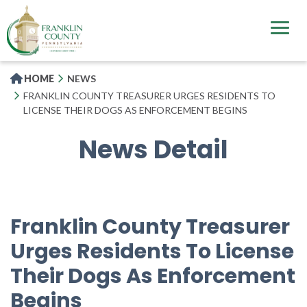
Skip
to
main
content
HOME
NEWS
FRANKLIN COUNTY TREASURER URGES RESIDENTS TO
LICENSE THEIR DOGS AS ENFORCEMENT BEGINS
News Detail
Franklin County Treasurer
Urges Residents To License
Their Dogs As Enforcement
Begins