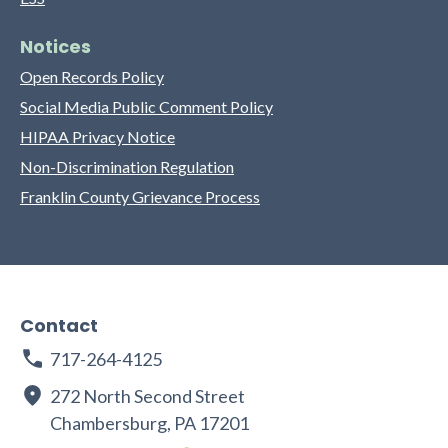
Notices
Open Records Policy
Social Media Public Comment Policy
HIPAA Privacy Notice
Non-Discrimination Regulation
Franklin County Grievance Process
Contact
717-264-4125
272 North Second Street
Chambersburg, PA 17201