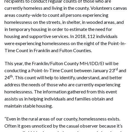
recipients to conduct regular counts of those who are
currently homeless and living in the county. Volunteers canvas
areas county-wide to count all persons experiencing
homelessness on the streets, in shelter, in wooded areas, and
in temporary housing in order to estimate the need for
housing and supportive services. In 2018, 112 individuals
were experiencing homelessness on the night of the Point-In-
Time Count in Franklin and Fulton Counties.
This year, the Franklin/Fulton County MH/IDD/EI will be
rd
conducting a Point-In-Time Count between January 23
and
th
24
. This count will help to identify, understand, and better
address the needs of those who are currently experiencing
homelessness. The information gathered from this event
assists us in helping individuals and families obtain and
maintain stable housing.
“Even in the rural areas of our county, homelessness exists.
Often it goes unnoticed by the casual observer because it’s