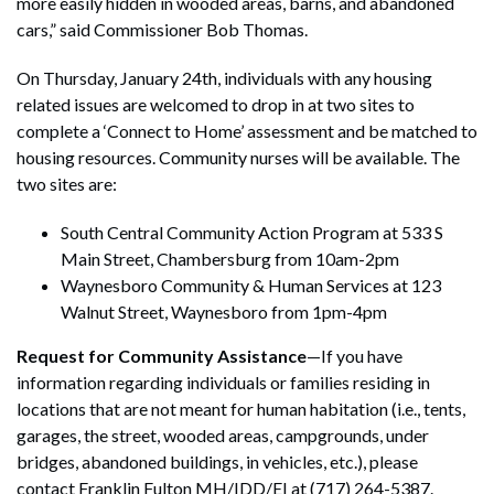
more easily hidden in wooded areas, barns, and abandoned
cars,” said Commissioner Bob Thomas.
On Thursday, January 24th, individuals with any housing
related issues are welcomed to drop in at two sites to
complete a ‘Connect to Home’ assessment and be matched to
housing resources. Community nurses will be available. The
two sites are:
South Central Community Action Program at 533 S
Main Street, Chambersburg from 10am-2pm
Waynesboro Community & Human Services at 123
Walnut Street, Waynesboro from 1pm-4pm
Request for Community Assistance
—If you have
information regarding individuals or families residing in
locations that are not meant for human habitation (i.e., tents,
garages, the street, wooded areas, campgrounds, under
bridges, abandoned buildings, in vehicles, etc.), please
contact Franklin Fulton MH/IDD/EI at (717) 264-5387.