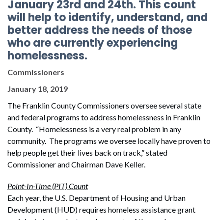
January 23rd and 24th. This count
will help to identify, understand, and
better address the needs of those
who are currently experiencing
homelessness.
Commissioners
January 18, 2019
The Franklin County Commissioners oversee several state
and federal programs to address homelessness in Franklin
County. “Homelessness is a very real problem in any
community. The programs we oversee locally have proven to
help people get their lives back on track,” stated
Commissioner and Chairman Dave Keller.
Point-In-Time (PIT) Count
Each year, the U.S. Department of Housing and Urban
Development (HUD) requires homeless assistance grant