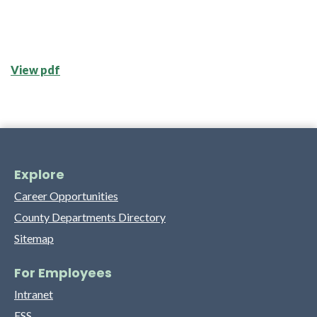
View pdf
Explore
Career Opportunities
County Departments Directory
Sitemap
For Employees
Intranet
ESS