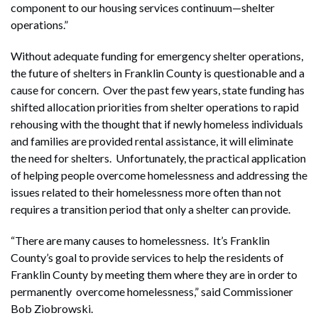
component to our housing services continuum—shelter
operations.”
Without adequate funding for emergency shelter operations,
the future of shelters in Franklin County is questionable and a
cause for concern. Over the past few years, state funding has
shifted allocation priorities from shelter operations to rapid
rehousing with the thought that if newly homeless individuals
and families are provided rental assistance, it will eliminate
the need for shelters. Unfortunately, the practical application
of helping people overcome homelessness and addressing the
issues related to their homelessness more often than not
requires a transition period that only a shelter can provide.
“There are many causes to homelessness. It’s Franklin
County’s goal to provide services to help the residents of
Franklin County by meeting them where they are in order to
permanently overcome homelessness,” said Commissioner
Bob Ziobrowski.