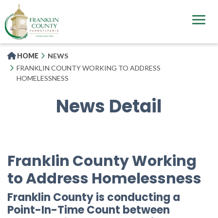
Skip
to
main
content
HOME
NEWS
FRANKLIN COUNTY WORKING TO ADDRESS
HOMELESSNESS
News Detail
Franklin County Working
to Address Homelessness
Franklin County is conducting a
Point-In-Time Count between