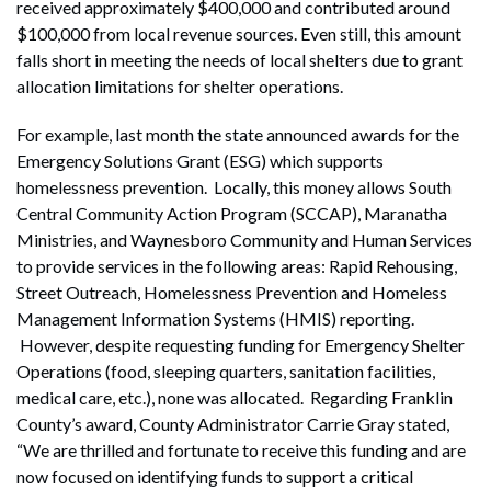
received approximately $400,000 and contributed around
$100,000 from local revenue sources. Even still, this amount
falls short in meeting the needs of local shelters due to grant
allocation limitations for shelter operations.
For example, last month the state announced awards for the
Emergency Solutions Grant (ESG) which supports
homelessness prevention. Locally, this money allows South
Central Community Action Program (SCCAP), Maranatha
Ministries, and Waynesboro Community and Human Services
to provide services in the following areas: Rapid Rehousing,
Street Outreach, Homelessness Prevention and Homeless
Management Information Systems (HMIS) reporting.
However, despite requesting funding for Emergency Shelter
Operations (food, sleeping quarters, sanitation facilities,
medical care, etc.), none was allocated. Regarding Franklin
County’s award, County Administrator Carrie Gray stated,
“We are thrilled and fortunate to receive this funding and are
now focused on identifying funds to support a critical