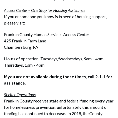
Access Center – One Stop for Housing Assistance
If you or someone you know is in need of housing support,
please visit:
Franklin County Human Services Access Center
425 Franklin Farm Lane
Chambersburg, PA
Hours of operation: Tuesdays/Wednesdays, 9am – 4pm;
Thursdays, 1pm – 4pm
If you are not available during those times, call 2-1-1 for
assistance.
Shelter Operations
Franklin County receives state and federal funding every year
for homelessness prevention, unfortunately this amount of
funding has continued to decrease. In 2018, the County