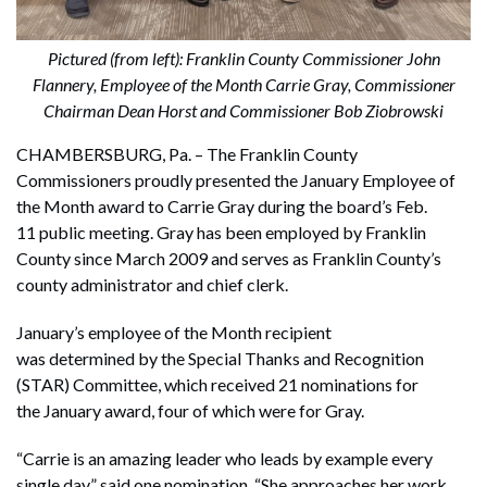
Pictured (from left): Franklin County Commissioner John
Flannery, Employee of the Month Carrie Gray, Commissioner
Chairman Dean Horst and Commissioner Bob Ziobrowski
CHAMBERSBURG, Pa. – The Franklin County
Commissioners proudly presented the January Employee of
the Month award to Carrie Gray during the board’s Feb.
11 public meeting. Gray has been employed by Franklin
County since March 2009 and serves as Franklin County’s
county administrator and chief clerk.
January’s employee of the Month recipient
was determined by the Special Thanks and Recognition
(STAR) Committee, which received 21 nominations for
the January award, four of which were for Gray.
“Carrie is an amazing leader who leads by example every
single day,” said one nomination. “She approaches her work