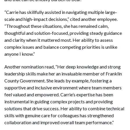
“Carrie has skillfully assisted in navigating multiple large-
scale and high-impact decisions,” cited another employee.
“Throughout these situations, she has remained calm,
thoughtful and solution-focused, providing steady guidance
and clarity when it mattered most. Her ability to assess
complex issues and balance competing priorities is unlike
anyone I know.”
Another nomination read, “Her deep knowledge and strong
leadership skills make her an invaluable member of Franklin
County Government. She leads by example, fostering a
supportive and inclusive environment where team members
feel valued and empowered. Carrie’s expertise has been
instrumental in guiding complex projects and providing
solutions that drive success. Her ability to combine technical
skills with genuine care for colleagues has strengthened
collaboration and improved overall team performance.”