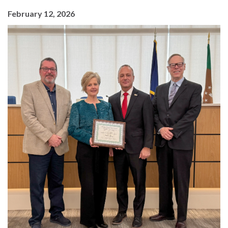
February 12, 2026