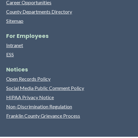
Career Opportunities
County Departments Directory
Sitemap
For Employees
Intranet
ESS
Notices
Open Records Policy
Social Media Public Comment Policy
HIPAA Privacy Notice
Non-Discrimination Regulation
Franklin County Grievance Process