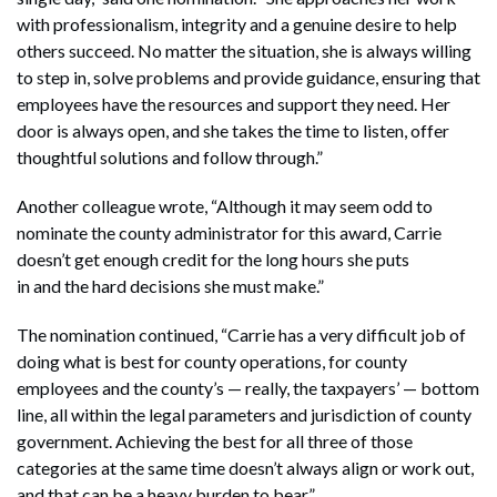
with professionalism, integrity and a genuine desire to help
others succeed. No matter the situation, she is always willing
to step in, solve problems and provide guidance, ensuring that
employees have the resources and support they need. Her
door is always open, and she takes the time to listen, offer
thoughtful solutions and follow through.”
Another colleague wrote, “Although it may seem odd to
nominate the county administrator for this award, Carrie
doesn’t get enough credit for the long hours she puts
in and the hard decisions she must make.”
The nomination continued, “Carrie has a very difficult job of
doing what is best for county operations, for county
employees and the county’s — really, the taxpayers’ — bottom
line, all within the legal parameters and jurisdiction of county
government. Achieving the best for all three of those
categories at the same time doesn’t always align or work out,
and that can be a heavy burden to bear.”