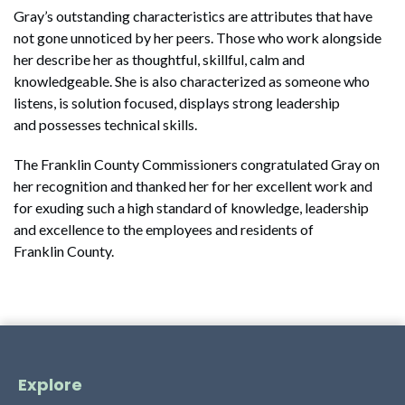
Gray’s outstanding characteristics are attributes that have
not gone unnoticed by her peers. Those who work alongside
her describe her as thoughtful, skillful, calm and
knowledgeable. She is also characterized as someone who
listens, is solution focused, displays strong leadership
and possesses technical skills.
The Franklin County Commissioners congratulated Gray on
her recognition and thanked her for her excellent work and
for exuding such a high standard of knowledge, leadership
and excellence to the employees and residents of
Franklin County.
Explore