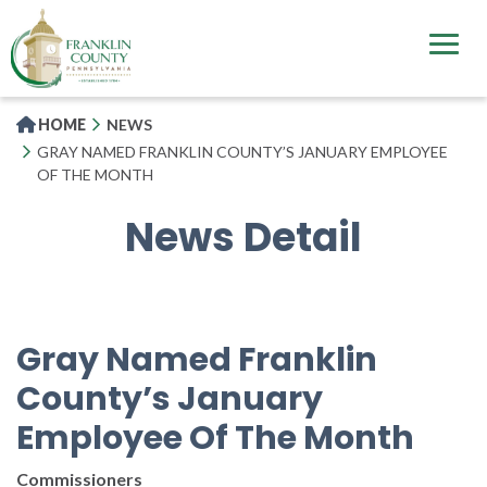
Skip
to
main
content
HOME
NEWS
GRAY NAMED FRANKLIN COUNTY’S JANUARY EMPLOYEE
OF THE MONTH
News Detail
Gray Named Franklin
County’s January
Employee Of The Month
Commissioners