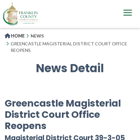
Skip
to
main
content
HOME
NEWS
GREENCASTLE MAGISTERIAL DISTRICT COURT OFFICE
REOPENS
News Detail
Greencastle Magisterial
District Court Office
Reopens
Magisterial District Court 39-3-05