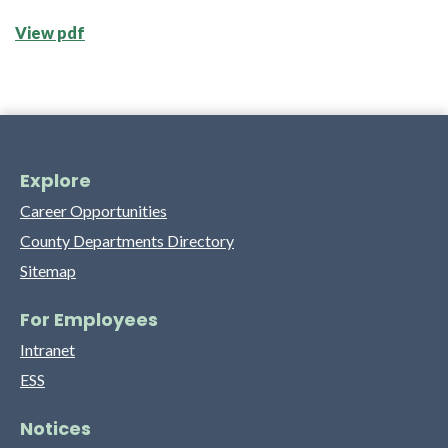
View pdf
Explore
Career Opportunities
County Departments Directory
Sitemap
For Employees
Intranet
ESS
Notices