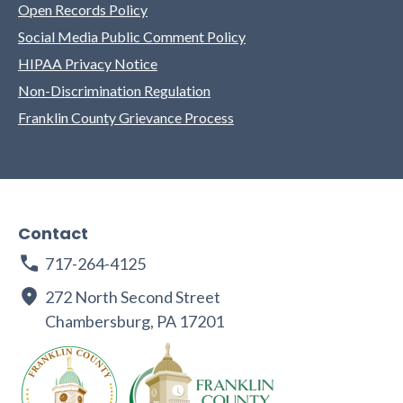
Open Records Policy
Social Media Public Comment Policy
HIPAA Privacy Notice
Non-Discrimination Regulation
Franklin County Grievance Process
Contact
717-264-4125
272 North Second Street
Chambersburg, PA 17201