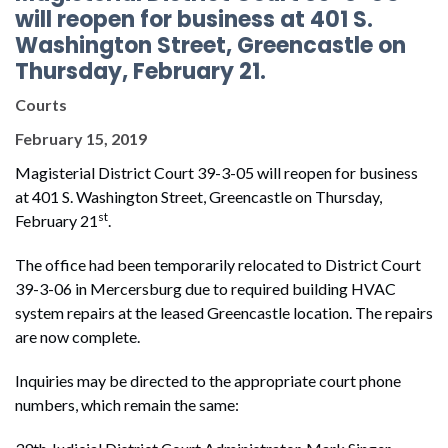
will reopen for business at 401 S.
Washington Street, Greencastle on
Thursday, February 21.
Courts
February 15, 2019
Magisterial District Court 39-3-05 will reopen for business
at 401 S. Washington Street, Greencastle on Thursday,
st
February 21
.
The office had been temporarily relocated to District Court
39-3-06 in Mercersburg due to required building HVAC
system repairs at the leased Greencastle location. The repairs
are now complete.
Inquiries may be directed to the appropriate court phone
numbers, which remain the same: