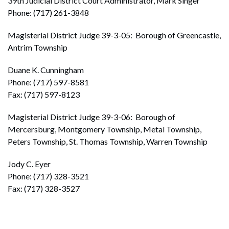
39th Judicial District Court Administrator, Mark Singer
Phone: (717) 261-3848
Magisterial District Judge 39-3-05: Borough of Greencastle,
Antrim Township
Duane K. Cunningham
Phone: (717) 597-8581
Fax: (717) 597-8123
Magisterial District Judge 39-3-06: Borough of
Mercersburg, Montgomery Township, Metal Township,
Peters Township, St. Thomas Township, Warren Township
Jody C. Eyer
Phone: (717) 328-3521
Fax: (717) 328-3527