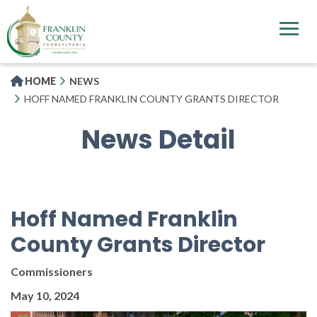
Skip
to
main
content
HOME
NEWS
HOFF NAMED FRANKLIN COUNTY GRANTS DIRECTOR
News Detail
Hoff Named Franklin
County Grants Director
Commissioners
May 10, 2024