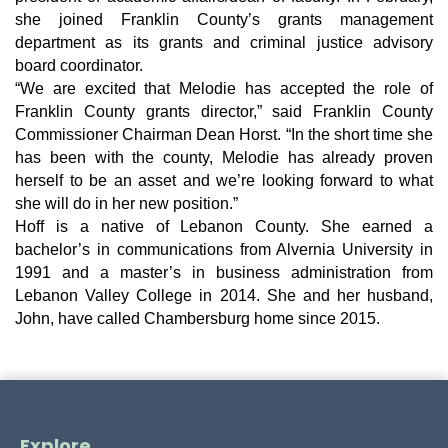
she joined Franklin County’s grants management
department as its grants and criminal justice advisory
board coordinator.
“We are excited that Melodie has accepted the role of
Franklin County grants director,” said Franklin County
Commissioner Chairman Dean Horst. “In the short time she
has been with the county, Melodie has already proven
herself to be an asset and we’re looking forward to what
she will do in her new position.”
Hoff is a native of Lebanon County. She earned a
bachelor’s in communications from Alvernia University in
1991 and a master’s in business administration from
Lebanon Valley College in 2014. She and her husband,
John, have called Chambersburg home since 2015.
Explore