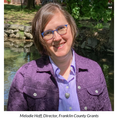
Melodie Hoff, Director, Franklin County Grants