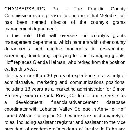
CHAMBERSBURG, Pa. –
The Franklin County
Commissioners are pleased to announce that Melodie Hoff
has been named director of the county’s grants
management department.
In this role, Hoff will oversee the county’s grants
management department, which partners with other county
departments and eligible nonprofits in researching,
screening, developing, applying for and managing grants.
Hoff replaces Glenda Helman, who retired from the position
earlier this year.
Hoff has more than 30 years of experience in a variety of
administrative, marketing and communications positions,
including 13 years as a marketing administrator for Simon
Property Group in Santa Rosa, California, and six years as
a development financial/advancement database
coordinator with Lebanon Valley College in Annville. Hoff
joined Wilson College in 2016 where she held a variety of
roles, including assistant registrar and assistant to the vice
president of academic affairs/dean of faculty. In February,