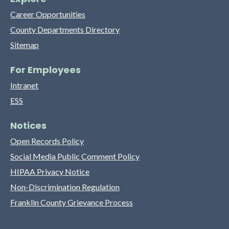
Career Opportunities
County Departments Directory
Sitemap
For Employees
Intranet
ESS
Notices
Open Records Policy
Social Media Public Comment Policy
HIPAA Privacy Notice
Non-Discrimination Regulation
Franklin County Grievance Process