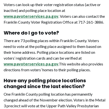
Voters can look up their voter registration status (active or
inactive) and polling place location at
www.pavoterservices.pa.gov
. Voters can also contact the
Franklin County Voter Registration Office at 717-261-3886.
Where do I go to vote?
There are 73 polling places within Franklin County. Voters
need to vote at the polling place assigned to them based on
their home address. Polling place locations are listed on
voters’ registration cards and can be verified at
www.pavoterservices.pa.gov
.This website also provides
directions from voters’ homes to their polling places.
Have any polling place locations
changed since the last election?
One Franklin County polling location has permanently
changed ahead of the November election. Voters in the Metal
3 precinct will vote at the Upper Path Valley Presbyterian