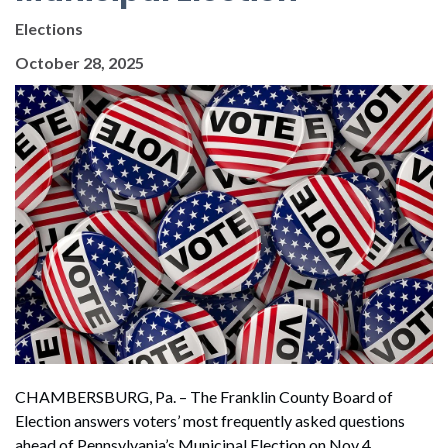
Elections
October 28, 2025
CHAMBERSBURG, Pa. –
The Franklin County Board of
Election answers voters’ most frequently asked questions
ahead of Pennsylvania’s Municipal Election on Nov 4.