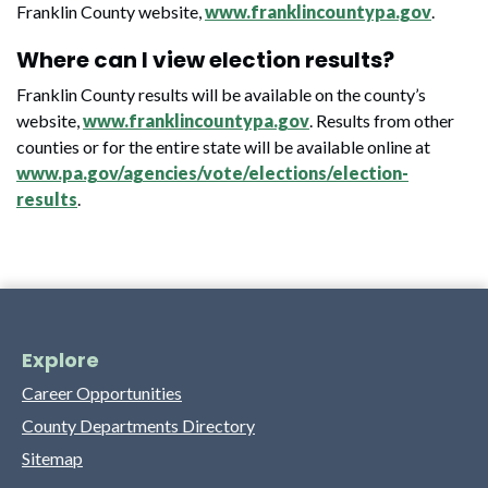
Franklin County website,
www.franklincountypa.gov
.
Where can I view election results?
Franklin County results will be available on the county’s
website,
www.franklincountypa.gov
. Results from other
counties or for the entire state will be available online at
www.pa.gov/agencies/vote/elections/election-
results
.
Explore
Career Opportunities
County Departments Directory
Sitemap