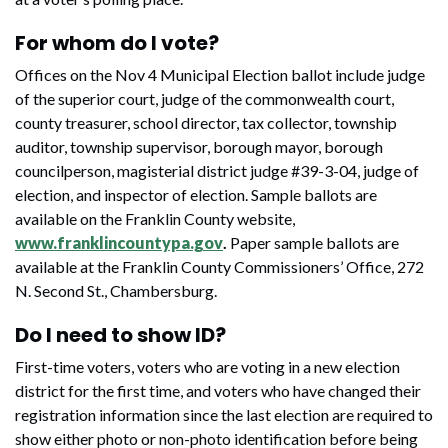
For whom do I vote?
Offices on the Nov 4 Municipal Election ballot include judge
of the superior court, judge of the commonwealth court,
county treasurer, school director, tax collector, township
auditor, township supervisor, borough mayor, borough
councilperson, magisterial district judge #39-3-04, judge of
election, and inspector of election. Sample ballots are
available on the Franklin County website,
www.franklincountypa.gov
.
Paper sample ballots are
available at the Franklin County Commissioners’ Office, 272
N. Second St., Chambersburg.
Do I need to show ID?
First-time voters, voters who are voting in a new election
district for the first time, and voters who have changed their
registration information since the last election are required to
show either photo or non-photo identification before being