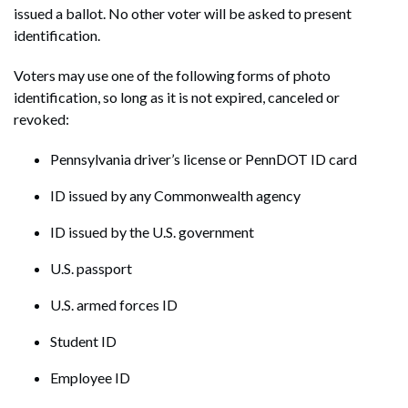
issued a ballot. No other voter will be asked to present
identification.
Voters may use one of the following forms of photo
identification, so long as it is not expired, canceled or
revoked:
Pennsylvania driver’s license or PennDOT ID card
ID issued by any Commonwealth agency
ID issued by the U.S. government
U.S. passport
U.S. armed forces ID
Student ID
Employee ID