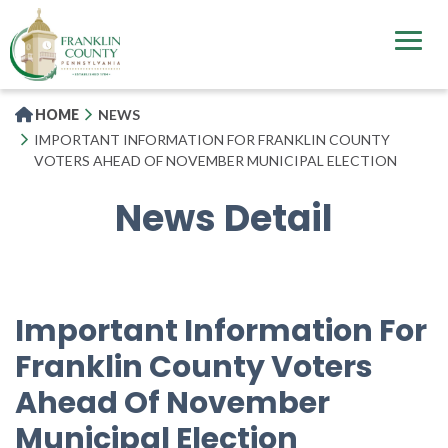
Skip
to
main
content
HOME
NEWS
IMPORTANT INFORMATION FOR FRANKLIN COUNTY
VOTERS AHEAD OF NOVEMBER MUNICIPAL ELECTION
News Detail
Important Information For
Franklin County Voters
Ahead Of November
Municipal Election