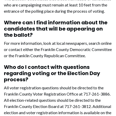
who are campaigning must remain at least 10 feet from the
entrance of the polling place during the process of voting.
Where can I find information about the
candidates that will be appearing on
the ballot?
For more information, look at local newspapers, search online
or contact either the Franklin County Democratic Committee
or the Franklin County Republican Committee.
Who do I contact with questions
regarding voting or the Election Day
process?
All voter registration questions should be directed to the
Franklin County Voter Registration Office at 717-261-3886.
All election-related questions should be directed to the
Franklin County Election Board at 717-261-3812. Additional
election and voter registration information is available on the