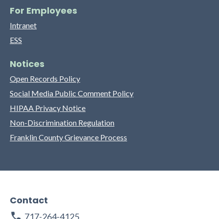
For Employees
Intranet
ESS
Notices
Open Records Policy
Social Media Public Comment Policy
HIPAA Privacy Notice
Non-Discrimination Regulation
Franklin County Grievance Process
Contact
717-264-4125