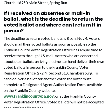
Church, 16950 Main Street, Spring Run.
If I received an absentee or mail-in
ballot, what is the deadline to return the
voted ballot and where can I return it in
person?
The deadline to return voted ballots is 8 p.m. Nov 4. Voters
should mail their voted ballots as soon as possible so the
Franklin County Voter Registration Office has ample time to
receive them through U.S. mail. Voters who are concerned
about their ballots arriving on time can hand deliver their own
voted ballots in person to the Franklin County Voter
Registration Office, 272 N. Second St., Chambersburg. To
hand deliver a ballot for another voter, the voter must
complete a Designated Agent Authorization Form, available
on the Franklin County website,
www.franklincountypa.gov
, or at the Franklin County
Voter Registration Office. Voted ballots will not be accepted
at a voter’s polling place.