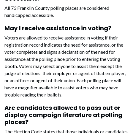
All 73 Franklin County polling places are considered
handicapped accessible.
May I receive assistance in voting?
Voters are allowed to receive assistance in voting if their
registration record indicates the need for assistance, or the
voter completes and signs a declaration of the need for
assistance at the polling place prior to entering the voting
booth. Voters may select anyone to assist them except the
judge of elections; their employer or agent of that employer;
or an officer or agent of their union. Each polling place will
have a magnifier available to assist voters who may have
trouble reading their ballots.
Are candidates allowed to pass out or
display campaign literature at polling
places?
The Election Code states that those individuals or candidates