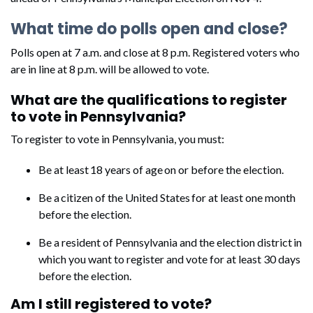
What time do polls open and close?
Polls open at 7 a.m. and close at 8 p.m. Registered voters who
are in line at 8 p.m. will be allowed to vote.
What are the qualifications to register
to vote in Pennsylvania?
To register to vote in Pennsylvania, you must:
Be at least 18 years of age on or before the election.
Be a citizen of the United States for at least one month
before the election.
Be a resident of Pennsylvania and the election district in
which you want to register and vote for at least 30 days
before the election.
Am I still registered to vote?