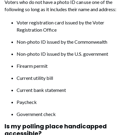
Voters who do not have a photo ID can use one of the
following so long as it includes their name and address:
Voter registration card issued by the Voter
Registration Office
Non-photo ID issued by the Commonwealth
Non-photo ID issued by the U.S. government
Firearm permit
Current utility bill
Current bank statement
Paycheck
Government check
Is my polling place handicapped
accessible?