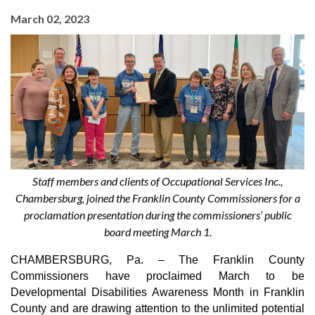
March 02, 2023
Staff members and clients of Occupational Services Inc.,
Chambersburg, joined the Franklin County Commissioners for a
proclamation presentation during the commissioners’ public
board meeting March 1.
CHAMBERSBURG, Pa. –
The Franklin County 
Commissioners have proclaimed March to be 
Developmental Disabilities Awareness Month in Franklin 
County and are drawing attention to the unlimited potential 