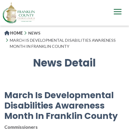
Skip
to
main
content
HOME
NEWS
MARCH IS DEVELOPMENTAL DISABILITIES AWARENESS
MONTH IN FRANKLIN COUNTY
News Detail
March Is Developmental
Disabilities Awareness
Month In Franklin County
Commissioners