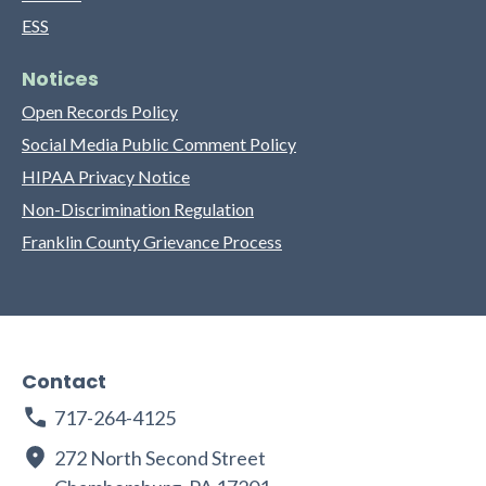
ESS
Notices
Open Records Policy
Social Media Public Comment Policy
HIPAA Privacy Notice
Non-Discrimination Regulation
Franklin County Grievance Process
Contact
717-264-4125
272 North Second Street