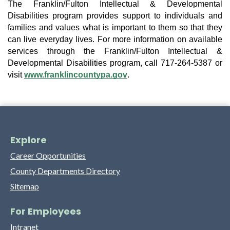
The Franklin/Fulton Intellectual & Developmental 
Disabilities program provides support to individuals and 
families and values what is important to them so that they 
can live everyday lives. For more information on available 
services through the Franklin/Fulton Intellectual & 
Developmental Disabilities program, call 717-264-5387 or 
visit 
www.franklincountypa.gov
.
Explore
Career Opportunities
County Departments Directory
Sitemap
For Employees
Intranet