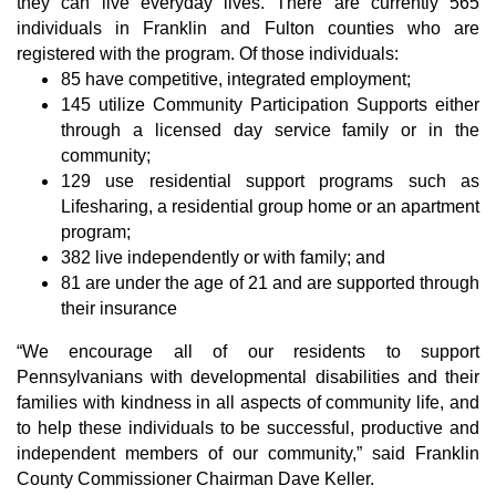
they can live everyday lives. There are currently 565 
individuals in Franklin and Fulton counties who are 
registered with the program. Of those individuals:
85 have competitive, integrated employment;
145 utilize Community Participation Supports either 
through a licensed day service family or in the 
community;
129 use residential support programs such as 
Lifesharing, a residential group home or an apartment 
program;
382 live independently or with family; and
81 are under the age of 21 and are supported through 
their insurance
“We encourage all of our residents to support 
Pennsylvanians with developmental disabilities and their 
families with kindness in all aspects of community life, and 
to help these individuals to be successful, productive and 
independent members of our community,” said Franklin 
County Commissioner Chairman Dave Keller.