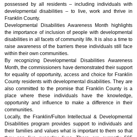
possessed by all residents – including individuals with 
developmental disabilities – to live, work and thrive in 
Franklin County.
Developmental Disabilities Awareness Month highlights 
the importance of inclusion of people with developmental 
disabilities in all facets of community life. It is also a time to 
raise awareness of the barriers these individuals still face 
within their own communities.
By recognizing Developmental Disabilities Awareness 
Month, the commissioners have demonstrated their support 
for equality of opportunity, access and choice for Franklin 
County residents with developmental disabilities. They are 
also committed to the promise that Franklin County is a 
place where these individuals have the knowledge, 
opportunity and influence to make a difference in their 
communities.
Locally, the Franklin/Fulton Intellectual & Developmental 
Disabilities program provides support to individuals and 
their families and values what is important to them so that 