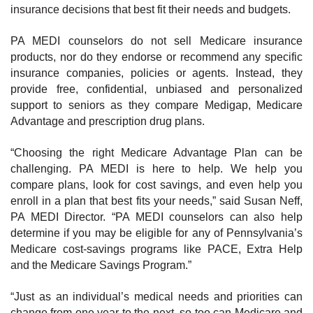
insurance decisions that best fit their needs and budgets.
PA MEDI counselors do not sell Medicare insurance
products, nor do they endorse or recommend any specific
insurance companies, policies or agents. Instead, they
provide free, confidential, unbiased and personalized
support to seniors as they compare Medigap, Medicare
Advantage and prescription drug plans.
“Choosing the right Medicare Advantage Plan can be
challenging. PA MEDI is here to help. We help you
compare plans, look for cost savings, and even help you
enroll in a plan that best fits your needs,” said Susan Neff,
PA MEDI Director. “PA MEDI counselors can also help
determine if you may be eligible for any of Pennsylvania’s
Medicare cost-savings programs like PACE, Extra Help
and the Medicare Savings Program.”
“Just as an individual’s medical needs and priorities can
change from one year to the next, so too can Medicare and