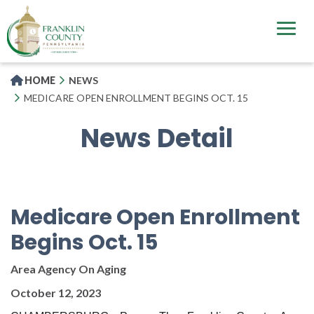
Skip
to
main
content
HOME
NEWS
MEDICARE OPEN ENROLLMENT BEGINS OCT. 15
News Detail
Medicare Open Enrollment
Begins Oct. 15
Area Agency On Aging
October 12, 2023