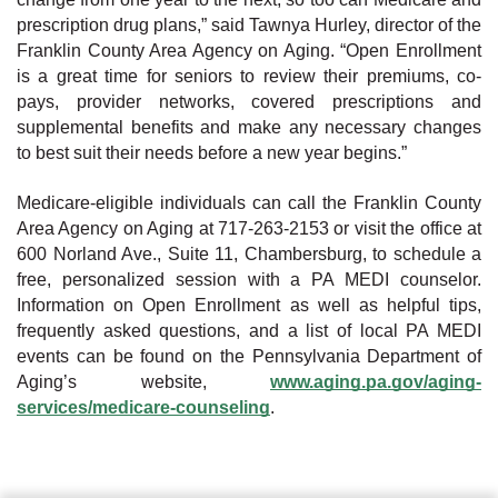
prescription drug plans,” said Tawnya Hurley, director of the
Franklin County Area Agency on Aging. “Open Enrollment
is a great time for seniors to review their premiums, co-
pays, provider networks, covered prescriptions and
supplemental benefits and make any necessary changes
to best suit their needs before a new year begins.”
Medicare-eligible individuals can call the Franklin County
Area Agency on Aging at 717-263-2153 or visit the office at
600 Norland Ave., Suite 11, Chambersburg, to schedule a
free, personalized session with a PA MEDI counselor.
Information on Open Enrollment as well as helpful tips,
frequently asked questions, and a list of local PA MEDI
events can be found on the Pennsylvania Department of
Aging’s website,
www.aging.pa.gov/aging-
services/medicare-counseling
.