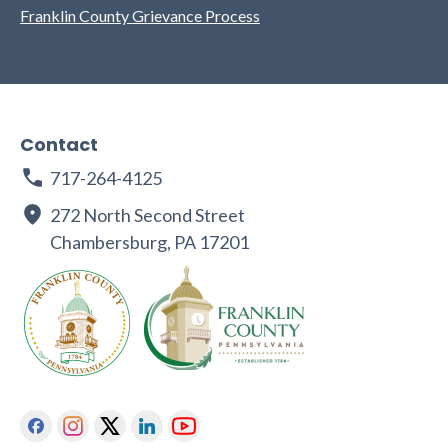
Franklin County Grievance Process
Contact
717-264-4125
272 North Second Street
Chambersburg, PA 17201
Facebook
Instagram
Twitter
Linkedin
Youtube