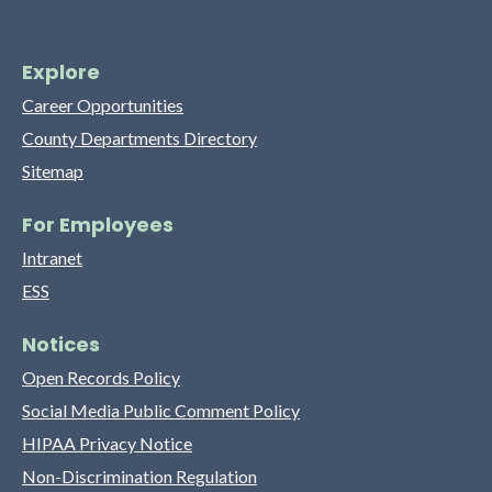
Explore
Career Opportunities
County Departments Directory
Sitemap
For Employees
Intranet
ESS
Notices
Open Records Policy
Social Media Public Comment Policy
HIPAA Privacy Notice
Non-Discrimination Regulation