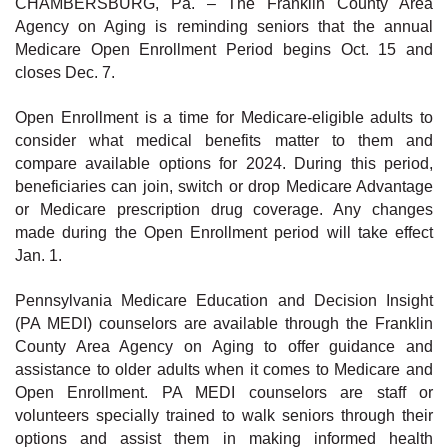
CHAMBERSBURG, Pa. – The Franklin County Area
Agency on Aging is reminding seniors that the annual
Medicare Open Enrollment Period begins Oct. 15 and
closes Dec. 7.
Open Enrollment is a time for Medicare-eligible adults to
consider what medical benefits matter to them and
compare available options for 2024. During this period,
beneficiaries can join, switch or drop Medicare Advantage
or Medicare prescription drug coverage. Any changes
made during the Open Enrollment period will take effect
Jan. 1.
Pennsylvania Medicare Education and Decision Insight
(PA MEDI) counselors are available through the Franklin
County Area Agency on Aging to offer guidance and
assistance to older adults when it comes to Medicare and
Open Enrollment. PA MEDI counselors are staff or
volunteers specially trained to walk seniors through their
options and assist them in making informed health