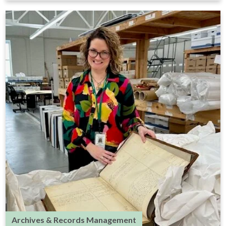
Archives & Records Management