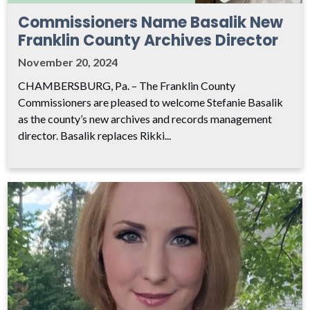
Commissioners Name Basalik New
Franklin County Archives Director
November 20, 2024
CHAMBERSBURG, Pa. – The Franklin County
Commissioners are pleased to welcome Stefanie Basalik
as the county’s new archives and records management
director. Basalik replaces Rikki...