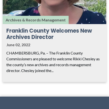
Archives & Records Management
Franklin County Welcomes New
Archives Director
June 02, 2022
CHAMBERSBURG, Pa. – The Franklin County
Commissioners are pleased to welcome Rikki Chesley as
the county’s new archives and records management
director. Chesley joined the...