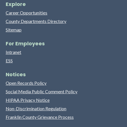
Explore
Career Opportunities
County Departments Directory
Sitemap
For Employees
Intranet
ESS
Notices
Open Records Policy
Social Media Public Comment Policy
HIPAA Privacy Notice
Non-Discrimination Regulation
Franklin County Grievance Process