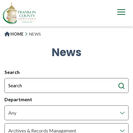
Skip
to
main
content
HOME
NEWS
News
All
Search
News
Articles
Department