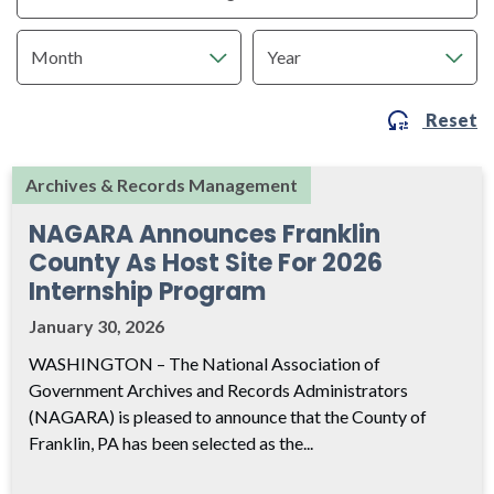
Reset
Archives & Records Management
NAGARA Announces Franklin
County As Host Site For 2026
Internship Program
January 30, 2026
WASHINGTON – The National Association of
Government Archives and Records Administrators
(NAGARA) is pleased to announce that the County of
Franklin, PA has been selected as the...