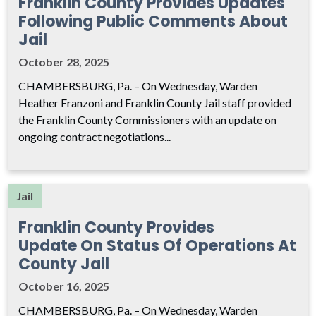
Franklin County Provides Updates
Following Public Comments About
Jail
October 28, 2025
CHAMBERSBURG, Pa. – On Wednesday, Warden
Heather Franzoni and Franklin County Jail staff provided
the Franklin County Commissioners with an update on
ongoing contract negotiations...
Jail
Franklin County Provides
Update On Status Of Operations At
County Jail
October 16, 2025
CHAMBERSBURG, Pa. – On Wednesday, Warden