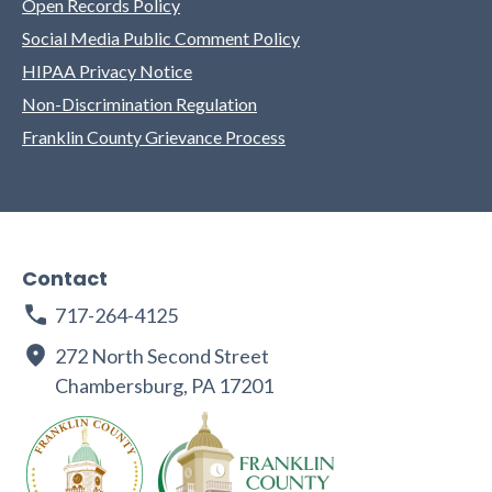
Open Records Policy
Social Media Public Comment Policy
HIPAA Privacy Notice
Non-Discrimination Regulation
Franklin County Grievance Process
Contact
717-264-4125
272 North Second Street
Chambersburg, PA 17201