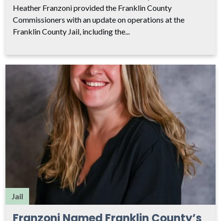
Heather Franzoni provided the Franklin County
Commissioners with an update on operations at the
Franklin County Jail, including the...
Jail
Franzoni Named Franklin County’s