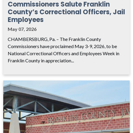
Commissioners Salute Franklin
County’s Correctional Officers, Jail
Employees
May 07, 2026
CHAMBERSBURG, Pa. – The Franklin County
Commissioners have proclaimed May 3-9, 2026, to be
National Correctional Officers and Employees Week in
Franklin County in appreciation...