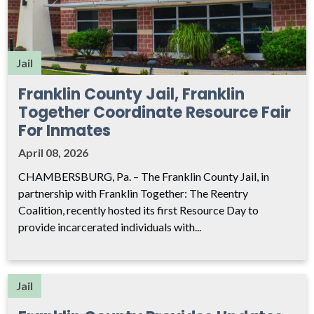
Jail
Franklin County Jail, Franklin
Together Coordinate Resource Fair
For Inmates
April 08, 2026
CHAMBERSBURG, Pa. – The Franklin County Jail, in
partnership with Franklin Together: The Reentry
Coalition, recently hosted its first Resource Day to
provide incarcerated individuals with...
Jail