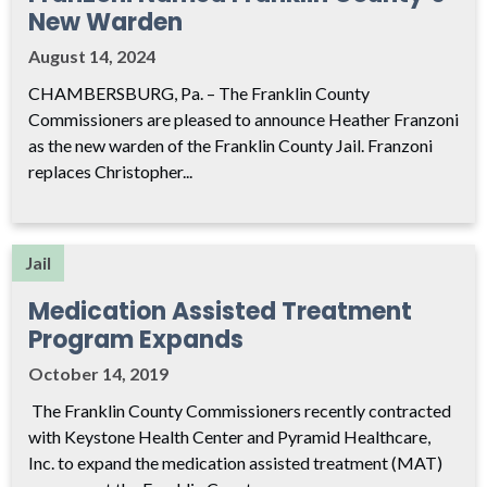
New Warden
August 14, 2024
CHAMBERSBURG, Pa. – The Franklin County
Commissioners are pleased to announce Heather Franzoni
as the new warden of the Franklin County Jail. Franzoni
replaces Christopher...
Jail
Medication Assisted Treatment
Program Expands
October 14, 2019
The Franklin County Commissioners recently contracted
with Keystone Health Center and Pyramid Healthcare,
Inc. to expand the medication assisted treatment (MAT)