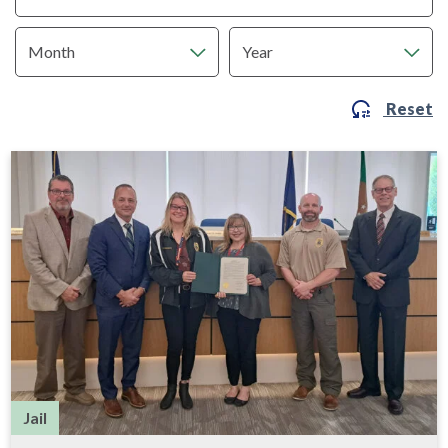
Reset
Jail