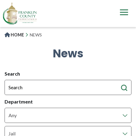
Skip
to
main
content
HOME
NEWS
News
All
Search
News
Articles
Department