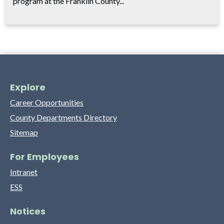
program at the Franklin County...
Explore
Career Opportunities
County Departments Directory
Sitemap
For Employees
Intranet
ESS
Notices