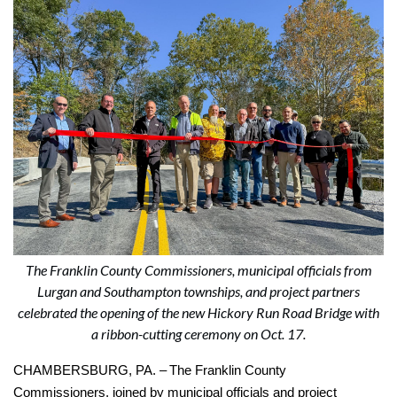
The Franklin County Commissioners, municipal officials from
Lurgan and Southampton townships, and project partners
celebrated the opening of the new Hickory Run Road Bridge with
a ribbon-cutting ceremony on Oct. 17.
CHAMBERSBURG, PA. –
The Franklin County
Commissioners, joined by municipal officials and project