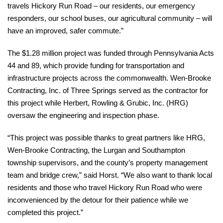
travels Hickory Run Road – our residents, our emergency
responders, our school buses, our agricultural community – will
have an improved, safer commute.”
The $1.28 million project was funded through Pennsylvania Acts
44 and 89, which provide funding for transportation and
infrastructure projects across the commonwealth. Wen-Brooke
Contracting, Inc. of Three Springs served as the contractor for
this project while Herbert, Rowling & Grubic, Inc. (HRG)
oversaw the engineering and inspection phase.
“This project was possible thanks to great partners like HRG,
Wen-Brooke Contracting, the Lurgan and Southampton
township supervisors, and the county’s property management
team and bridge crew,” said Horst. “We also want to thank local
residents and those who travel Hickory Run Road who were
inconvenienced by the detour for their patience while we
completed this project.”