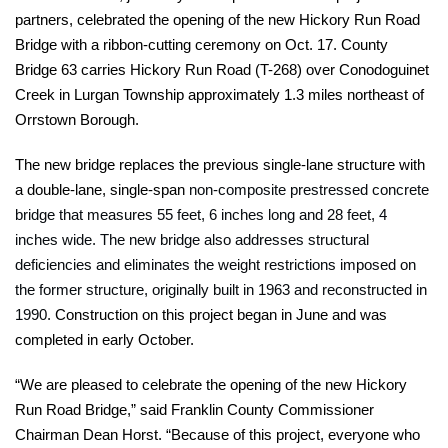
partners, celebrated the opening of the new Hickory Run Road
Bridge with a ribbon-cutting ceremony on Oct. 17. County
Bridge 63 carries Hickory Run Road (T-268) over Conodoguinet
Creek in Lurgan Township approximately 1.3 miles northeast of
Orrstown Borough.
The new bridge replaces the previous single-lane structure with
a double-lane, single-span
non-composite prestressed concrete
bridge that measures 55 feet, 6 inches long and 28 feet, 4
inches wide. The new bridge also addresses structural
deficiencies and eliminates the weight restrictions imposed on
the former structure, originally built in 1963 and reconstructed in
1990.
Construction on this project began in June and was
completed in early October.
“We are pleased to celebrate the opening of the new Hickory
Run Road Bridge,” said Franklin County Commissioner
Chairman Dean Horst. “Because of this project, everyone who