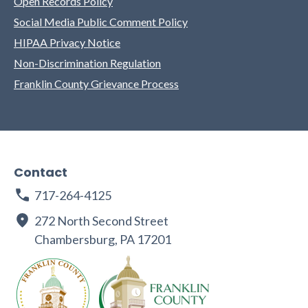
Open Records Policy
Social Media Public Comment Policy
HIPAA Privacy Notice
Non-Discrimination Regulation
Franklin County Grievance Process
Contact
717-264-4125
272 North Second Street
Chambersburg, PA 17201