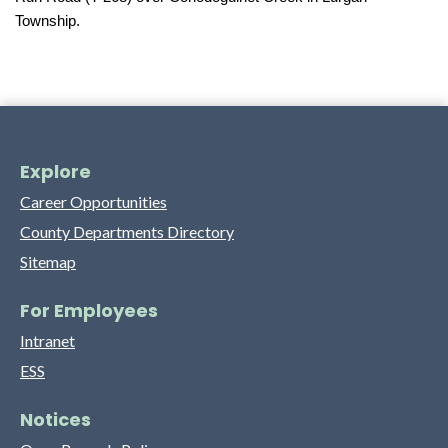
Township.
Explore
Career Opportunities
County Departments Directory
Sitemap
For Employees
Intranet
ESS
Notices