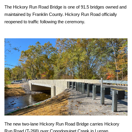
The Hickory Run Road Bridge is one of 91.5 bridges owned and
maintained by Franklin County. Hickory Run Road officially
reopened to traffic following the ceremony.
The new two-lane Hickory Run Road Bridge carries Hickory
Run Road (T-268) over Conodoguinet Creek in Lurgan