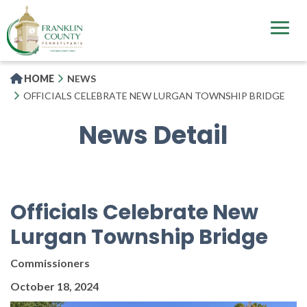
Skip
to
main
content
HOME
NEWS
OFFICIALS CELEBRATE NEW LURGAN TOWNSHIP BRIDGE
News Detail
Officials Celebrate New
Lurgan Township Bridge
Commissioners
October 18, 2024