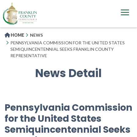
Skip
to
main
content
HOME
NEWS
PENNSYLVANIA COMMISSION FOR THE UNITED STATES
SEMIQUINCENTENNIAL SEEKS FRANKLIN COUNTY
REPRESENTATIVE
News Detail
Pennsylvania Commission
for the United States
Semiquincentennial Seeks