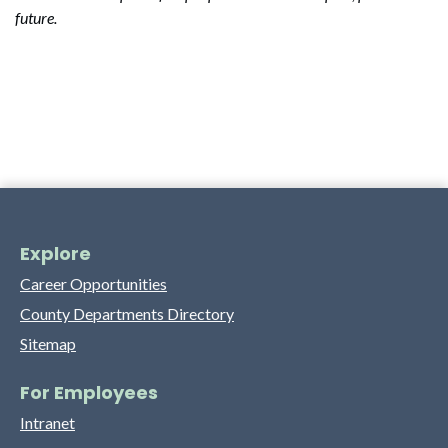
future.
Explore
Career Opportunities
County Departments Directory
Sitemap
For Employees
Intranet