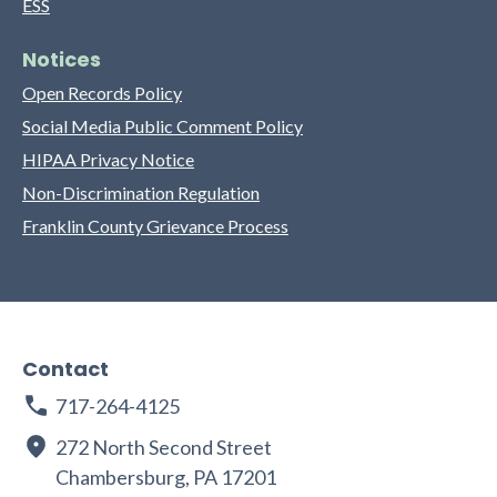
ESS
Notices
Open Records Policy
Social Media Public Comment Policy
HIPAA Privacy Notice
Non-Discrimination Regulation
Franklin County Grievance Process
Contact
717-264-4125
272 North Second Street
Chambersburg, PA 17201