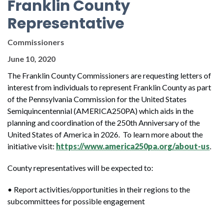
Franklin County
Representative
Commissioners
June 10, 2020
The Franklin County Commissioners are requesting letters of
interest from individuals to represent Franklin County as part
of the Pennsylvania Commission for the United States
Semiquincentennial (AMERICA250PA) which aids in the
planning and coordination of the 250th Anniversary of the
United States of America in 2026. To learn more about the
initiative visit:
https://www.america250pa.org/about-us
.
County representatives will be expected to:
• Report activities/opportunities in their regions to the
subcommittees for possible engagement