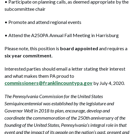
• Participate on planning calls, as deemed appropriate by the
subcommittee chair
• Promote and attend regional events
• Attend the A250PA Annual Fall Meeting in Harrisburg
Please note, this position is
board appointed
and requires a
six year commitment.
Interested parties should email a letter stating their interest
and what makes them PA proud to
commissioners@franklincountypa.gov
by July 4, 2020.
The Pennsylvania Commission for the United States
Semiquincentennial was established by the legislature and
Governor Wolf in 2018 to plan, encourage, develop and
coordinate the commemoration of the 250th anniversary of the
founding of the United States, Pennsylvania’s integral role in that
event and the impact of its people on the nation’s past, present and