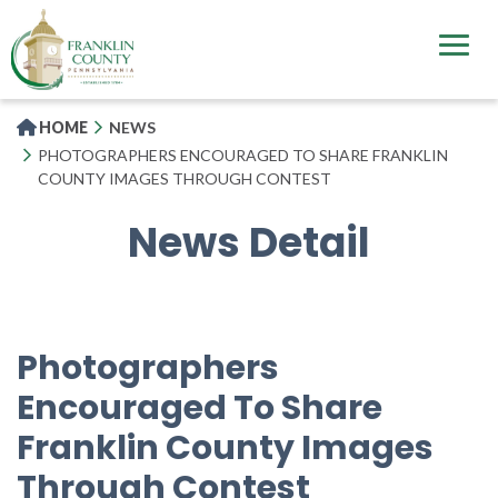
Skip
to
main
content
HOME
NEWS
PHOTOGRAPHERS ENCOURAGED TO SHARE FRANKLIN
COUNTY IMAGES THROUGH CONTEST
News Detail
Photographers
Encouraged To Share
Franklin County Images
Through Contest