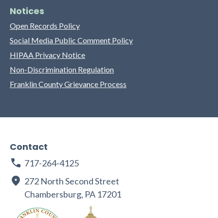
Notices
Open Records Policy
Social Media Public Comment Policy
HIPAA Privacy Notice
Non-Discrimination Regulation
Franklin County Grievance Process
Contact
717-264-4125
272 North Second Street
Chambersburg, PA 17201