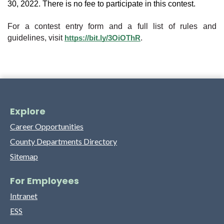
30, 2022. There is no fee to participate in this contest.
For a contest entry form and a full list of rules and 
guidelines, visit 
.
https://bit.ly/3OiOThR
Explore
Career Opportunities
County Departments Directory
Sitemap
For Employees
Intranet
ESS