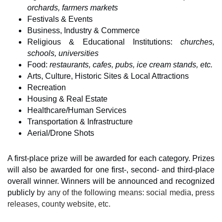
orchards, farmers markets
Festivals & Events
Business, Industry & Commerce
Religious & Educational Institutions: 
churches, 
schools, universities
Food: 
restaurants, cafes, pubs, ice cream stands, etc.
Arts, Culture, Historic Sites & Local Attractions
Recreation
Housing & Real Estate
Healthcare/Human Services
Transportation & Infrastructure
Aerial/Drone Shots
A first-place prize will be awarded for each category. Prizes 
will also be awarded for one first-, second- and third-place 
overall winner. Winners will be announced and recognized 
publicly 
by any of the following means: social media, press 
releases, county website, etc.