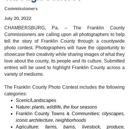
Commissioners
July 20, 2022
CHAMBERSBURG, Pa. – The Franklin County 
Commissioners are calling upon all photographers to help 
tell the story of Franklin County through a countywide 
photo contest. Photographers will have the opportunity to 
showcase their creativity while sharing images of what they 
love about the county, its people and its culture. Submitted 
entries will be used to highlight Franklin County across a 
variety of mediums.
The Franklin County Photo Contest includes the following 
categories:
Scenic/Landscapes
Nature: 
plants, wildlife, the four seasons
Franklin County Towns & Communities: 
cityscapes, 
iconic architecture, neighborhoods
Agriculture: 
farms, barns, livestock, produce, 