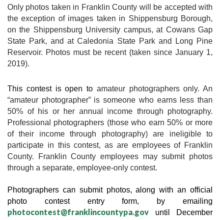
Only photos taken in Franklin County will be accepted with 
the exception of images taken in Shippensburg Borough, 
on the Shippensburg University campus, at Cowans Gap 
State Park, and at Caledonia State Park and Long Pine 
Reservoir. Photos must be recent (taken since January 1, 
2019).
This contest is open to 
amateur photographers only. An 
“amateur photographer” is someone who earns less than 
50% of his or her annual income through photography. 
Professional photographers (those who earn 50% or more 
of their income through photography) are ineligible to 
participate in this contest, as are employees of Franklin 
County. Franklin County employees may submit photos 
through a separate, employee-only contest.
Photographers can submit photos, along with an official 
photo contest entry form, by emailing 
photocontest@franklincountypa.gov
 until December 