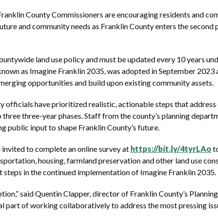
klin County Commissioners are encouraging residents and comm
 future and community needs as Franklin County enters the second 
untywide land use policy and must be updated every 10 years unde
known as Imagine Franklin 2035, was adopted in September 2023 an
merging opportunities and build upon existing community assets.
ty officials have prioritized realistic, actionable steps that addre
 three three-year phases. Staff from the county’s planning depart
g public input to shape Franklin County’s future.
 invited to complete an online survey at
https://bit.ly/4tyrLAo
to
ansportation, housing, farmland preservation and other land use cons
ext steps in the continued implementation of Imagine Franklin 2035.
option,” said Quentin Clapper, director of Franklin County’s Plann
l part of working collaboratively to address the most pressing iss