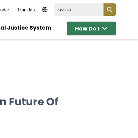
endar
al Justice System
How Do I
n Future Of