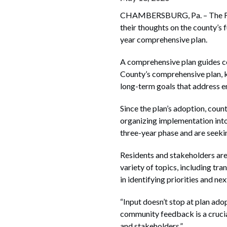
CHAMBERSBURG, Pa. – The Fran
their thoughts on the county’s
year comprehensive plan.
A comprehensive plan guides co
County’s comprehensive plan, 
long-term goals that address e
Since the plan’s adoption, coun
organizing implementation into
three-year phase and are seekin
Residents and stakeholders are
variety of topics, including tr
in identifying priorities and n
“Input doesn’t stop at plan ad
community feedback is a crucia
and stakeholders.”