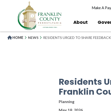
Skip
Make A Pa
to
main
content
About
Gove
HOME
NEWS
RESIDENTS URGED TO SHARE FEEDBACK
Residents U
Franklin Co
Planning
May 18, 2026