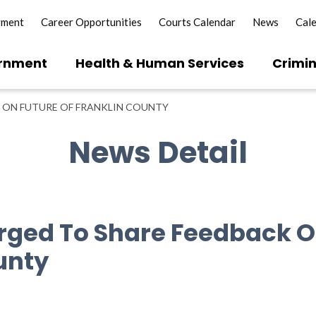
yment
Career Opportunities
Courts Calendar
News
Cal
rnment
Health & Human Services
Crimin
 ON FUTURE OF FRANKLIN COUNTY
News Detail
rged To Share Feedback O
unty