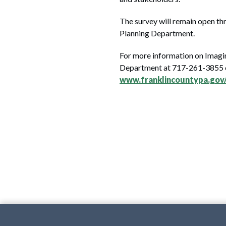
The survey will remain open thr
Planning Department.
For more information on Imagi
Department at 717-261-3855
www.franklincountypa.gov/