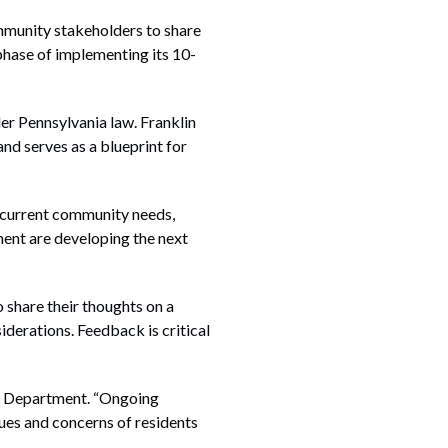
unity stakeholders to share
phase of implementing its 10-
r Pennsylvania law. Franklin
d serves as a blueprint for
ss current community needs,
ment are developing the next
 share their thoughts on a
iderations. Feedback is critical
ing Department. “Ongoing
ues and concerns of residents