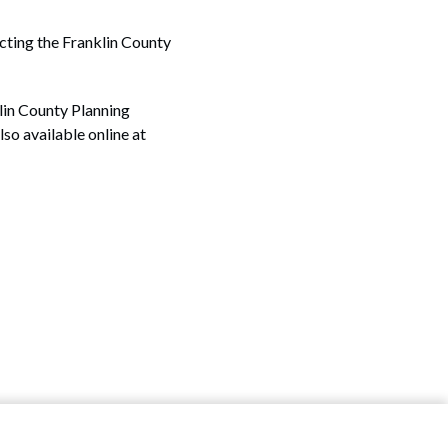
acting the Franklin County
lin County Planning
lso available online at