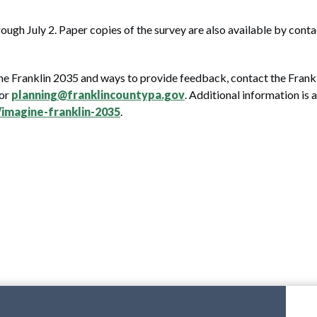
ough July 2. Paper copies of the survey are also available by cont
ne Franklin 2035 and ways to provide feedback, contact the Frank
 or
planning@franklincountypa.gov
. Additional information is a
imagine-franklin-2035
.