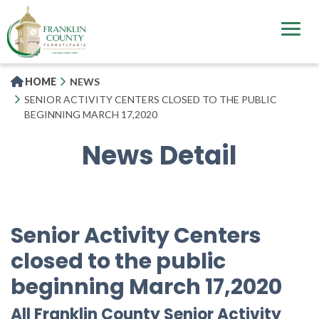
Skip
to
main
content
HOME
NEWS
SENIOR ACTIVITY CENTERS CLOSED TO THE PUBLIC
BEGINNING MARCH 17,2020
News Detail
Senior Activity Centers
closed to the public
beginning March 17,2020
All Franklin County Senior Activity