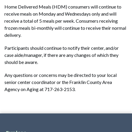
Home Delivered Meals (HDM) consumers will continue to
receive meals on Monday and Wednesdays only and will
receive a total of 5 meals per week. Consumers receiving
frozen meals bi-monthly will continue to receive their normal
delivery.
Participants should continue to notify their center, and/or
case aide/manager, if there are any changes of which they
should be aware.
Any questions or concerns may be directed to your local
senior center coordinator or the Franklin County Area
Agency on Aging at 717-263-2153.