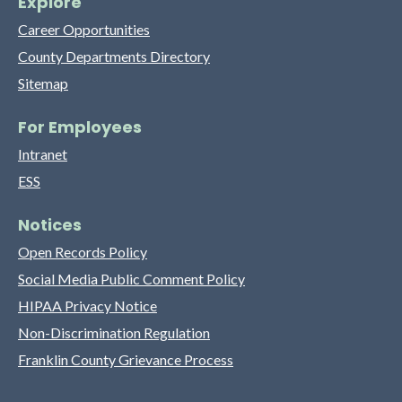
Explore
Career Opportunities
County Departments Directory
Sitemap
For Employees
Intranet
ESS
Notices
Open Records Policy
Social Media Public Comment Policy
HIPAA Privacy Notice
Non-Discrimination Regulation
Franklin County Grievance Process