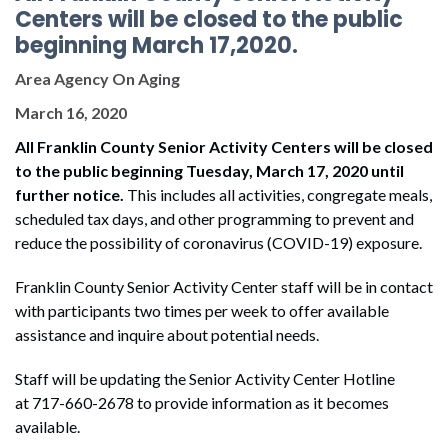
Centers will be closed to the public
beginning March 17,2020.
Area Agency On Aging
March 16, 2020
All Franklin County Senior Activity Centers will be closed
to the public beginning Tuesday, March 17, 2020 until
further notice
.
This includes all activities, congregate meals,
scheduled tax days, and other programming to prevent and
reduce the possibility of coronavirus (COVID-19) exposure.
Franklin County Senior Activity Center staff will be in contact
with participants two times per week to offer available
assistance and inquire about potential needs.
Staff will be updating the Senior Activity Center Hotline
at 717-660-2678 to provide information as it becomes
available.