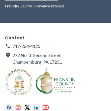
Franklin County Grievance Process
Contact
717-264-4125
272 North Second Street
Chambersburg, PA 17201
Facebook
Instagram
Twitter
Linkedin
Youtube