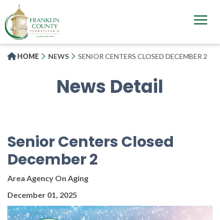
Skip
to
main
content
HOME
NEWS
SENIOR CENTERS CLOSED DECEMBER 2
News Detail
Senior Centers Closed
December 2
Area Agency On Aging
December 01, 2025