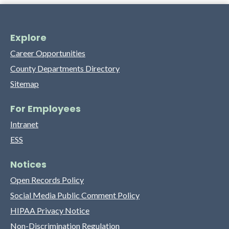
Explore
Career Opportunities
County Departments Directory
Sitemap
For Employees
Intranet
ESS
Notices
Open Records Policy
Social Media Public Comment Policy
HIPAA Privacy Notice
Non-Discrimination Regulation