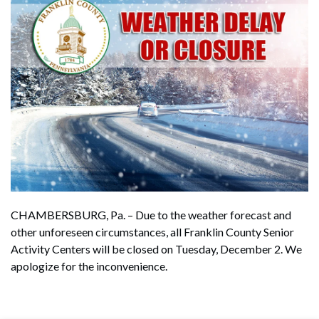
CHAMBERSBURG, Pa. – Due to the weather forecast and
other unforeseen circumstances, all Franklin County Senior
Activity Centers will be closed on Tuesday, December 2. We
apologize for the inconvenience.