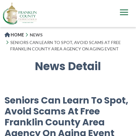
Skip
to
main
content
HOME
NEWS
SENIORS CAN LEARN TO SPOT, AVOID SCAMS AT FREE
FRANKLIN COUNTY AREA AGENCY ON AGING EVENT
News Detail
Seniors Can Learn To Spot,
Avoid Scams At Free
Franklin County Area
Agency On Aging Event