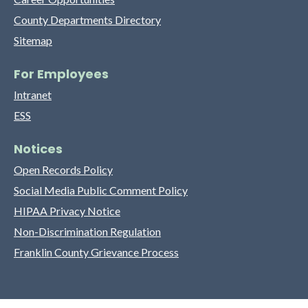
County Departments Directory
Sitemap
For Employees
Intranet
ESS
Notices
Open Records Policy
Social Media Public Comment Policy
HIPAA Privacy Notice
Non-Discrimination Regulation
Franklin County Grievance Process