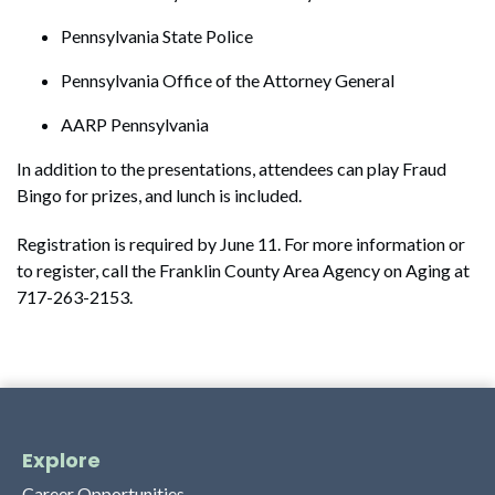
Pennsylvania State Police
Pennsylvania Office of the Attorney General
AARP Pennsylvania
In addition to the presentations, attendees can play Fraud
Bingo for prizes, and lunch is included.
Registration is required by June 11. For more information or
to register, call the Franklin County Area Agency on Aging at
717-263-2153.
Explore
Career Opportunities