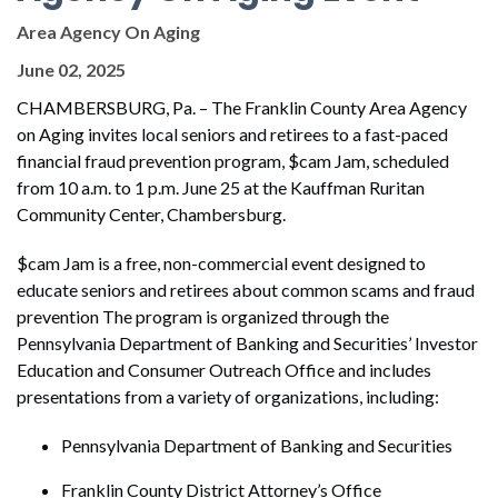
Area Agency On Aging
June 02, 2025
CHAMBERSBURG, Pa. – The Franklin County Area Agency
on Aging invites local seniors and retirees to a fast-paced
financial fraud prevention program, $cam Jam, scheduled
from 10 a.m. to 1 p.m. June 25 at the Kauffman Ruritan
Community Center, Chambersburg.
$cam Jam is a free, non-commercial event designed to
educate seniors and retirees about common scams and fraud
prevention The program is organized through the
Pennsylvania Department of Banking and Securities’ Investor
Education and Consumer Outreach Office and includes
presentations from a variety of organizations, including:
Pennsylvania Department of Banking and Securities
Franklin County District Attorney’s Office