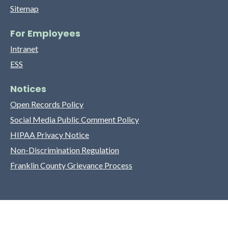
Sitemap
For Employees
Intranet
ESS
Notices
Open Records Policy
Social Media Public Comment Policy
HIPAA Privacy Notice
Non-Discrimination Regulation
Franklin County Grievance Process