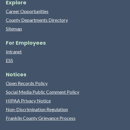
Explore
Career Opportunities
County Departments Directory
Sitemap
For Employees
Intranet
ESS
Notices
Open Records Policy
Social Media Public Comment Policy
HIPAA Privacy Notice
Non-Discrimination Regulation
Franklin County Grievance Process