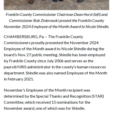
Franklin County Commissioner Chairman Dean Horst (left) and
Commissioner Bob Ziobrowski present the Franklin County
November 2024 Employee of the Month Award to Nicole Shindle.
CHAMBERSBURG, Pa. – The Franklin County
Commissioners proudly presented the November 2024
Employee of the Month award to Nicole Shindle during the
board’s Nov. 27 public meeting. Shindle has been employed
by Franklin County since July 2006 and serves as the
payroll/HRIS administrator in the county’s human resources
department. Shindle was also named Employee of the Month
in February 2021.
November’s Employee of the Month recipient was
determined by the Special Thanks and Recognition (STAR)
Committee, which received 15 nominations for the
November award, one of which was for Shindle.