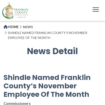
Skip
to
main
content
HOME
NEWS
SHINDLE NAMED FRANKLIN COUNTY’S NOVEMBER
EMPLOYEE OF THE MONTH
News Detail
Shindle Named Franklin
County’s November
Employee Of The Month
Commissioners