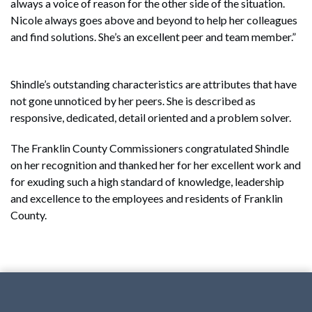
always a voice of reason for the other side of the situation.
Nicole always goes above and beyond to help her colleagues
and find solutions. She’s an excellent peer and team member.”
Shindle’s outstanding characteristics are attributes that have
not gone unnoticed by her peers. She is described as
responsive, dedicated, detail oriented and a problem solver.
The Franklin County Commissioners congratulated Shindle
on her recognition and thanked her for her excellent work and
for exuding such a high standard of knowledge, leadership
and excellence to the employees and residents of Franklin
County.