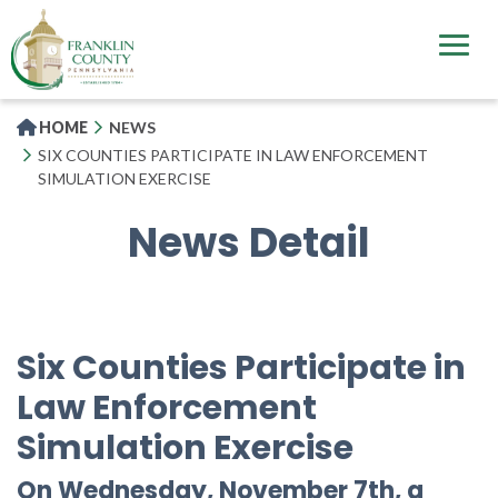
Skip
to
main
content
HOME
NEWS
SIX COUNTIES PARTICIPATE IN LAW ENFORCEMENT
SIMULATION EXERCISE
News Detail
Six Counties Participate in
Law Enforcement
Simulation Exercise
On Wednesday, November 7th, a