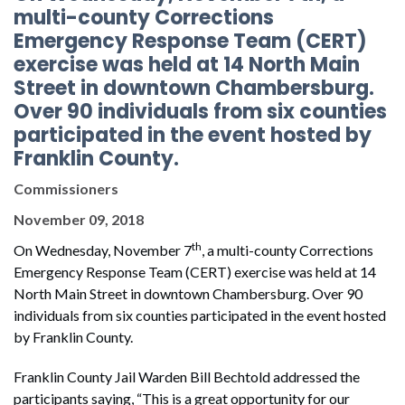
multi-county Corrections
Emergency Response Team (CERT)
exercise was held at 14 North Main
Street in downtown Chambersburg.
Over 90 individuals from six counties
participated in the event hosted by
Franklin County.
Commissioners
November 09, 2018
th
On Wednesday, November 7
, a multi-county Corrections
Emergency Response Team (CERT) exercise was held at 14
North Main Street in downtown Chambersburg. Over 90
individuals from six counties participated in the event hosted
by Franklin County.
Franklin County Jail Warden Bill Bechtold addressed the
participants saying, “This is a great opportunity for our