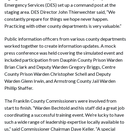
Emergency Services (DES) set up a command post at the
staging area. DES Director John Thierwechter said, “We
constantly prepare for things we hope never happen.
Practicing with other county departments is very valuable.”
Public information officers from various county departments
worked together to create information updates. A mock
press conference was held covering the simulated event and
included participation from Dauphin County Prison Warden
Brian Clark and Deputy Warden Gregory Briggs, Centre
County Prison Warden Christopher Schell and Deputy
Warden Glenn Irwin, and Armstrong County Jail Warden
Phillip Shaffer.
The Franklin County Commissioners were involved from
start to finish. “Warden Bechtold and his staff did a great job
coordinating a successful training event. We’re lucky to have
such a wide range of leadership expertise locally available to
us,” said Commissioner Chairman Dave Keller. “A special