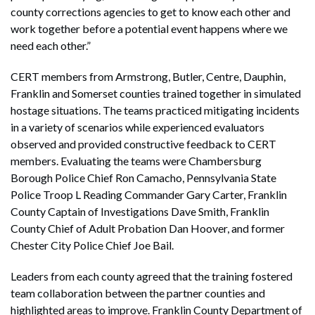
county corrections agencies to get to know each other and
work together before a potential event happens where we
need each other.”
CERT members from Armstrong, Butler, Centre, Dauphin,
Franklin and Somerset counties trained together in simulated
hostage situations. The teams practiced mitigating incidents
in a variety of scenarios while experienced evaluators
observed and provided constructive feedback to CERT
members. Evaluating the teams were Chambersburg
Borough Police Chief Ron Camacho, Pennsylvania State
Police Troop L Reading Commander Gary Carter, Franklin
County Captain of Investigations Dave Smith, Franklin
County Chief of Adult Probation Dan Hoover, and former
Chester City Police Chief Joe Bail.
Leaders from each county agreed that the training fostered
team collaboration between the partner counties and
highlighted areas to improve. Franklin County Department of