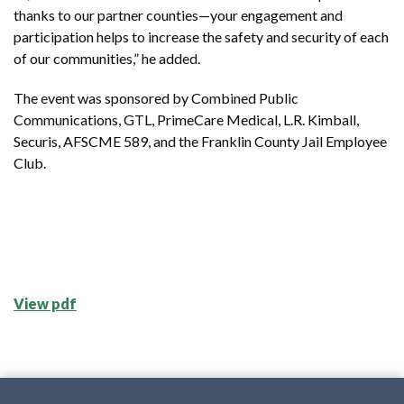
thanks to our partner counties—your engagement and
participation helps to increase the safety and security of each
of our communities,” he added.
The event was sponsored by Combined Public
Communications, GTL, PrimeCare Medical, L.R. Kimball,
Securis, AFSCME 589, and the Franklin County Jail Employee
Club.
View pdf