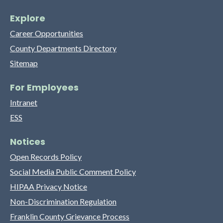
Explore
Career Opportunities
County Departments Directory
Sitemap
For Employees
Intranet
ESS
Notices
Open Records Policy
Social Media Public Comment Policy
HIPAA Privacy Notice
Non-Discrimination Regulation
Franklin County Grievance Process