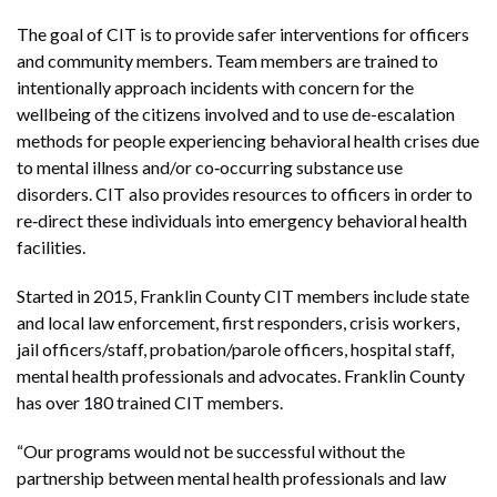
The goal of CIT is to provide safer interventions for officers
and community members. Team members are trained to
intentionally approach incidents with concern for the
wellbeing of the citizens involved and to use de-escalation
methods for people experiencing behavioral health crises due
to mental illness and/or co‐occurring substance use
disorders. CIT also provides resources to officers in order to
re‐direct these individuals into emergency behavioral health
facilities.
Started in 2015, Franklin County CIT members include state
and local law enforcement, first responders, crisis workers,
jail officers/staff, probation/parole officers, hospital staff,
mental health professionals and advocates. Franklin County
has over 180 trained CIT members.
“Our programs would not be successful without the
partnership between mental health professionals and law