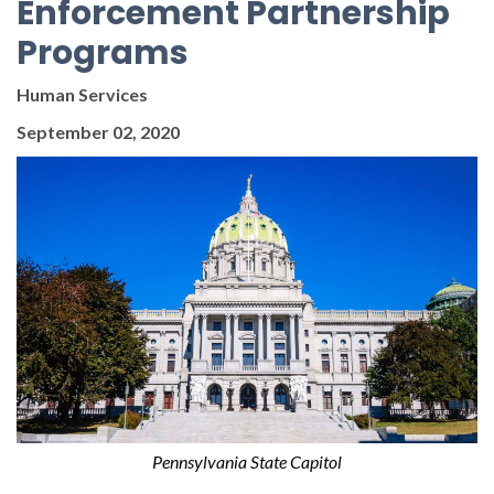
Enforcement Partnership
Programs
Human Services
September 02, 2020
Pennsylvania State Capitol