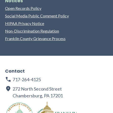
Notices
Open Records Policy
Social Media Public Comment Policy
HIPAA Privacy Notice
Non-Discrimination Regulation
Franklin County Grievance Process
Contact
717-264-4125
272 North Second Street
Chambersburg, PA 17201