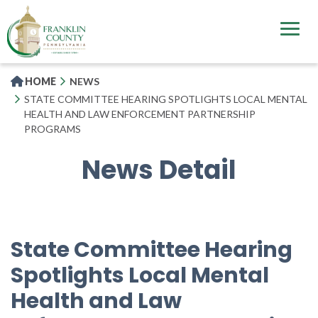
Skip
to
main
content
HOME
NEWS
STATE COMMITTEE HEARING SPOTLIGHTS LOCAL MENTAL
HEALTH AND LAW ENFORCEMENT PARTNERSHIP
PROGRAMS
News Detail
State Committee Hearing
Spotlights Local Mental
Health and Law