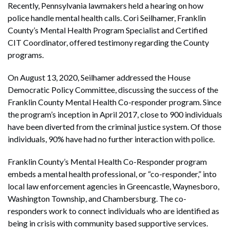
Recently, Pennsylvania lawmakers held a hearing on how
police handle mental health calls. Cori Seilhamer, Franklin
County’s Mental Health Program Specialist and Certified
CIT Coordinator, offered testimony regarding the County
programs.
On August 13, 2020, Seilhamer addressed the House
Democratic Policy Committee, discussing the success of the
Franklin County Mental Health Co-responder program. Since
the program’s inception in April 2017, close to 900 individuals
have been diverted from the criminal justice system. Of those
individuals, 90% have had no further interaction with police.
Franklin County’s Mental Health Co-Responder program
embeds a mental health professional, or “co-responder,” into
local law enforcement agencies in Greencastle, Waynesboro,
Washington Township, and Chambersburg. The co-
responders work to connect individuals who are identified as
being in crisis with community based supportive services.