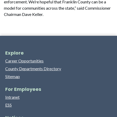
enforcement. We’re hopeful that Franklin County can be a
model for communities across the state,” said Commissioner
Chairman Dave Keller.
Explore
Career Opportunities
County Departments Directory
Sitemap
For Employees
Intranet
ESS