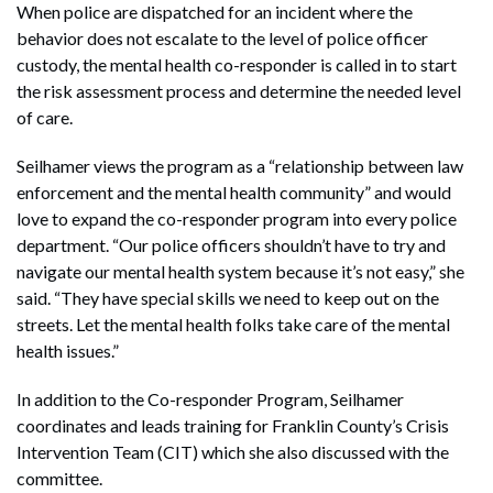
When police are dispatched for an incident where the
behavior does not escalate to the level of police officer
custody, the mental health co-responder is called in to start
the risk assessment process and determine the needed level
of care.
Seilhamer views the program as a “relationship between law
enforcement and the mental health community” and would
love to expand the co-responder program into every police
department. “Our police officers shouldn’t have to try and
navigate our mental health system because it’s not easy,” she
said. “They have special skills we need to keep out on the
streets. Let the mental health folks take care of the mental
health issues.”
In addition to the Co-responder Program, Seilhamer
coordinates and leads training for Franklin County’s Crisis
Intervention Team (CIT) which she also discussed with the
committee.