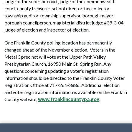
judge of the superior court, judge of the commonwealth
court, county treasurer, school director, tax collector,
township auditor, township supervisor, borough mayor,
borough councilperson, magisterial district judge #39-3-04,
judge of election and inspector of election.
One Franklin County polling location has permanently
changed ahead of the November election. Voters in the
Metal 3 precinct will vote at the Upper Path Valley
Presbyterian Church, 16950 Main St., Spring Run. Any
questions concerning updating a voter’s registration
information should be directed to the Franklin County Voter
Registration Office at 717-261-3886. Additional election
and voter registration information is available on the Franklin
County website,
www.franklincountypa.gov
.