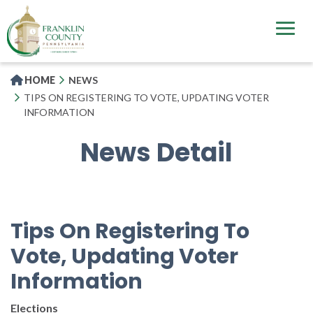
Skip
to
main
content
HOME
NEWS
TIPS ON REGISTERING TO VOTE, UPDATING VOTER
INFORMATION
News Detail
Tips On Registering To
Vote, Updating Voter
Information
Elections