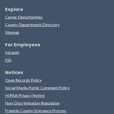
Explore
Career Opportunities
County Departments Directory
Sitemap
For Employees
Intranet
ESS
Notices
Open Records Policy
Social Media Public Comment Policy
HIPAA Privacy Notice
Non-Discrimination Regulation
Franklin County Grievance Process