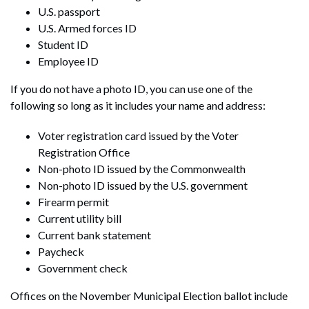
U.S. passport
U.S. Armed forces ID
Student ID
Employee ID
If you do not have a photo ID, you can use one of the
following so long as it includes your name and address:
Voter registration card issued by the Voter
Registration Office
Non-photo ID issued by the Commonwealth
Non-photo ID issued by the U.S. government
Firearm permit
Current utility bill
Current bank statement
Paycheck
Government check
Offices on the November Municipal Election ballot include