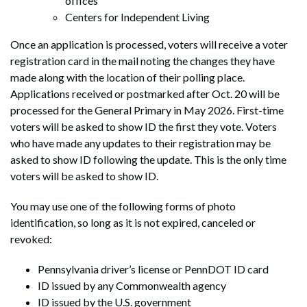
offices
Centers for Independent Living
Once an application is processed, voters will receive a voter
registration card in the mail noting the changes they have
made along with the location of their polling place.
Applications received or postmarked after Oct. 20 will be
processed for the General Primary in May 2026. First-time
voters will be asked to show ID the first they vote. Voters
who have made any updates to their registration may be
asked to show ID following the update. This is the only time
voters will be asked to show ID.
You may use one of the following forms of photo
identification, so long as it is not expired, canceled or
revoked:
Pennsylvania driver’s license or PennDOT ID card
ID issued by any Commonwealth agency
ID issued by the U.S. government