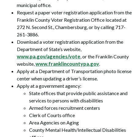
municipal office.
Request a paper voter registration application from the
Franklin County Voter Registration Office located at
272 N. Second St., Chambersburg, or by calling 717-
261-3886.
Download a voter registration application from the
Department of State’s website,
www.pa.gov/agencies/vote
, or the Franklin County
website,
www.franklincountypa.gov
.
Apply at a Department of Transportation photo license
center when updating a driver’s license.
Apply at a government agency:
State offices that provide public assistance and
services to persons with disabilities
Armed forces recruitment centers
Clerk of Courts office
Area Agencies on Aging
County Mental Health/Intellectual Disabilities