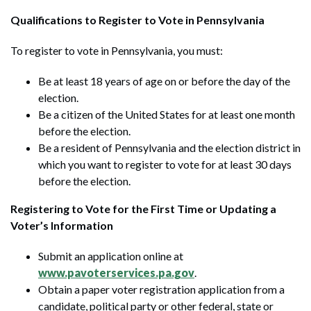
Qualifications to Register to Vote in Pennsylvania
To register to vote in Pennsylvania, you must:
Be at least 18 years of age on or before the day of the
election.
Be a citizen of the United States for at least one month
before the election.
Be a resident of Pennsylvania and the election district in
which you want to register to vote for at least 30 days
before the election.
Registering to Vote for the First Time or Updating a
Voter’s Information
Submit an application online at
www.pavoterservices.pa.gov
.
Obtain a paper voter registration application from a
candidate, political party or other federal, state or