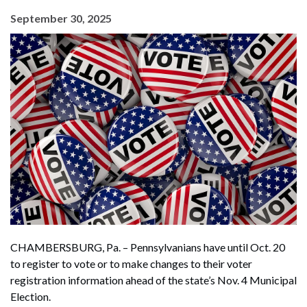
September 30, 2025
CHAMBERSBURG, Pa. – Pennsylvanians have until Oct. 20
to register to vote or to make changes to their voter
registration information ahead of the state’s Nov. 4 Municipal
Election.