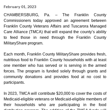
February 01, 2023
CHAMBERSBURG, Pa. – The Franklin County 
Commissioners today approved an agreement between 
Franklin County Veterans Affairs and Tuscarora Managed 
Care Alliance (TMCA) that will expand the county’s ability 
to feed those in need through the Franklin County 
MilitaryShare program.
Each month, Franklin County MilitaryShare provides 
fresh, 
nutritious food to Franklin County households with at least 
one member who has served or is serving in the armed 
forces. The program is funded solely through 
grants and 
community donations and provides food at no cost to 
participants.
In 2023, TMCA will contribute $20,000 to cover the 
costs of 
Medicaid-eligible veterans or Medicaid-eligible members of 
their households who are participating in the food 