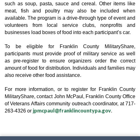
such as soup, pasta, sauce and cereal. Other items like 
meat, fish and poultry may also be included when 
available. The program is a drive-through type of event and 
volunteers from local service clubs, nonprofits and 
businesses load boxes of food into each participant’s car.
To be eligible for Franklin County MilitaryShare, 
participants must provide proof of military service as well 
as pre-register to ensure organizers order the correct 
amount of food for distribution. Individuals and families may 
also receive other food assistance.
For more information, or to register for Franklin County 
MilitaryShare, contact John McPaul, Franklin County Office 
of Veterans Affairs community outreach coordinator, at 717-
jpmcpaul@franklincountypa.gov
263-4326 or 
.