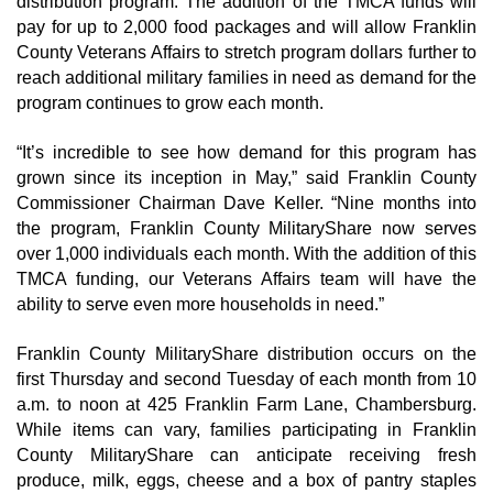
distribution program. The addition of the TMCA funds will 
pay for up to 2,000 food packages and will allow Franklin 
County Veterans Affairs to stretch program dollars further to 
reach additional military families in need as demand for the 
program continues to grow each month.
“It’s incredible to see how demand for this program has 
grown since its inception in May,” said Franklin County 
Commissioner Chairman Dave Keller. “Nine months into 
the program, Franklin County MilitaryShare now serves 
over 1,000 individuals each month. With the addition of this 
TMCA funding, our Veterans Affairs team will have the 
ability to serve even more households in need.”
Franklin County MilitaryShare distribution occurs on the 
first Thursday and second Tuesday of each month from 10 
a.m. to noon at 425 Franklin Farm Lane, Chambersburg. 
While items can vary, families participating in Franklin 
County MilitaryShare can anticipate receiving fresh 
produce, milk, eggs, cheese and a box of pantry staples 