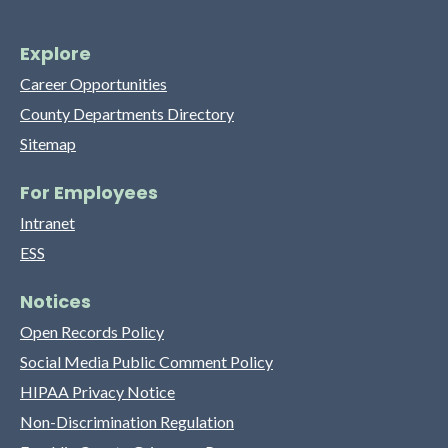
Explore
Career Opportunities
County Departments Directory
Sitemap
For Employees
Intranet
ESS
Notices
Open Records Policy
Social Media Public Comment Policy
HIPAA Privacy Notice
Non-Discrimination Regulation