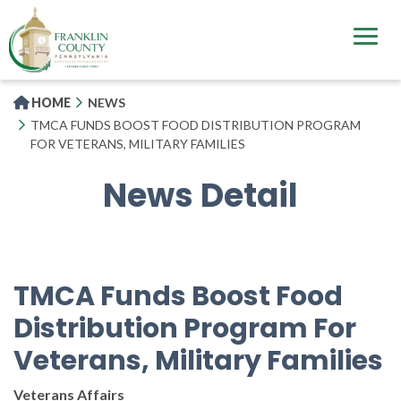
Skip
to
main
content
HOME
NEWS
TMCA FUNDS BOOST FOOD DISTRIBUTION PROGRAM
FOR VETERANS, MILITARY FAMILIES
News Detail
TMCA Funds Boost Food
Distribution Program For
Veterans, Military Families
Veterans Affairs