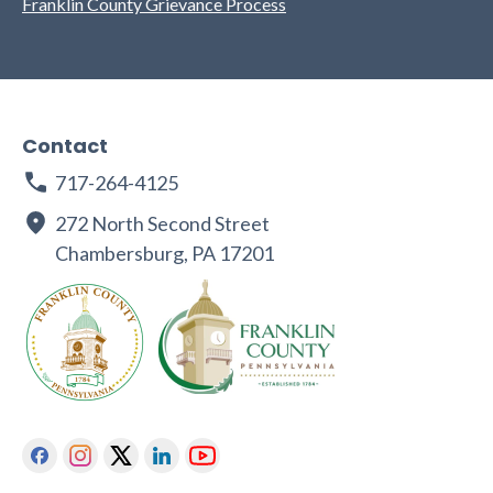
Franklin County Grievance Process
Contact
717-264-4125
272 North Second Street
Chambersburg, PA 17201
Facebook
Instagram
Twitter
Linkedin
Youtube