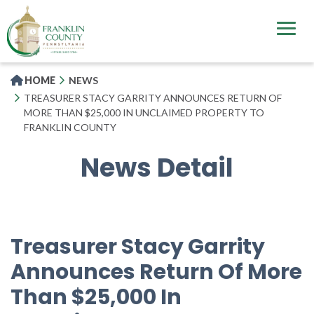
Skip
to
main
content
HOME
NEWS
TREASURER STACY GARRITY ANNOUNCES RETURN OF
MORE THAN $25,000 IN UNCLAIMED PROPERTY TO
FRANKLIN COUNTY
News Detail
Treasurer Stacy Garrity
Announces Return Of More
Than $25,000 In