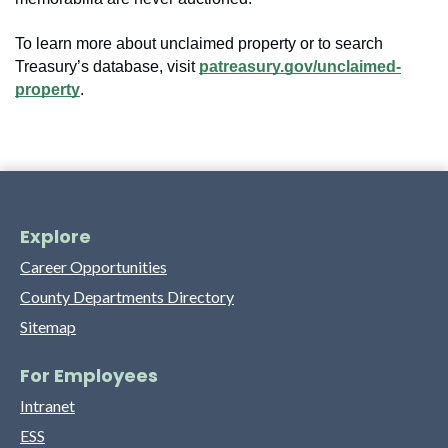
To learn more about unclaimed property or to search
Treasury’s database, visit
patreasury.gov/unclaimed-
property
.
Explore
Career Opportunities
County Departments Directory
Sitemap
For Employees
Intranet
ESS