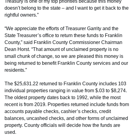
Treasury is one of my top priorities because this money
doesn’t belong to the state – and I want to get it back to the
rightful owners.”
“We appreciate the efforts of Treasurer Garrity and the
State Treasurer’s office to return these funds to Franklin
County,” said Franklin County Commissioner Chairman
Dean Horst. “That amount of unclaimed property is no
small chunk of change, so we are pleased this money is
being returned to benefit Franklin County services and our
residents.”
The $25,631.22 returned to Franklin County includes 103
individual properties ranging in value from $.03 to $8,274.
The oldest property dates back to 1992, while the most
recent is from 2019. Properties returned include funds from
accounts payable checks, cashier’s checks, credit
balances, uncashed checks, and other forms of unclaimed
property. County officials will decide how the funds are
used.