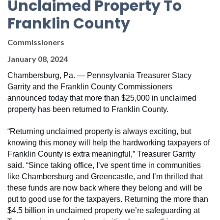
Unclaimed Property To
Franklin County
Commissioners
January 08, 2024
Chambersburg, Pa.
— Pennsylvania Treasurer Stacy
Garrity and the Franklin County Commissioners
announced today that more than $25,000 in unclaimed
property has been returned to Franklin County.
“Returning unclaimed property is always exciting, but
knowing this money will help the hardworking taxpayers of
Franklin County is extra meaningful,” Treasurer Garrity
said. “Since taking office, I’ve spent time in communities
like Chambersburg and Greencastle, and I’m thrilled that
these funds are now back where they belong and will be
put to good use for the taxpayers. Returning the more than
$4.5 billion in unclaimed property we’re safeguarding at