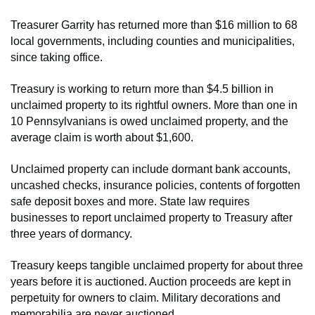
Treasurer Garrity has returned more than $16 million to 68
local governments, including counties and municipalities,
since taking office.
Treasury is working to return more than $4.5 billion in
unclaimed property to its rightful owners. More than one in
10 Pennsylvanians is owed unclaimed property, and the
average claim is worth about $1,600.
Unclaimed property can include dormant bank accounts,
uncashed checks, insurance policies, contents of forgotten
safe deposit boxes and more. State law requires
businesses to report unclaimed property to Treasury after
three years of dormancy.
Treasury keeps tangible unclaimed property for about three
years before it is auctioned. Auction proceeds are kept in
perpetuity for owners to claim. Military decorations and
memorabilia are never auctioned.