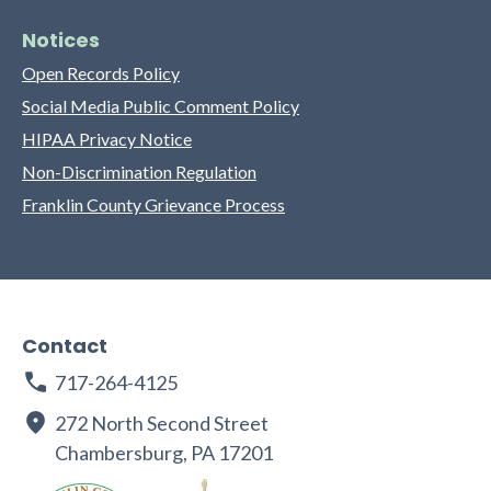
Notices
Open Records Policy
Social Media Public Comment Policy
HIPAA Privacy Notice
Non-Discrimination Regulation
Franklin County Grievance Process
Contact
717-264-4125
272 North Second Street
Chambersburg, PA 17201