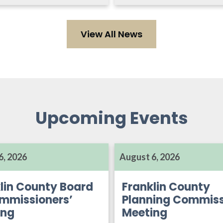
View All News
Upcoming Events
6, 2026
August 6, 2026
lin County Board
Franklin County
mmissioners’
Planning Commiss