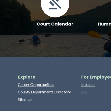
Court Calendar
Human
Explore
For Employe
Career Opportunities
Intranet
County Departments Directory
ESS
Sitemap