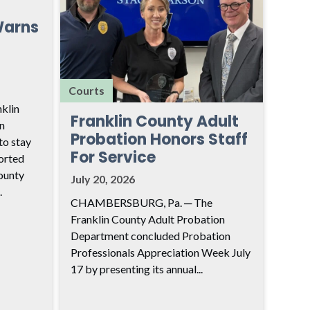
Warns
Courts
klin
Franklin County Adult
n
Probation Honors Staff
to stay
For Service
ported
ounty
July 20, 2026
.
CHAMBERSBURG, Pa. ─ The
Franklin County Adult Probation
Department concluded Probation
Professionals Appreciation Week July
17 by presenting its annual...