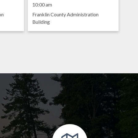
Meeting
10:00 am
on
Franklin County Administration
Building