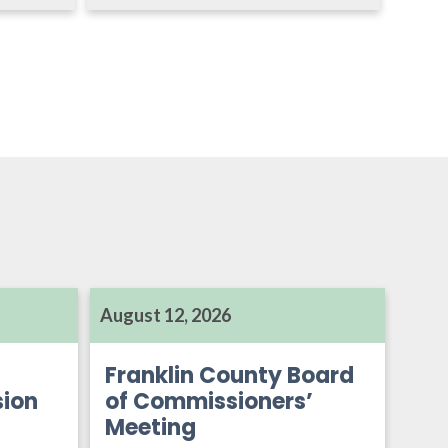
August 12, 2026
Franklin County Board
ion
of Commissioners’