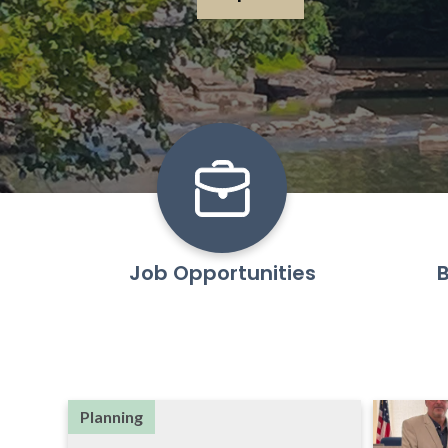
Learn More
Job Opportunities
B
Planning