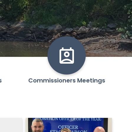
s
Commissioners Meetings