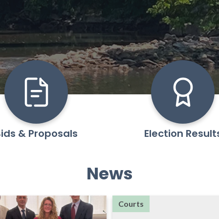
ids & Proposals
Election Result
News
Courts