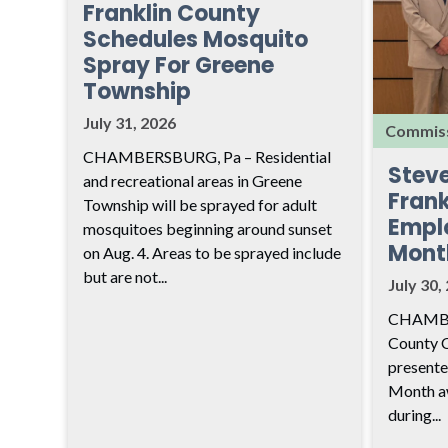
Franklin County
Schedules Mosquito
Spray For Greene
Township
July 31, 2026
Commiss
CHAMBERSBURG, Pa – Residential
Stev
and recreational areas in Greene
Frank
Township will be sprayed for adult
Empl
mosquitoes beginning around sunset
Mont
on Aug. 4. Areas to be sprayed include
but are not...
July 30,
CHAMBER
County 
presente
Month aw
during...