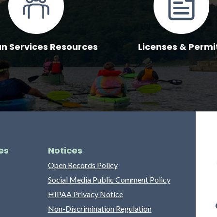
 Services Resources
Licenses & Permi
es
Notices
Open Records Policy
Social Media Public Comment Policy
HIPAA Privacy Notice