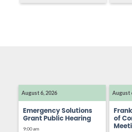
August 6, 2026
August 
Emergency Solutions
Frank
Grant Public Hearing
of Co