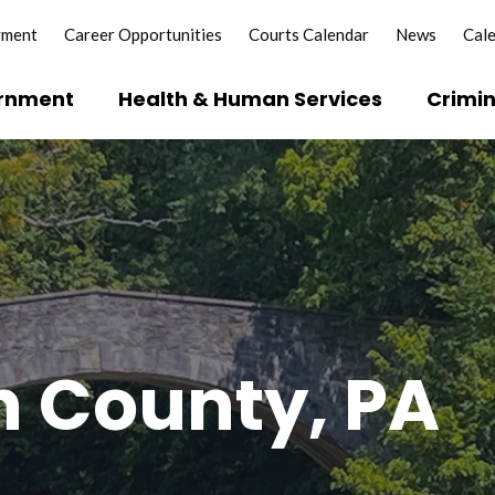
yment
Career Opportunities
Courts Calendar
News
Cal
rnment
Health & Human Services
Crimin
?
e Licenses