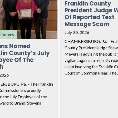
Franklin County
President Judge 
Of Reported Text
Message Scam
July 30, 2026
ioners
CHAMBERSBURG, Pa. – Fran
ens Named
County President Judge Shaw
lin County’s July
Meyers is advising the public 
oyee Of The
vigilant against a recently re
h
scam involving the Franklin C
Court of Common Pleas. The..
 2026
SBURG, Pa. – The Franklin
Commissioners proudly
d the July Employee of the
ard to Brandi Stevens