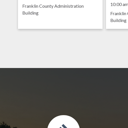
Meet
9:00 am
10:00 a
Franklin County Administration
Building
Franklin
Building