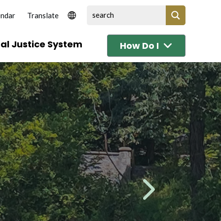
endar
al Justice System
How Do I