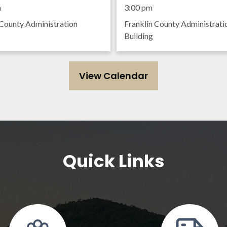
ing
Meeting
m
3:00 pm
 County Administration
Franklin County Administrati
Building
View Calendar
Quick Links