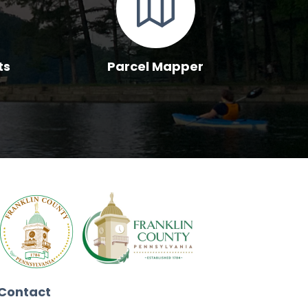
ts
Parcel Mapper