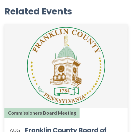
Related Events
Commissioners Board Meeting
Franklin County Board of
AUG