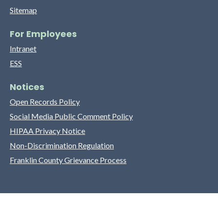
Sitemap
For Employees
Intranet
ESS
Notices
Open Records Policy
Social Media Public Comment Policy
HIPAA Privacy Notice
Non-Discrimination Regulation
Franklin County Grievance Process