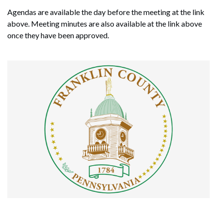
Agendas are available the day before the meeting at the link
above. Meeting minutes are also available at the link above
once they have been approved.