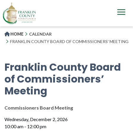
Skip
to
main
content
HOME
CALENDAR
FRANKLIN COUNTY BOARD OF COMMISSIONERS’ MEETING
Franklin County Board
of Commissioners’
Meeting
Commissioners Board Meeting
Wednesday, December 2, 2026
10:00 am - 12:00 pm