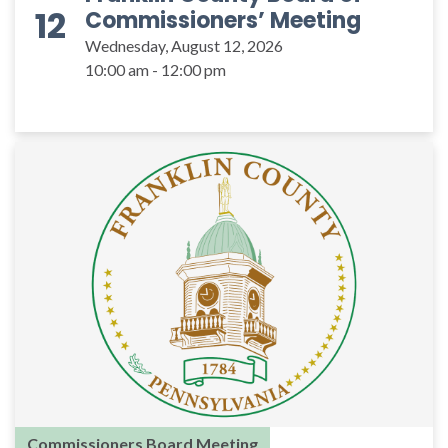
12
Commissioners’ Meeting
Wednesday, August 12, 2026
10:00 am - 12:00 pm
Commissioners Board Meeting