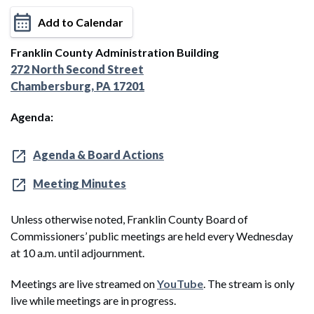
Add to Calendar
Franklin County Administration Building
272 North Second Street
Chambersburg, PA 17201
Agenda:
Agenda & Board Actions
Meeting Minutes
Unless otherwise noted, Franklin County Board of
Commissioners’ public meetings are held every Wednesday
at 10 a.m. until adjournment.
Meetings are live streamed on
YouTube
. The stream is only
live while meetings are in progress.