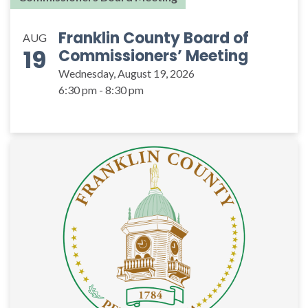
Franklin County Board of
AUG
19
Commissioners’ Meeting
Wednesday, August 19, 2026
6:30 pm - 8:30 pm