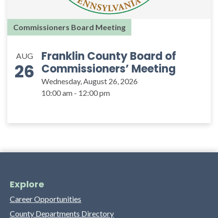
Commissioners Board Meeting
Franklin County Board of
AUG
26
Commissioners’ Meeting
Wednesday, August 26, 2026
10:00 am - 12:00 pm
Explore
Career Opportunities
County Departments Directory