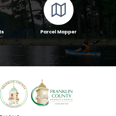
ts
Parcel Mapper