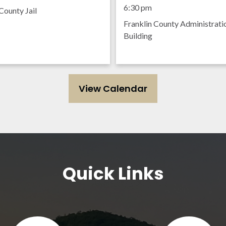
Meeting
6:30 pm
County Jail
Franklin County Administrati
Building
View Calendar
Quick Links