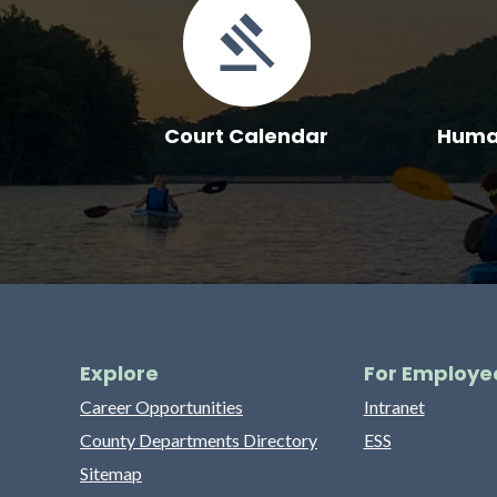
Court Calendar
Human
Explore
For Employe
Career Opportunities
Intranet
County Departments Directory
ESS