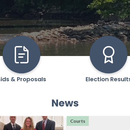
ids & Proposals
Election Result
News
Courts