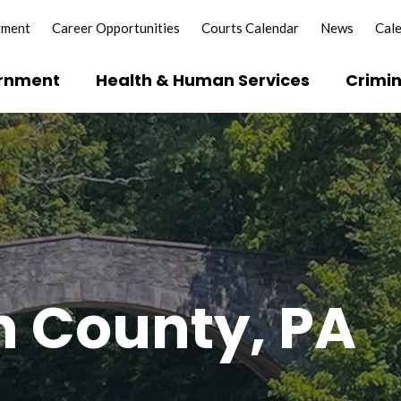
yment
Career Opportunities
Courts Calendar
News
Cal
rnment
Health & Human Services
Crimin
 County, PA