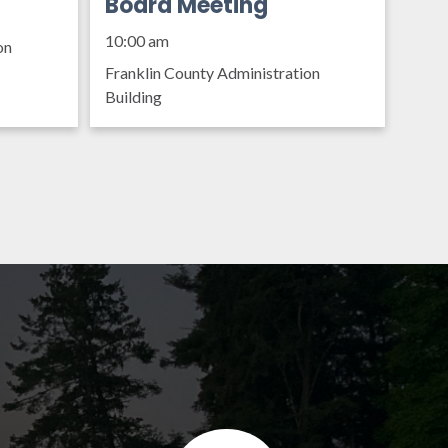
Organization Policy
Board Meeting
10:00 am
on
Franklin County Administration
Building