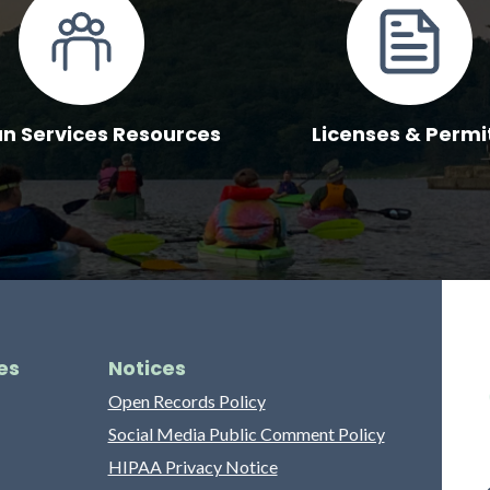
 Services Resources
Licenses & Permi
es
Notices
Open Records Policy
Social Media Public Comment Policy