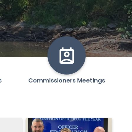
s
Commissioners Meetings