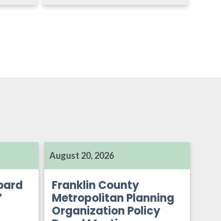
August 20, 2026
oard
Franklin County
’
Metropolitan Planning