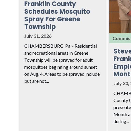
Franklin County
Schedules Mosquito
Spray For Greene
Township
July 31, 2026
Commiss
CHAMBERSBURG, Pa – Residential
Stev
and recreational areas in Greene
Frank
Township will be sprayed for adult
Empl
mosquitoes beginning around sunset
Mont
on Aug. 4. Areas to be sprayed include
but are not...
July 30,
CHAMBER
County 
presente
Month aw
during...