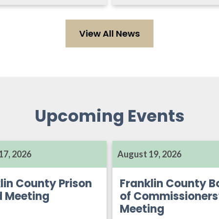
View All News
Upcoming Events
17, 2026
August 19, 2026
lin County Prison
Franklin County B
d Meeting
of Commissioners