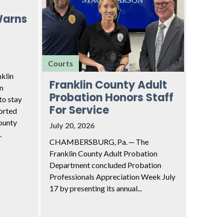
Warns
Courts
klin
Franklin County Adult
n
Probation Honors Staff
to stay
For Service
ported
ounty
July 20, 2026
.
CHAMBERSBURG, Pa. ─ The
Franklin County Adult Probation
Department concluded Probation
Professionals Appreciation Week July
17 by presenting its annual...