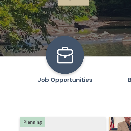
Job Opportunities
B
Planning