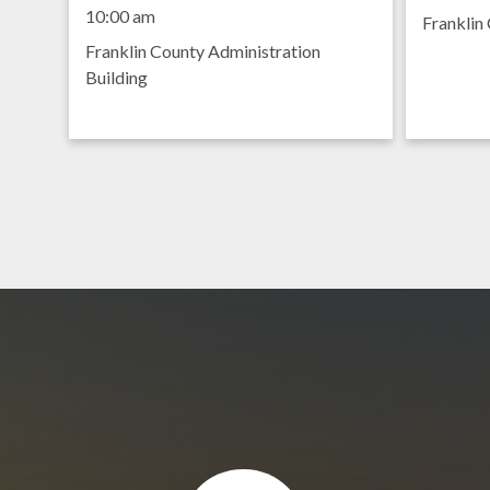
Meeting
8:30 am
10:00 am
Franklin 
Franklin County Administration
Building