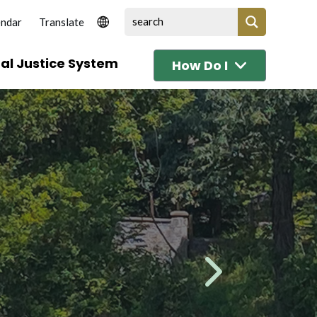
endar
al Justice System
How Do I