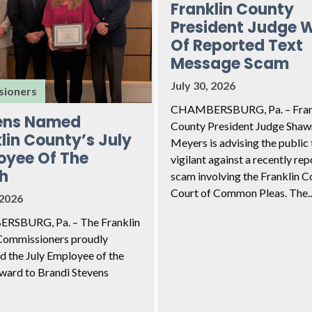
Franklin County
President Judge 
Of Reported Text
Message Scam
July 30, 2026
ioners
CHAMBERSBURG, Pa. – Fran
ens Named
County President Judge Shaw
lin County’s July
Meyers is advising the public 
oyee Of The
vigilant against a recently re
h
scam involving the Franklin C
Court of Common Pleas. The..
 2026
SBURG, Pa. – The Franklin
Commissioners proudly
d the July Employee of the
ard to Brandi Stevens