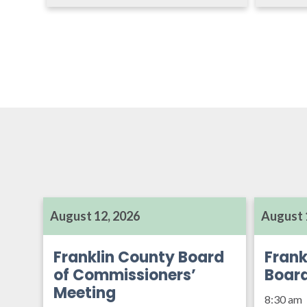
August 12, 2026
August 
Franklin County Board
Frank
of Commissioners’
Boar