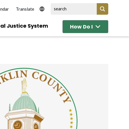
endar
al Justice System
How Do I