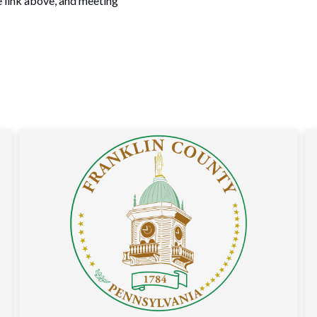
e link above, and meeting