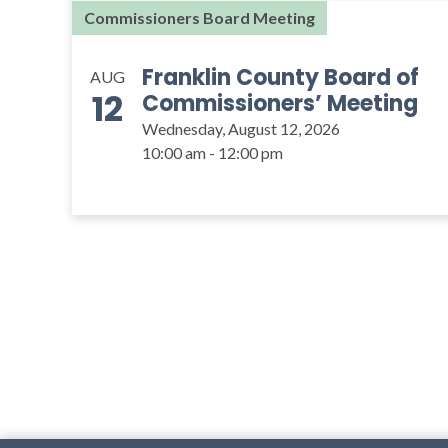
Commissioners Board Meeting
Franklin County Board of
AUG
12
Commissioners’ Meeting
Wednesday, August 12, 2026
10:00 am - 12:00 pm