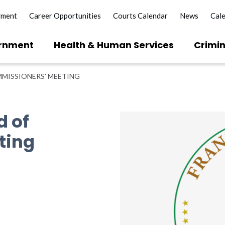
yment
Career Opportunities
Courts Calendar
News
Cal
rnment
Health & Human Services
Crimin
MISSIONERS’ MEETING
d of
ting