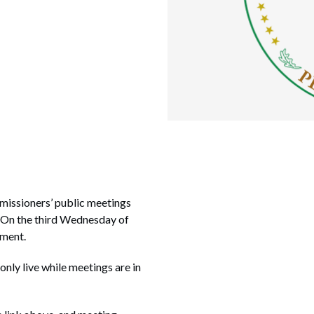
missioners’ public meetings
. On the third Wednesday of
nment.
 only live while meetings are in