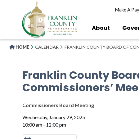
Skip
Make A Pa
to
main
content
About
Gove
HOME
CALENDAR
FRANKLIN COUNTY BOARD OF COM
Franklin County Boar
Commissioners’ Mee
Commissioners Board Meeting
Wednesday, January 29, 2025
10:00 am - 12:00 pm