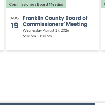
Commissioners Board Meeting
Franklin County Board of
AUG
19
Commissioners’ Meeting
Wednesday, August 19, 2026
6:30 pm - 8:30 pm