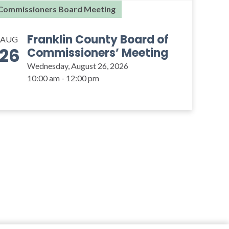
Commissioners Board Meeting
Franklin County Board of
AUG
26
Commissioners’ Meeting
Wednesday, August 26, 2026
10:00 am - 12:00 pm