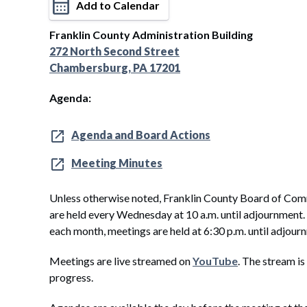
Add to Calendar
Franklin County Administration Building
272 North Second Street
Chambersburg, PA 17201
Agenda:
Agenda and Board Actions
Meeting Minutes
Unless otherwise noted, Franklin County Board of Com
are held every Wednesday at 10 a.m. until adjournment
each month, meetings are held at 6:30 p.m. until adjour
Meetings are live streamed on
YouTube
. The stream is
progress.