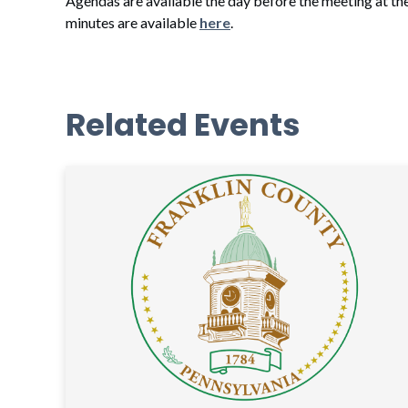
Agendas are available the day before the meeting at th
minutes are available
here
.
Related Events